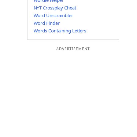
Wordle Helper
NYT Crossplay Cheat
Word Unscrambler
Word Finder
Words Containing Letters
ADVERTISEMENT