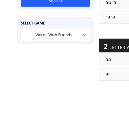
Search
aura
rara
SELECT GAME
Words With Friends
2
LETTER 
aa
ar