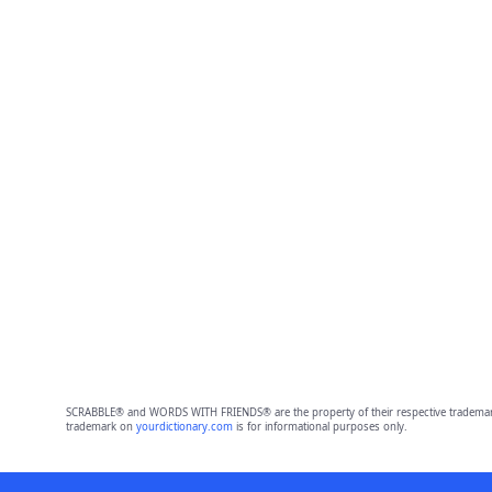
SCRABBLE® and WORDS WITH FRIENDS® are the property of their respective trademark 
trademark on
yourdictionary.com
is for informational purposes only.