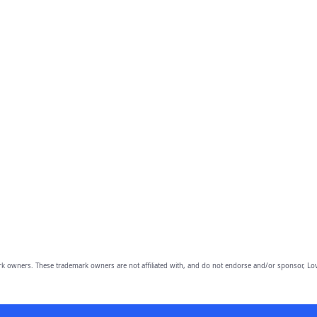
owners. These trademark owners are not affiliated with, and do not endorse and/or sponsor, Lov