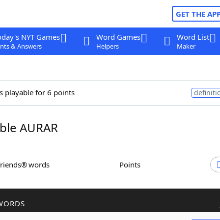
GET THE AP
oday's NYT Games
Word Games
Word List
nts & Answers
Helpers
Maker
s playable for 6 points
definiti
ble AURAR
Friends® words
Points
WORDS