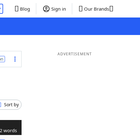
P
Blog
Sign in
Our Brands
ADVERTISEMENT
on
Sort by
2 words