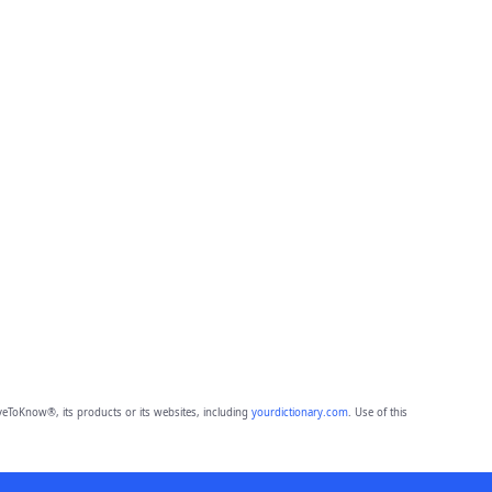
eToKnow®, its products or its websites, including
yourdictionary.com
. Use of this