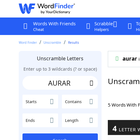
Words With Friends
Scrabble
T
Cheat
Helpers
Hi
Word Finder
Unscramble
Results
Unscramble Letters
aurar
i
Enter up to 3 wildcards (? or space)
Unscram
Starts
Contains
5 Words With 
Ends
Length
4
LETTER 