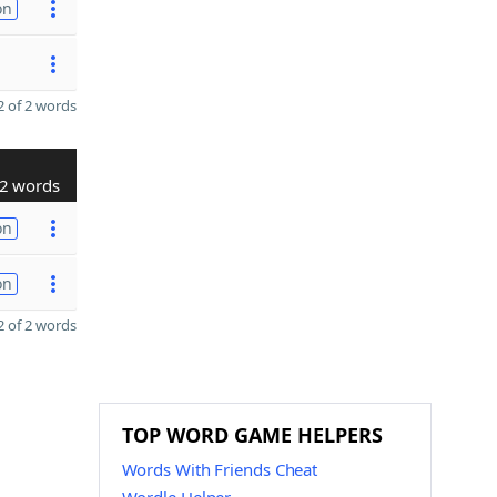
on
 of 2 words
2 words
on
on
 of 2 words
TOP WORD GAME HELPERS
Words With Friends Cheat