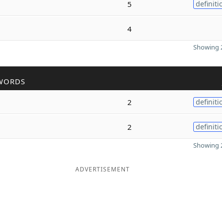
5
definiti
4
Showing 2
WORDS
2
definiti
2
definiti
Showing 2
ADVERTISEMENT