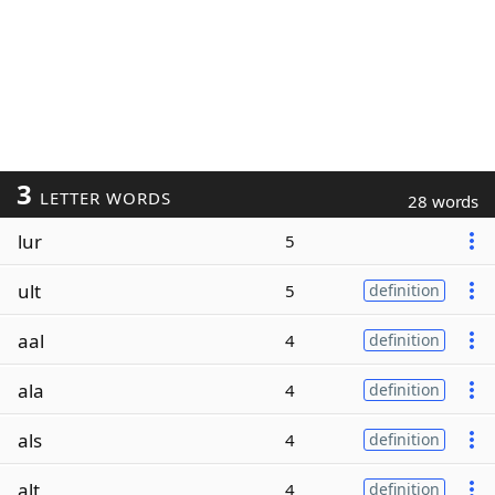
3
LETTER WORDS
28 words
lur
5
ult
5
definition
aal
4
definition
ala
4
definition
als
4
definition
alt
4
definition