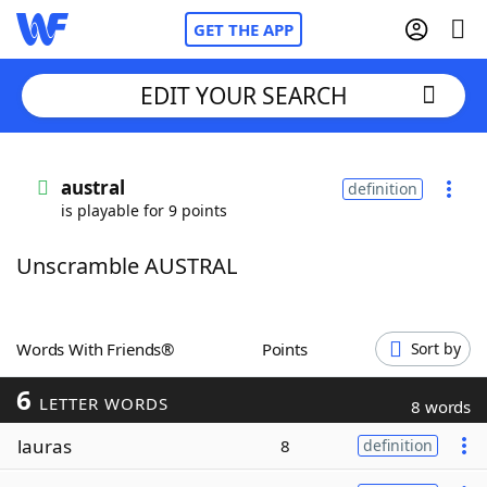
GET THE APP
EDIT YOUR SEARCH
Home
austral
definition
is playable for 9 points
Words With Friends
Cheat
Unscramble AUSTRAL
NYT Crossplay Cheat
Scrabble
Helpers
Words With Friends®
Points
Sort by
6
Today's NYT Games
Hints & Answers
LETTER WORDS
8 words
lauras
8
definition
Word Games
Helpers