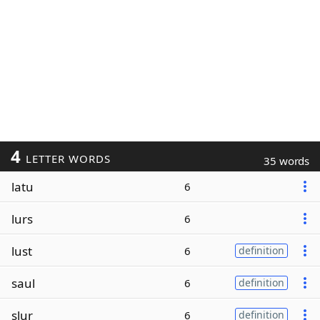
4
LETTER WORDS
35 words
latu
6
lurs
6
lust
6
definition
saul
6
definition
slur
6
definition