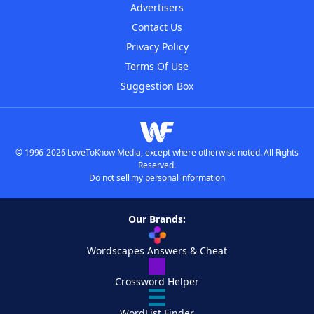
Advertisers
Contact Us
Privacy Policy
Terms Of Use
Suggestion Box
© 1996-2026 LoveToKnow Media, except where otherwise noted. All Rights
Reserved.
Do not sell my personal information
Our Brands:
Wordscapes Answers & Cheat
Crossword Helper
WordList Finder