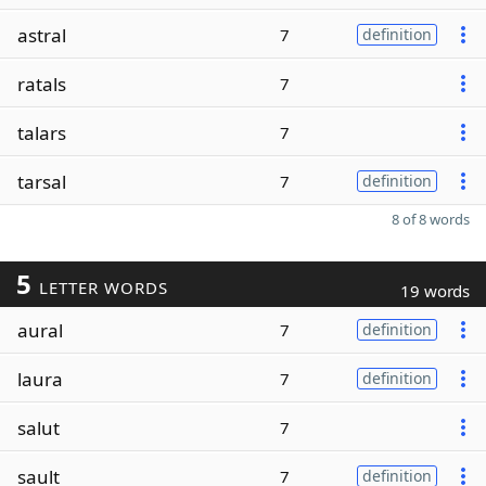
astral
7
definition
ratals
7
talars
7
tarsal
7
definition
8 of 8 words
5
LETTER WORDS
19 words
aural
7
definition
laura
7
definition
salut
7
sault
7
definition