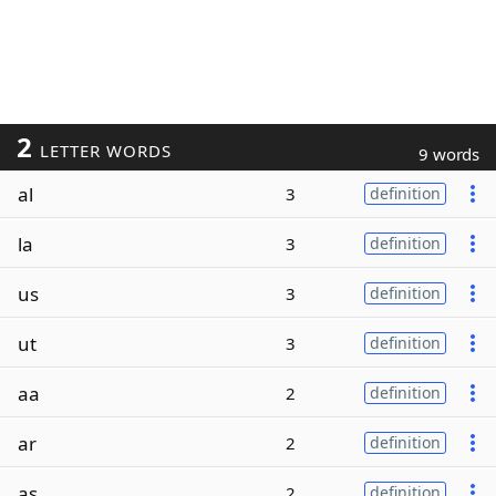
2
LETTER WORDS
9 words
al
3
definition
la
3
definition
us
3
definition
ut
3
definition
aa
2
definition
ar
2
definition
as
2
definition