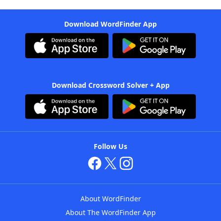
Download WordFinder App
Download Crossword Solver + App
Follow Us
About WordFinder
About The WordFinder App