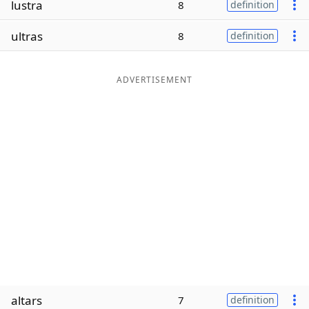
lustra
8
definition
Word List
Maker
ultras
8
definition
Blog
ADVERTISEMENT
Our Brands
altars
7
definition