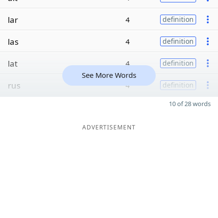
lar
4
definition
las
4
definition
lat
4
definition
See More Words
rus
4
definition
10 of 28 words
ADVERTISEMENT