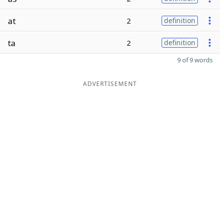
at
2
definition
ta
2
definition
9 of 9 words
ADVERTISEMENT