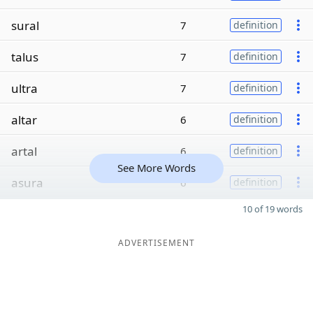
sural
7
definition
talus
7
definition
ultra
7
definition
altar
6
definition
artal
6
definition
See More Words
asura
6
definition
10 of 19 words
ADVERTISEMENT