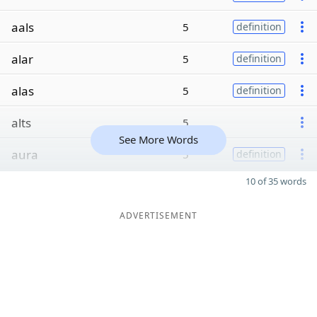
aals
5
definition
alar
5
definition
alas
5
definition
alts
5
See More Words
aura
5
definition
10 of 35 words
ADVERTISEMENT