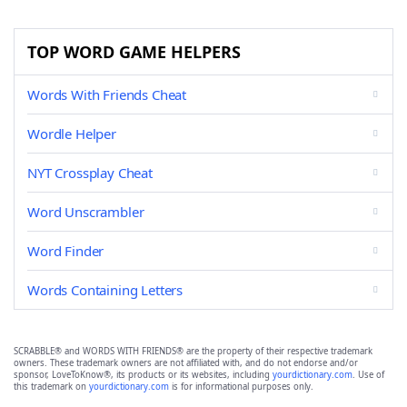
TOP WORD GAME HELPERS
Words With Friends Cheat
Wordle Helper
NYT Crossplay Cheat
Word Unscrambler
Word Finder
Words Containing Letters
SCRABBLE® and WORDS WITH FRIENDS® are the property of their respective trademark
owners. These trademark owners are not affiliated with, and do not endorse and/or
sponsor, LoveToKnow®, its products or its websites, including
yourdictionary.com
. Use of
this trademark on
yourdictionary.com
is for informational purposes only.