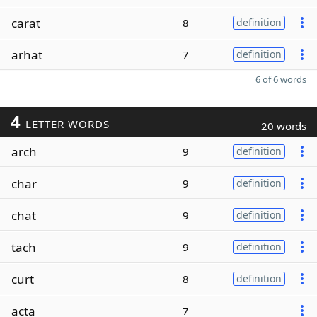
carat
8
definition
arhat
7
definition
6 of 6 words
4
LETTER WORDS
20 words
arch
9
definition
char
9
definition
chat
9
definition
tach
9
definition
curt
8
definition
acta
7