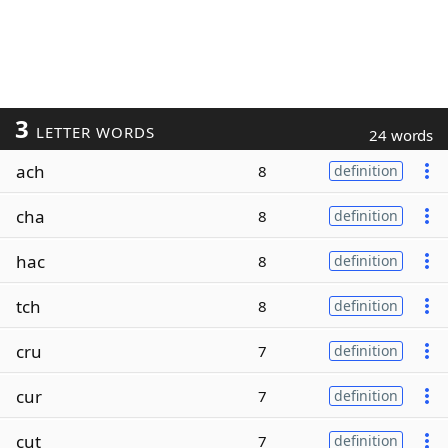
3
LETTER WORDS
24 words
ach
8
definition
cha
8
definition
hac
8
definition
tch
8
definition
cru
7
definition
cur
7
definition
cut
7
definition