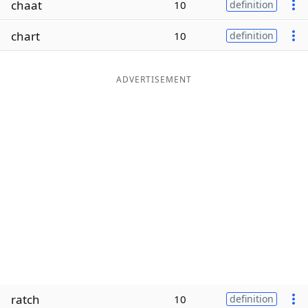
chaat
10
definition
Word List
Maker
chart
10
definition
Blog
ADVERTISEMENT
Our Brands
ratch
10
definition