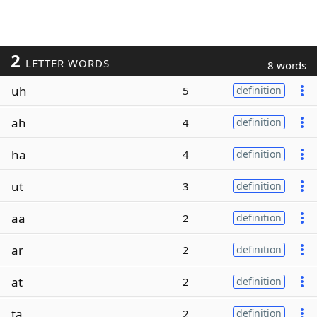
2
LETTER WORDS
8 words
uh
5
definition
ah
4
definition
ha
4
definition
ut
3
definition
aa
2
definition
ar
2
definition
at
2
definition
ta
2
definition