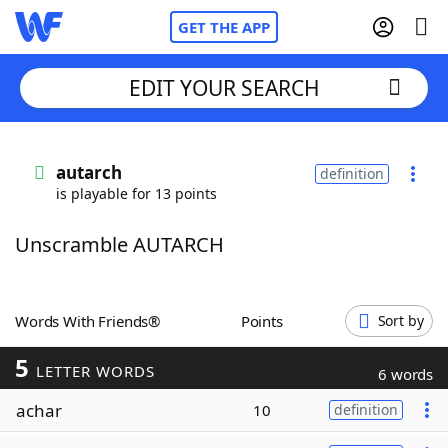
GET THE APP
EDIT YOUR SEARCH
Home
autarch
definition
is playable for 13 points
Words With Friends
Cheat
Unscramble AUTARCH
NYT Crossplay Cheat
Scrabble
Helpers
Words With Friends®
Points
Sort by
5
Today's NYT Games
Hints & Answers
LETTER WORDS
6 words
achar
10
definition
Word Games
Helpers