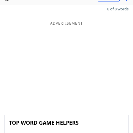
8 of 8 words
ADVERTISEMENT
TOP WORD GAME HELPERS