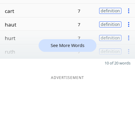
cart
7
definition
haut
7
definition
hurt
7
definition
See More Words
ruth
7
definition
10 of 20 words
ADVERTISEMENT