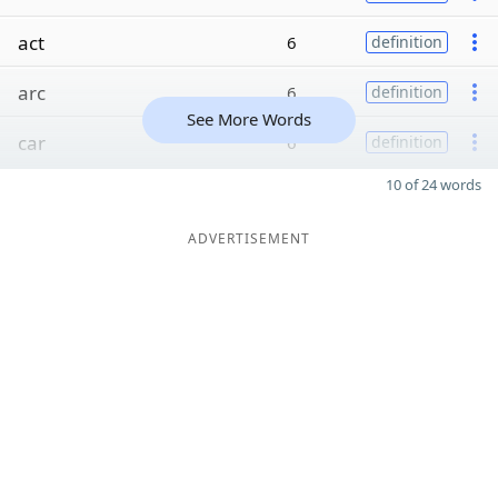
act
6
definition
arc
6
definition
See More Words
car
6
definition
10 of 24 words
ADVERTISEMENT