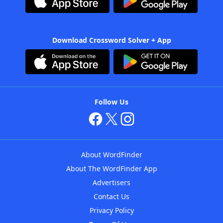
Download Crossword Solver + App
Follow Us
About WordFinder
About The WordFinder App
Advertisers
Contact Us
Privacy Policy