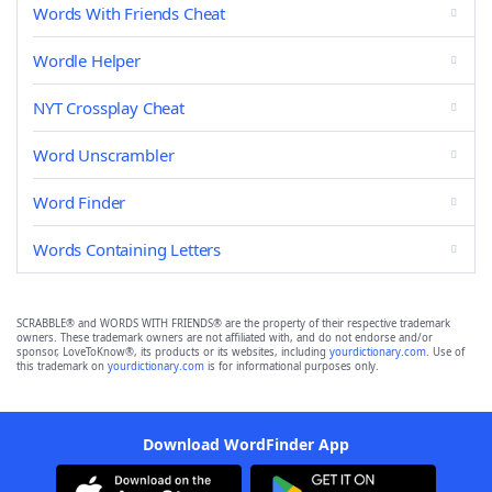
Words With Friends Cheat
Wordle Helper
NYT Crossplay Cheat
Word Unscrambler
Word Finder
Words Containing Letters
SCRABBLE® and WORDS WITH FRIENDS® are the property of their respective trademark
owners. These trademark owners are not affiliated with, and do not endorse and/or
sponsor, LoveToKnow®, its products or its websites, including
yourdictionary.com
. Use of
this trademark on
yourdictionary.com
is for informational purposes only.
Download WordFinder App