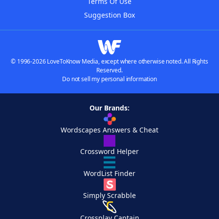
Terms Of Use
Suggestion Box
© 1996-2026 LoveToKnow Media, except where otherwise noted. All Rights
Reserved.
Do not sell my personal information
Our Brands:
Wordscapes Answers & Cheat
Crossword Helper
WordList Finder
Simply Scrabble
Crossplay Captain