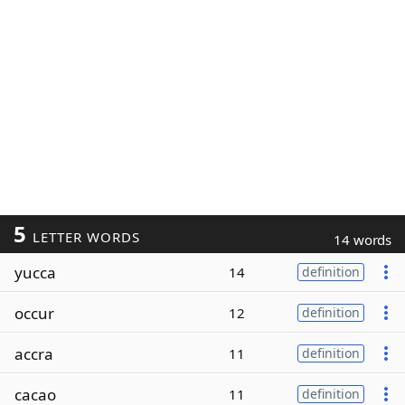
5
LETTER WORDS
14 words
yucca
14
definition
occur
12
definition
accra
11
definition
cacao
11
definition