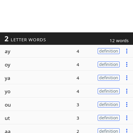
2
LETTER WORDS
12 words
ay
4
definition
oy
4
definition
ya
4
definition
yo
4
definition
ou
3
definition
ut
3
definition
aa
2
definition