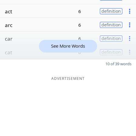
act
6
definition
arc
6
definition
car
6
definition
See More Words
cat
6
definition
10 of 39 words
ADVERTISEMENT