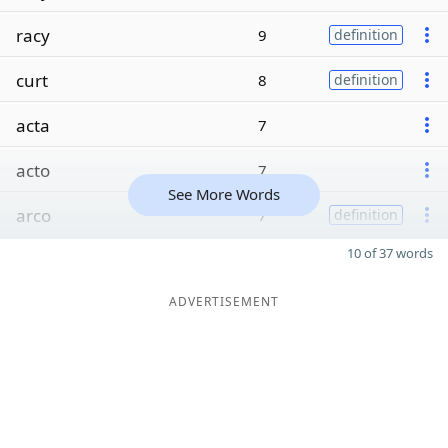
racy
9
definition
curt
8
definition
acta
7
acto
7
See More Words
arco
7
definition
10 of 37 words
ADVERTISEMENT