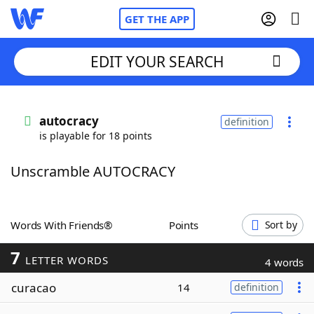
GET THE APP
EDIT YOUR SEARCH
Home
autocracy
definition
is playable for 18 points
Words With Friends
Cheat
Unscramble AUTOCRACY
NYT Crossplay Cheat
Scrabble
Helpers
Words With Friends®
Points
Sort by
7
Today's NYT Games
Hints & Answers
LETTER WORDS
4 words
curacao
14
definition
Word Games
Helpers