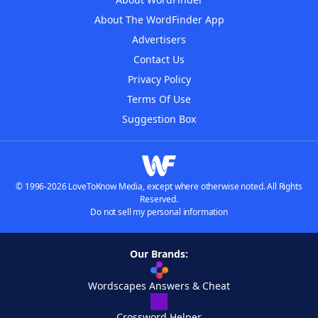
About The WordFinder App
Advertisers
Contact Us
Privacy Policy
Terms Of Use
Suggestion Box
© 1996-2026 LoveToKnow Media, except where otherwise noted. All Rights
Reserved.
Do not sell my personal information
Our Brands:
Wordscapes Answers & Cheat
Crossword Helper