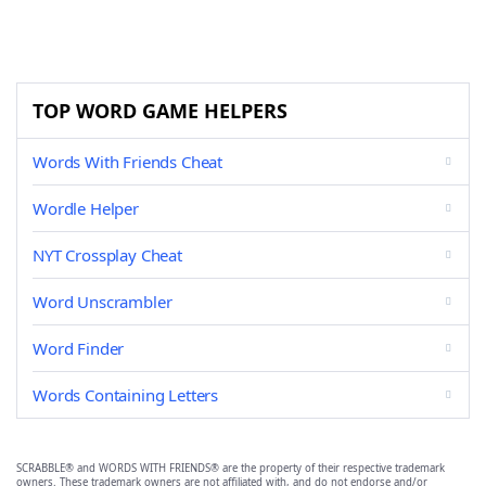
TOP WORD GAME HELPERS
Words With Friends Cheat
Wordle Helper
NYT Crossplay Cheat
Word Unscrambler
Word Finder
Words Containing Letters
SCRABBLE® and WORDS WITH FRIENDS® are the property of their respective trademark
owners. These trademark owners are not affiliated with, and do not endorse and/or