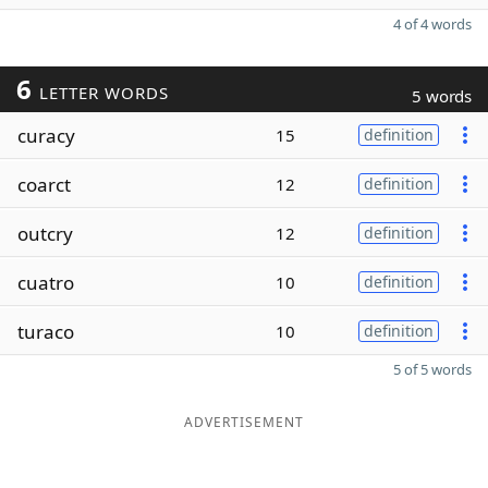
4 of 4 words
6
LETTER WORDS
5 words
curacy
15
definition
coarct
12
definition
outcry
12
definition
cuatro
10
definition
turaco
10
definition
5 of 5 words
ADVERTISEMENT