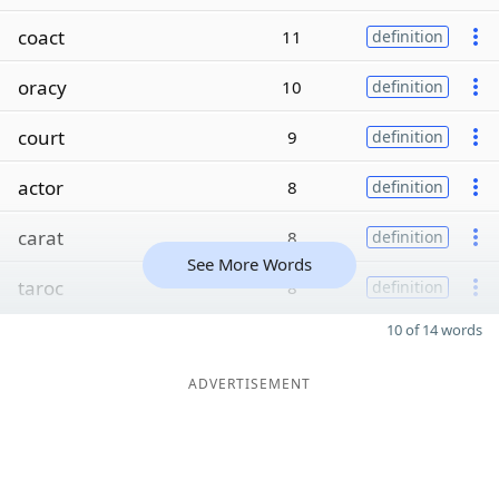
coact
11
definition
oracy
10
definition
court
9
definition
actor
8
definition
carat
8
definition
See More Words
taroc
8
definition
10 of 14 words
ADVERTISEMENT