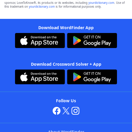
sponsor, LoveToKnow®, its products or its websites, including
yourdictionary.com
. Use of
this trademark on
yourdictionary.com
is for informational purposes only.
Download WordFinder App
Download Crossword Solver + App
Follow Us
About WordFinder