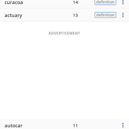
curacoa
14
definition
Word List
Maker
actuary
13
definition
Blog
ADVERTISEMENT
Our Brands
autocar
11