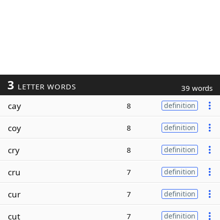
3
LETTER WORDS
39 words
cay
8
definition
coy
8
definition
cry
8
definition
cru
7
definition
cur
7
definition
cut
7
definition