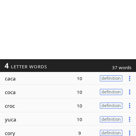
4
LETTER WORDS
37 words
caca
10
definition
coca
10
definition
croc
10
definition
yuca
10
definition
cory
9
definition