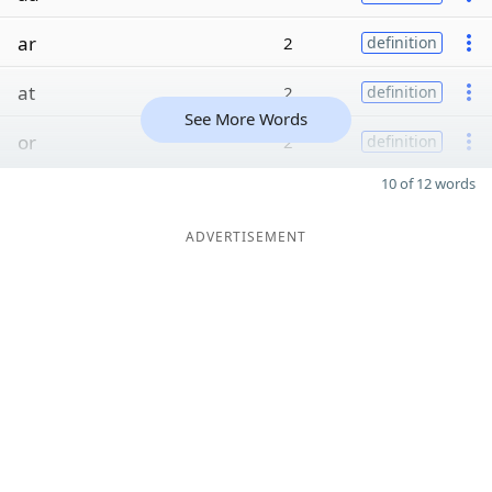
ar
2
definition
at
2
definition
See More Words
or
2
definition
10 of 12 words
ADVERTISEMENT