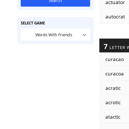
Search
actuator
autocrat
SELECT GAME
Words With Friends
7
LETTER 
curacao
curacoa
acratic
acrotic
atactic