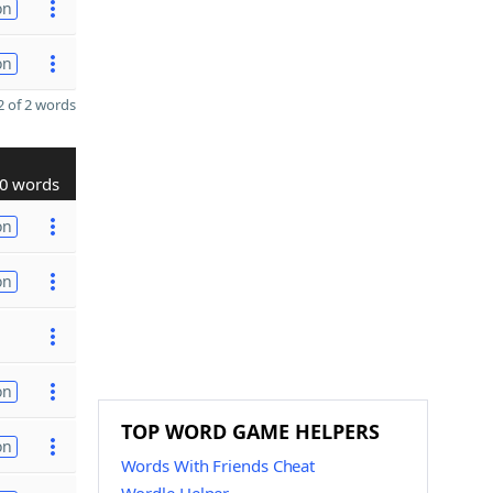
on
on
 of 2 words
0 words
on
on
on
TOP WORD GAME HELPERS
on
Words With Friends Cheat