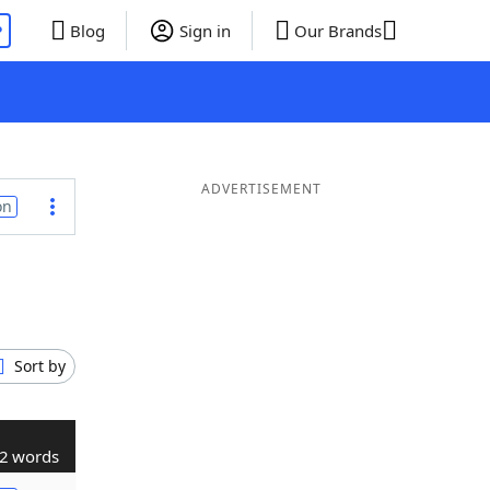
P
Blog
Sign in
Our Brands
ADVERTISEMENT
on
Sort by
2 words