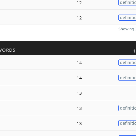
12
definiti
12
definiti
Showing 2
WORDS
1
14
definiti
14
definiti
13
13
definiti
13
definiti