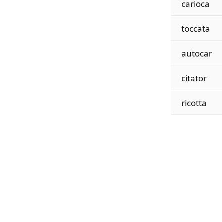
carioca
toccata
autocar
citator
ricotta