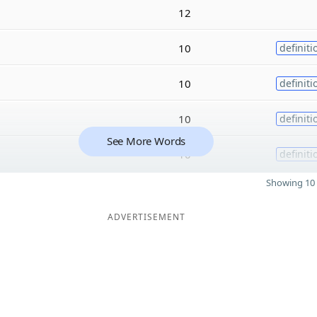
12
10
definiti
10
definiti
10
definiti
See More Words
10
definiti
Showing 10 
ADVERTISEMENT