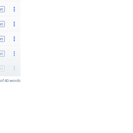
on
on
on
on
on
of 40 words