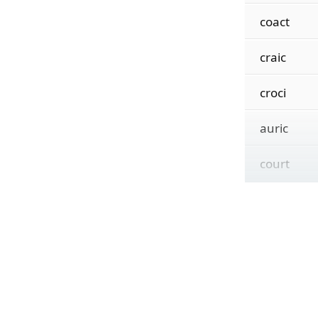
coact
craic
croci
auric
court