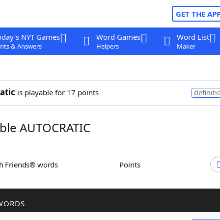
GET THE AP
oday's NYT Games
Word Games
Word List
nts & Answers
Helpers
Maker
atic
is playable for 17 points
definiti
ble AUTOCRATIC
th Friends® words
Points
WORDS