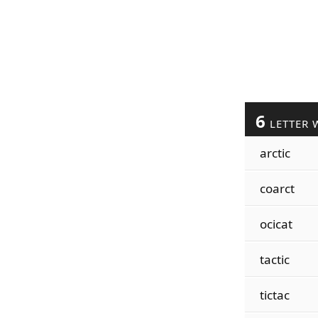
6
LETTER 
arctic
coarct
ocicat
tactic
tictac