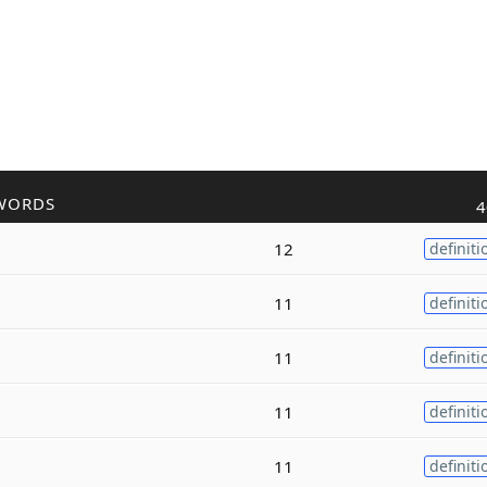
WORDS
4
12
definiti
11
definiti
11
definiti
11
definiti
11
definiti