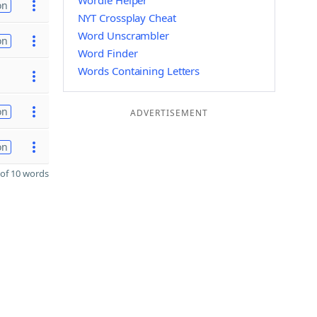
Wordle Helper
on
NYT Crossplay Cheat
Word Unscrambler
on
Word Finder
Words Containing Letters
on
ADVERTISEMENT
on
of 10 words