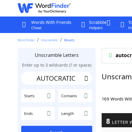
Words With Friends
Scrabble
T
Cheat
Helpers
Hi
Word Finder
Unscramble
Results
Unscramble Letters
autocr
Enter up to 3 wildcards (? or space)
Unscram
Starts
Contains
169 Words Wi
Ends
Length
8
LETTER 