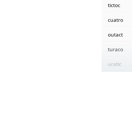
tictoc
cuatro
outact
turaco
uratic