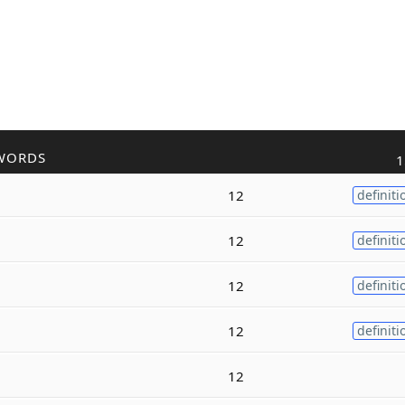
WORDS
1
12
definiti
12
definiti
12
definiti
12
definiti
12