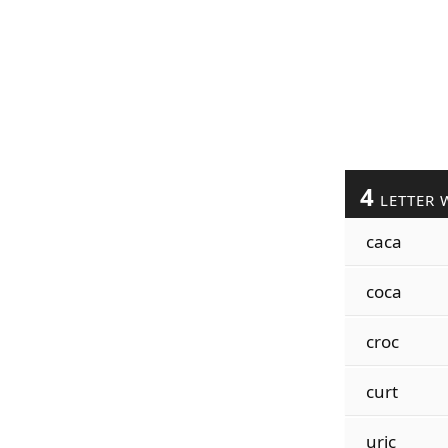
4
LETTER 
caca
coca
croc
curt
uric