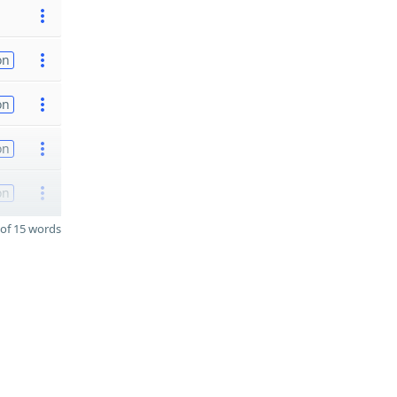
on
on
on
on
of 15 words