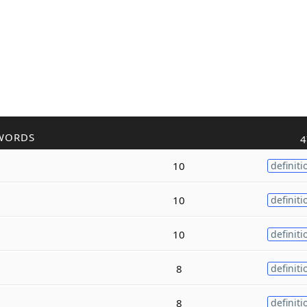
WORDS
4
10
definiti
10
definiti
10
definiti
8
definiti
8
definiti