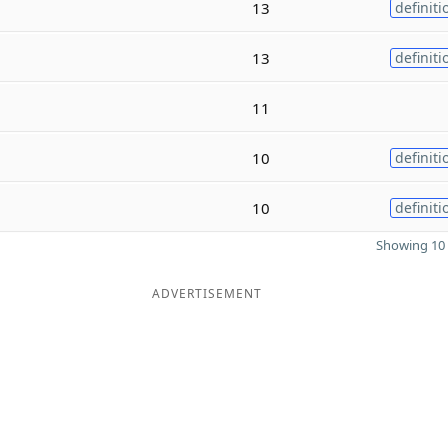
13
definiti
13
definiti
11
10
definiti
10
definiti
Showing 10 
ADVERTISEMENT