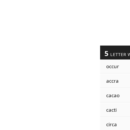
5
LETTER 
occur
accra
cacao
cacti
circa