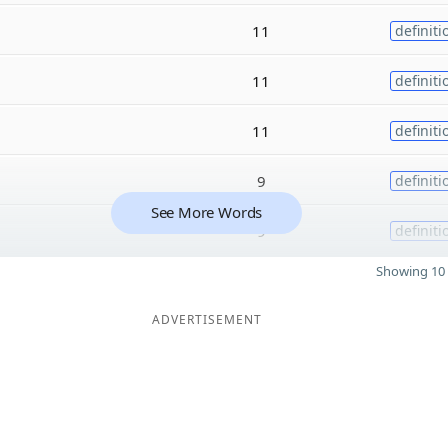
11
definiti
11
definiti
11
definiti
9
definiti
See More Words
9
definiti
Showing 10 
ADVERTISEMENT