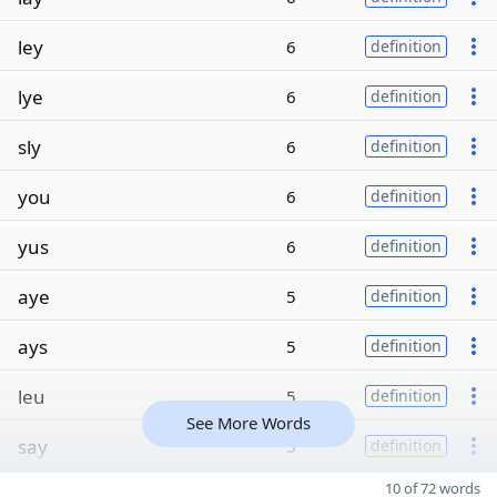
ley
6
definition
lye
6
definition
sly
6
definition
you
6
definition
yus
6
definition
aye
5
definition
ays
5
definition
leu
5
definition
See More Words
say
5
definition
10 of 72 words