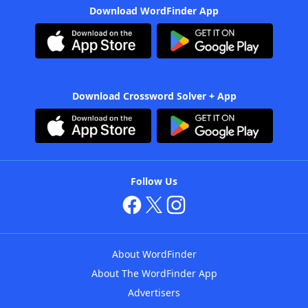
Download WordFinder App
Download Crossword Solver + App
Follow Us
About WordFinder
About The WordFinder App
Advertisers