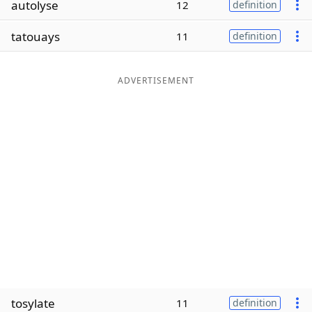
autolyse
12
definition
Word List
Maker
tatouays
11
definition
Blog
ADVERTISEMENT
Our Brands
tosylate
11
definition