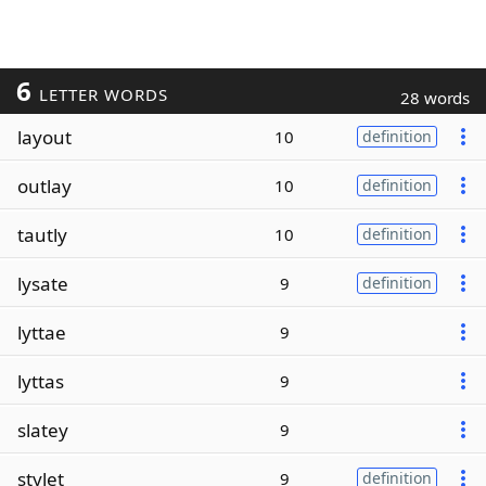
6
LETTER WORDS
28 words
layout
10
definition
outlay
10
definition
tautly
10
definition
lysate
9
definition
lyttae
9
lyttas
9
slatey
9
stylet
9
definition