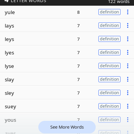
LETTER WORDS
122 words
yule
8
definition
lays
7
definition
leys
7
definition
lyes
7
definition
lyse
7
definition
slay
7
definition
sley
7
definition
suey
7
definition
yous
7
definition
See More Words
ayes
6
definition