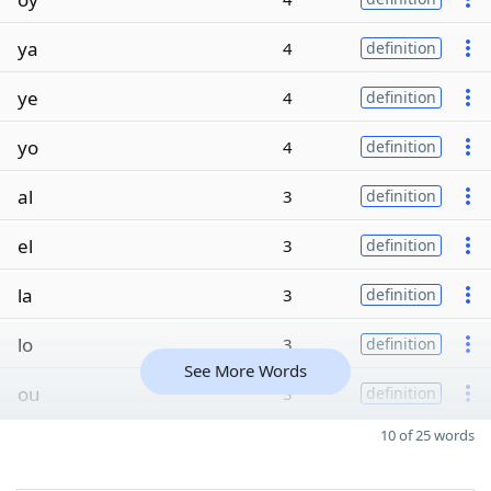
ya
4
definition
ye
4
definition
yo
4
definition
al
3
definition
el
3
definition
la
3
definition
lo
3
definition
See More Words
ou
3
definition
10 of 25 words