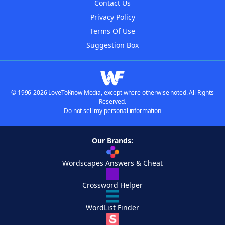
Contact Us
Privacy Policy
Terms Of Use
Suggestion Box
© 1996-2026 LoveToKnow Media, except where otherwise noted. All Rights
Reserved.
Do not sell my personal information
Our Brands:
Wordscapes Answers & Cheat
Crossword Helper
WordList Finder