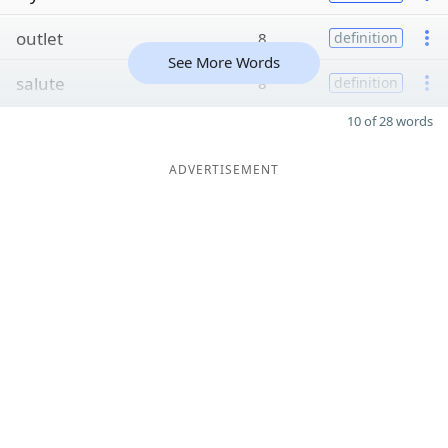
outlet
8
definition
See More Words
salute
8
definition
10 of 28 words
ADVERTISEMENT