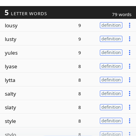
5
LETTER WORDS
79 words
lousy
9
definition
lusty
9
definition
yules
9
definition
lyase
8
definition
lytta
8
definition
salty
8
definition
slaty
8
definition
style
8
definition
stylo
8
definition