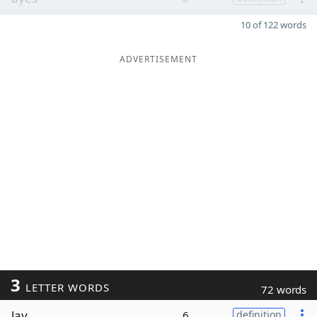
10 of 122 words
ADVERTISEMENT
3
LETTER WORDS
72 words
lay
6
definition