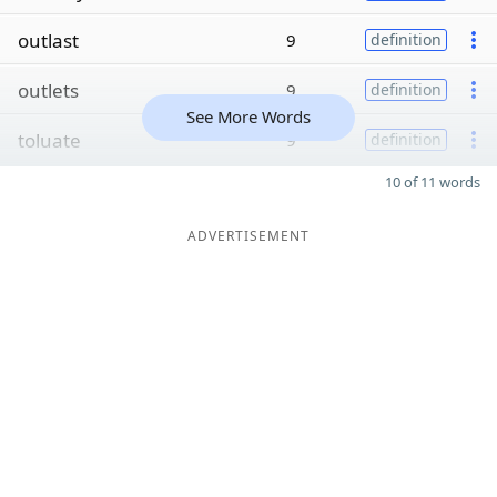
outlast
9
definition
outlets
9
definition
See More Words
toluate
9
definition
10 of 11 words
ADVERTISEMENT