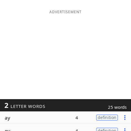
ADVERTISEMENT
2
LETTER WORDS
25 words
ay
4
definition
oy
4
definition