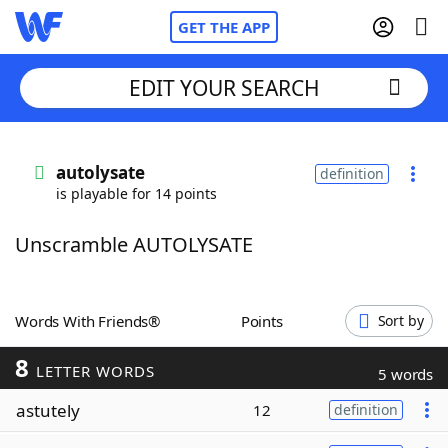
GET THE APP
EDIT YOUR SEARCH
Home
autolysate
definition
is playable for 14 points
Words With Friends
Cheat
Unscramble AUTOLYSATE
NYT Crossplay Cheat
Scrabble
Helpers
Words With Friends®
Points
Sort by
8
Today's NYT Games
Hints & Answers
LETTER WORDS
5 words
astutely
12
definition
Word Games
Helpers