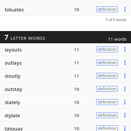
toluates
10
definition
5 of 5 words
7
LETTER WORDS
11 words
layouts
11
definition
outlays
11
definition
stoutly
11
definition
outstay
10
definition
stately
10
definition
stylate
10
definition
tatouay
10
definition