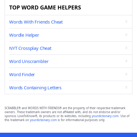
TOP WORD GAME HELPERS
Words With Friends Cheat
Wordle Helper
NYT Crossplay Cheat
Word Unscrambler
Word Finder
Words Containing Letters
SCRABBLE® and WORDS WITH FRIENDS® are the property of their respective trademark
owners. These trademark owners are not affiliated with, and do not endorse and/or
sponsor, LoveToKnow®, its products or its websites, including
yourdictionary.com
. Use of
this trademark on
yourdictionary.com
is for informational purposes only.