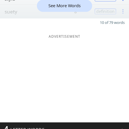
See More Words
suety
8
definition
10 of 79 words
ADVERTISEMENT
4