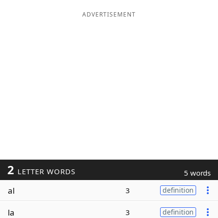
ADVERTISEMENT
2
LETTER WORDS
5 words
al
3
definition
la
3
definition