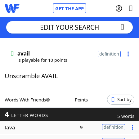
GET THE APP
EDIT YOUR SEARCH
Home
avail
definition
is playable for 10 points
Words With Friends
Cheat
Unscramble AVAIL
NYT Crossplay Cheat
Scrabble
Helpers
Words With Friends®
Points
Sort by
4
Today's NYT Games
Hints & Answers
LETTER WORDS
5 words
lava
9
definition
Word Games
Helpers