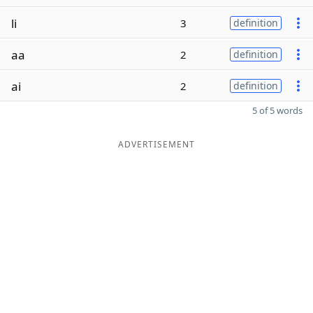
li
3
definition
aa
2
definition
ai
2
definition
5 of 5 words
ADVERTISEMENT