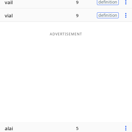
vail
9
definition
Word List
Maker
vial
9
definition
Blog
ADVERTISEMENT
Our Brands
alai
5