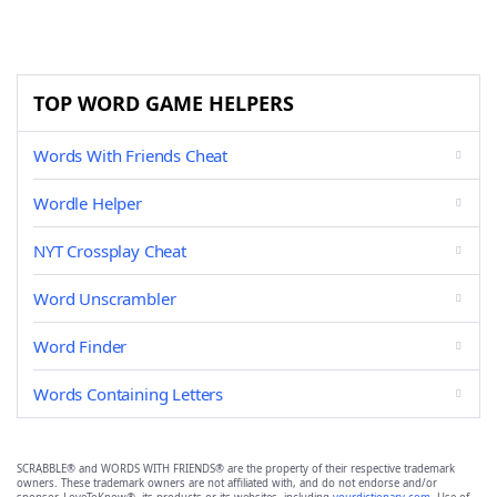
TOP WORD GAME HELPERS
Words With Friends Cheat
Wordle Helper
NYT Crossplay Cheat
Word Unscrambler
Word Finder
Words Containing Letters
SCRABBLE® and WORDS WITH FRIENDS® are the property of their respective trademark
owners. These trademark owners are not affiliated with, and do not endorse and/or