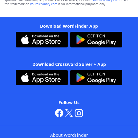
sponsor, LoveToKnow®, its products or its websites, including
yourdictionary.com
. Use of
this trademark on
yourdictionary.com
is for informational purposes only.
Download WordFinder App
Download Crossword Solver + App
Follow Us
About WordFinder