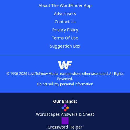
About The WordFinder App
Advertisers
Contact Us
Privacy Policy
Terms Of Use
Suggestion Box
© 1996-2026 LoveToKnow Media, except where otherwise noted. All Rights
Reserved.
Do not sell my personal information
Our Brands:
Wordscapes Answers & Cheat
Crossword Helper