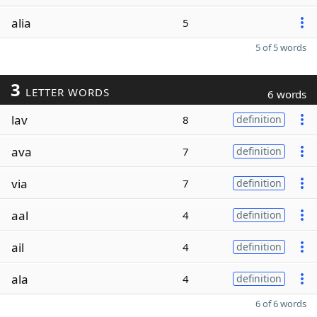
alia
5
5 of 5 words
3
LETTER WORDS
6 words
lav
8
definition
ava
7
definition
via
7
definition
aal
4
definition
ail
4
definition
ala
4
definition
6 of 6 words