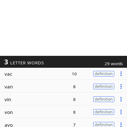
3
LETTER WORDS
29 words
vac
10
definition
van
8
definition
vin
8
definition
von
8
definition
avo
7
definition