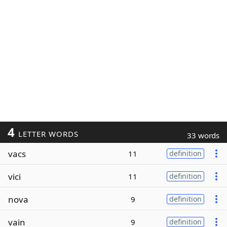
4
LETTER WORDS
33 words
vacs
11
definition
vici
11
definition
nova
9
definition
vain
9
definition