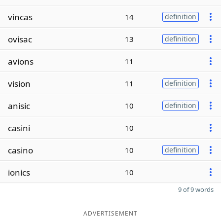
vincas
14
definition
ovisac
13
definition
avions
11
vision
11
definition
anisic
10
definition
casini
10
casino
10
definition
ionics
10
9 of 9 words
ADVERTISEMENT