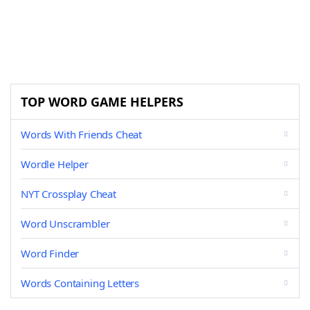
TOP WORD GAME HELPERS
Words With Friends Cheat
Wordle Helper
NYT Crossplay Cheat
Word Unscrambler
Word Finder
Words Containing Letters