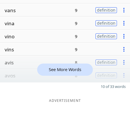
vans
9
definition
vina
9
definition
vino
9
definition
vins
9
avis
8
definition
See More Words
avos
8
definition
10 of 33 words
ADVERTISEMENT