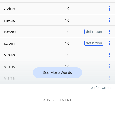
avion
10
nivas
10
novas
10
definition
savin
10
definition
vinas
10
vinos
10
See More Words
visna
10
10 of 21 words
ADVERTISEMENT