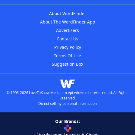
About WordFinder
About The WordFinder App
Advertisers
Contact Us
Privacy Policy
Terms Of Use
Suggestion Box
© 1996-2026 LoveToKnow Media, except where otherwise noted. All Rights
Reserved.
Do not sell my personal information
Our Brands:
Wordscapes Answers & Cheat