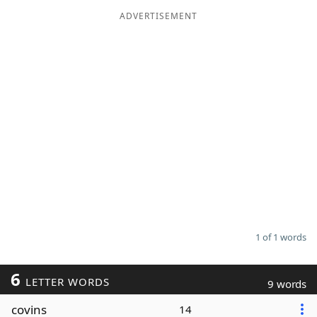
ADVERTISEMENT
Word List
Maker
Blog
Our Brands
1 of 1 words
6
LETTER WORDS
9 words
covins
14