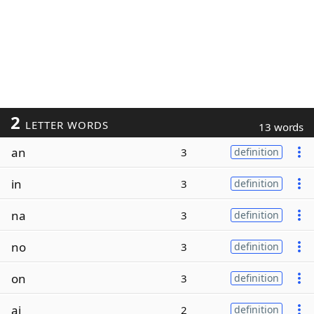
2
LETTER WORDS
13 words
an
3
definition
in
3
definition
na
3
definition
no
3
definition
on
3
definition
ai
2
definition