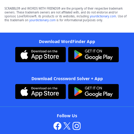
SCRABBLE® and WORDS WITH FRIENDS® are the property of their respective trademark
owners. These trademark owners are not affiliated with, and do not endorse and/or
sponsor, LoveToKnow®, its products or its websites, including
yourdictionary.com
. Use of
this trademark on
yourdictionary.com
is for informational purposes only.
Download WordFinder App
Download Crossword Solver + App
Follow Us