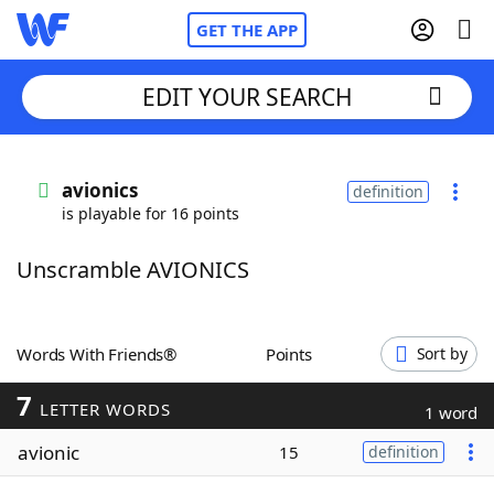
GET THE APP
EDIT YOUR SEARCH
Home
avionics
definition
is playable for 16 points
Words With Friends
Cheat
Unscramble AVIONICS
NYT Crossplay Cheat
Scrabble
Helpers
Words With Friends®
Points
Sort by
7
Today's NYT Games
Hints & Answers
LETTER WORDS
1 word
avionic
15
definition
Word Games
Helpers