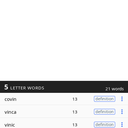
5
LETTER WORDS
21 words
covin
13
definition
vinca
13
definition
vinic
13
definition