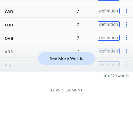
can
7
definition
con
7
definition
ova
7
definition
vas
7
definition
See More Words
via
7
definition
10 of 29 words
ADVERTISEMENT