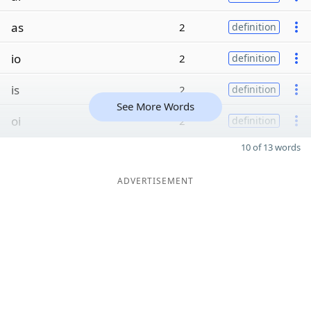
as
2
definition
io
2
definition
is
2
definition
See More Words
oi
2
definition
10 of 13 words
ADVERTISEMENT