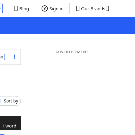
P
Blog
Sign in
Our Brands
ADVERTISEMENT
on
Sort by
1 word