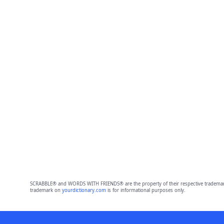
SCRABBLE® and WORDS WITH FRIENDS® are the property of their respective trademark 
trademark on
yourdictionary.com
is for informational purposes only.