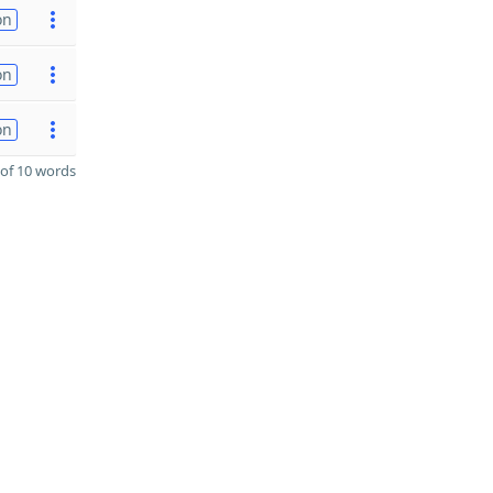
on
on
on
of 10 words