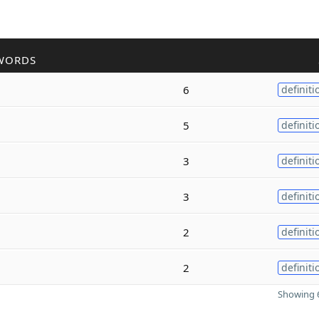
WORDS
6
definiti
5
definiti
3
definiti
3
definiti
2
definiti
2
definiti
Showing 6