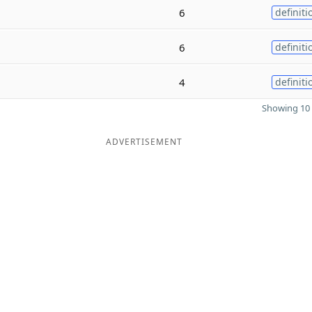
6
definiti
6
definiti
4
definiti
Showing 10 
ADVERTISEMENT