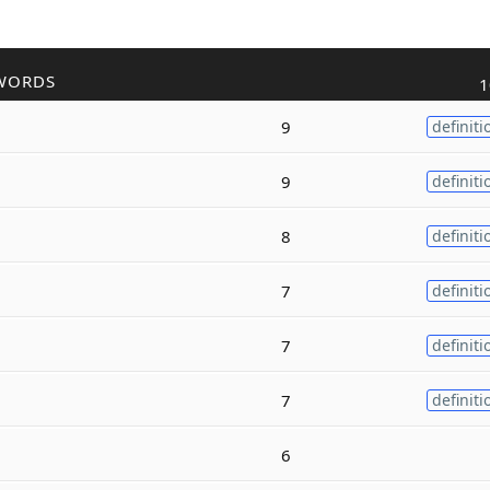
WORDS
1
9
definiti
9
definiti
8
definiti
7
definiti
7
definiti
7
definiti
6