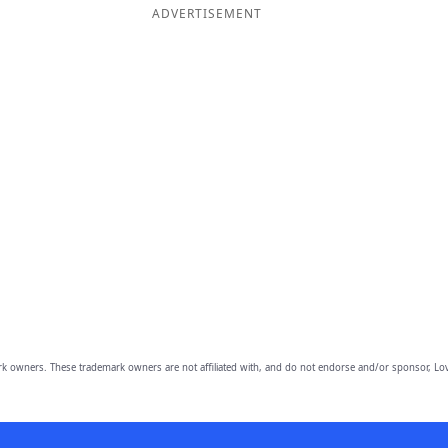
ADVERTISEMENT
owners. These trademark owners are not affiliated with, and do not endorse and/or sponsor, Lov