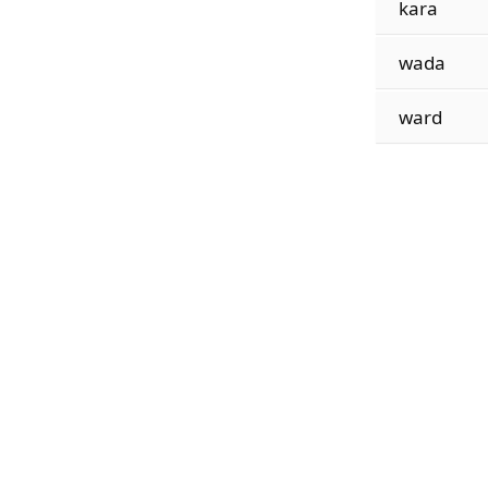
kara
wada
ward