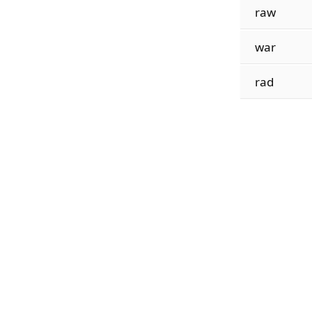
raw
war
rad