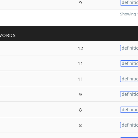
9
definiti
Showing 1
WORDS
12
definiti
11
definiti
11
definiti
9
definiti
8
definiti
8
definiti