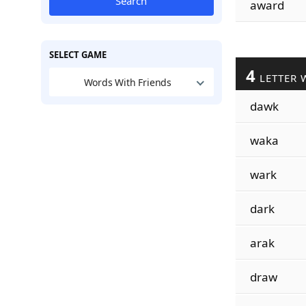
Search
award
SELECT GAME
4
LETTER 
Words With Friends
dawk
waka
wark
dark
arak
draw