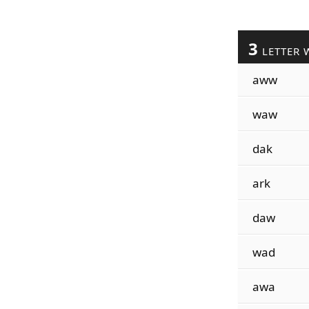
3
LETTER 
aww
waw
dak
ark
daw
wad
awa