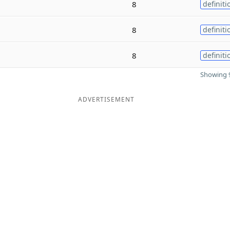
8
definiti
8
definiti
8
definiti
Showing 9
ADVERTISEMENT