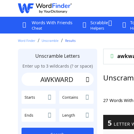
Words With Friends
Scrabble
T
Cheat
Helpers
Hi
Word Finder
Unscramble
Results
Unscramble Letters
awkw
Enter up to 3 wildcards (? or space)
Unscram
Starts
Contains
27 Words Wit
Ends
Length
5
LETTER 