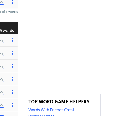
on
 of 1 words
9 words
on
on
on
on
on
TOP WORD GAME HELPERS
on
Words With Friends Cheat