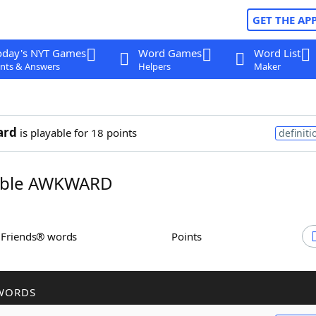
GET THE AP
oday's NYT Games
Word Games
Word List
nts & Answers
Helpers
Maker
ard
is playable for 18 points
definiti
ble AWKWARD
h Friends® words
Points
WORDS