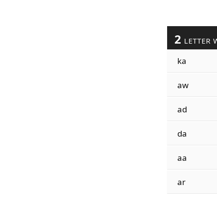
2
LETTER 
ka
aw
ad
da
aa
ar