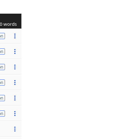
0 words
on
on
on
on
on
on