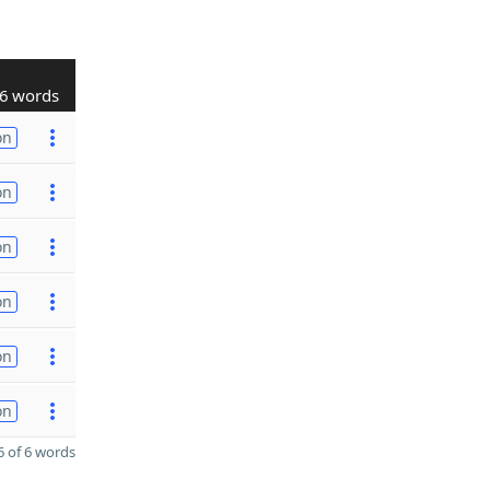
6 words
on
on
on
on
on
on
 of 6 words