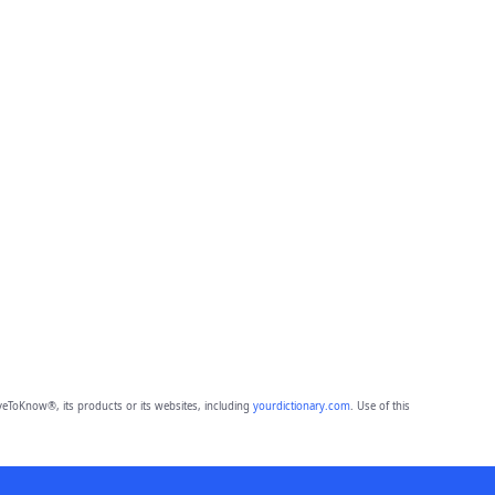
eToKnow®, its products or its websites, including
yourdictionary.com
. Use of this