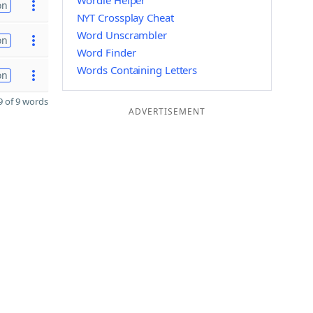
Wordle Helper
on
NYT Crossplay Cheat
Word Unscrambler
on
Word Finder
Words Containing Letters
on
 of 9 words
ADVERTISEMENT