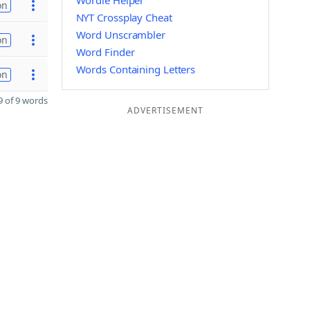
Wordle Helper
on
NYT Crossplay Cheat
Word Unscrambler
on
Word Finder
Words Containing Letters
on
 of 9 words
ADVERTISEMENT