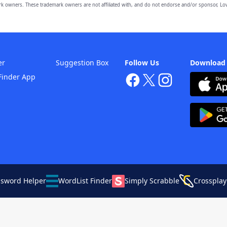
owners. These trademark owners are not affiliated with, and do not endorse and/or sponsor, Lov
er
Suggestion Box
Follow Us
Download
Finder App
ssword Helper
WordList Finder
Simply Scrabble
Crossplay