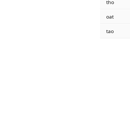
tho
oat
tao