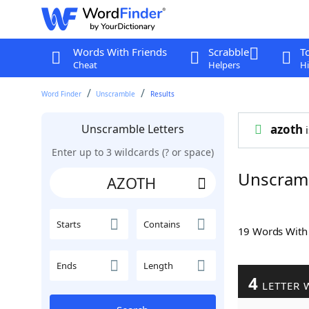
Words With Friends
Scrabble
T
Cheat
Helpers
Hi
Word Finder
Unscramble
Results
Unscramble Letters
azoth
i
Enter up to 3 wildcards (? or space)
Unscram
Starts
Contains
19 Words Wit
Ends
Length
4
LETTER 