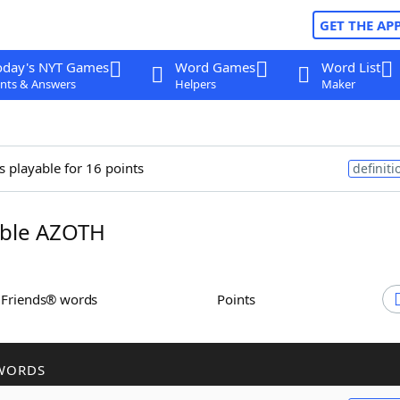
GET THE AP
oday's NYT Games
Word Games
Word List
nts & Answers
Helpers
Maker
s playable for 16 points
definiti
ble AZOTH
h Friends® words
Points
WORDS