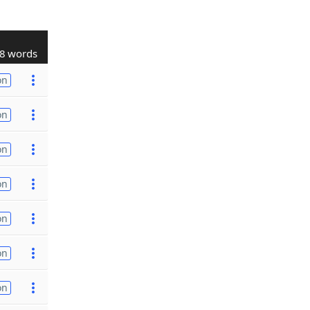
8 words
on
on
on
on
on
on
on