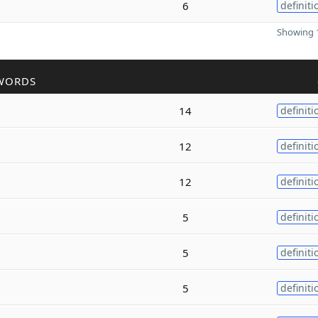
6
definiti
Showing 1
WORDS
14
definiti
12
definiti
12
definiti
5
definiti
5
definiti
5
definiti