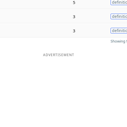
5
definiti
3
definiti
3
definiti
Showing 9
ADVERTISEMENT