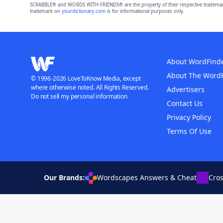
SCRABBLE® and WORDS WITH FRIENDS® are the property of their respective trademark 
trademark on
yourdictionary.com
is for informational purposes only.
About WordFind
About The Word
© 1996-2026 LoveToKnow Media, except
where otherwise noted. All Rights Reserved.
Advertisers
Do not sell my personal information
Contact Us
Privacy Policy
Terms Of Use
Our Brands:
Wordscapes Answers & Cheat
Cro