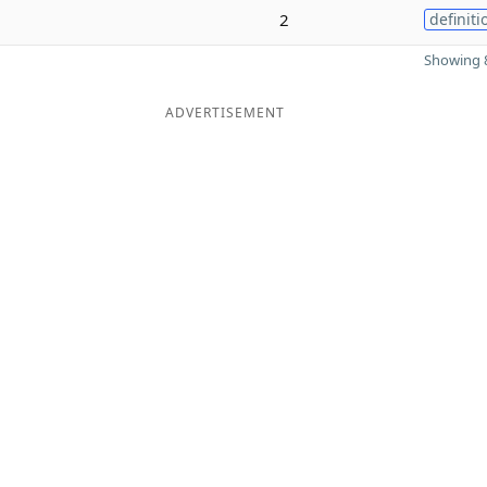
2
definiti
Showing 8
ADVERTISEMENT