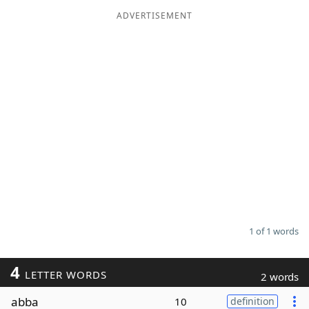
ADVERTISEMENT
Word List
Maker
Blog
Our Brands
1 of 1 words
4
LETTER WORDS
2 words
abba
10
definition