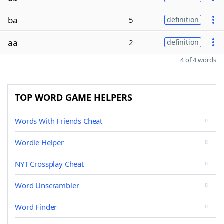
ba
5
definition
aa
2
definition
4 of 4 words
TOP WORD GAME HELPERS
Words With Friends Cheat
Wordle Helper
NYT Crossplay Cheat
Word Unscrambler
Word Finder