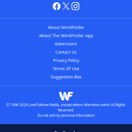
About WordFinder
About The WordFinder App
Advertisers
Contact Us
Privacy Policy
Terms Of Use
Suggestion Box
© 1996-2026 LoveToKnow Media, except where otherwise noted. All Rights
Reserved.
Do not sell my personal information