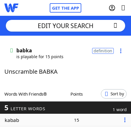
GET THE APP
EDIT YOUR SEARCH
Home
babka
definition
is playable for 15 points
Words With Friends
Cheat
Unscramble BABKA
NYT Crossplay Cheat
Scrabble
Helpers
Words With Friends®
Points
Sort by
5
Today's NYT Games
Hints & Answers
LETTER WORDS
1 word
kabab
15
Word Games
Helpers