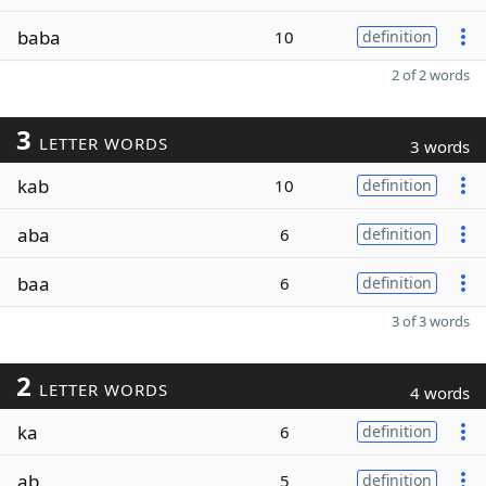
baba
10
definition
2 of 2 words
3
LETTER WORDS
3 words
kab
10
definition
aba
6
definition
baa
6
definition
3 of 3 words
2
LETTER WORDS
4 words
ka
6
definition
ab
5
definition