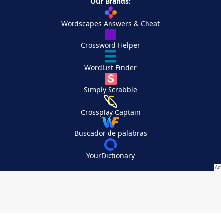
Our Brands:
Wordscapes Answers & Cheat
Crossword Helper
WordList Finder
Simply Scrabble
Crossplay Captain
Buscador de palabras
YourDictionary
Your Privacy Choices