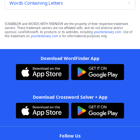
Words Containing Letters
SCRABBLE® and WORDS WITH FRIENDS® are the property of their respective trademark
owners. These trademark owners are not affiliated with, and do not endorse and/or
sponsor, LoveToKnow®, its products or its websites, including
yourdictionary.com
. Use of
this trademark on
yourdictionary.com
is for informational purposes only.
Download WordFinder App
Download Crossword Solver + App
Follow Us