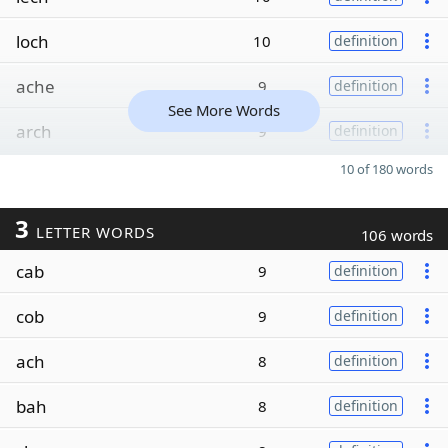
loch
10
definition
ache
9
definition
See More Words
arch
9
definition
10 of 180 words
3
LETTER WORDS
106 words
cab
9
definition
cob
9
definition
ach
8
definition
bah
8
definition