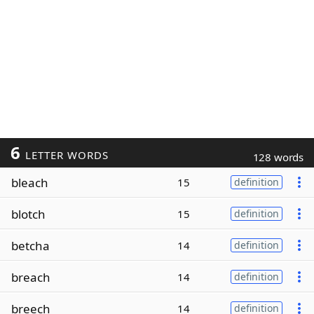
6
LETTER WORDS
128 words
bleach
15
definition
blotch
15
definition
betcha
14
definition
breach
14
definition
breech
14
definition