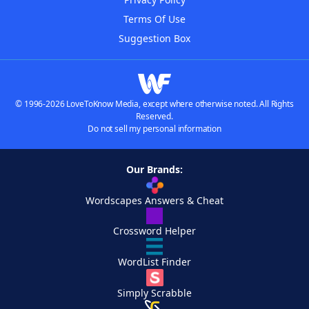
Terms Of Use
Suggestion Box
© 1996-2026 LoveToKnow Media, except where otherwise noted. All Rights
Reserved.
Do not sell my personal information
Our Brands:
Wordscapes Answers & Cheat
Crossword Helper
WordList Finder
Simply Scrabble