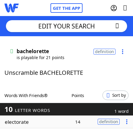
GET THE APP
EDIT YOUR SEARCH
Home
bachelorette
definition
is playable for 21 points
Words With Friends
Cheat
Unscramble BACHELORETTE
NYT Crossplay Cheat
Scrabble
Helpers
Words With Friends®
Points
Sort by
10
Today's NYT Games
Hints & Answers
LETTER WORDS
1 word
electorate
14
definition
Word Games
Helpers