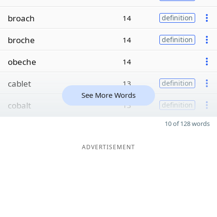
broach
14
definition
broche
14
definition
obeche
14
cablet
13
definition
See More Words
cobalt
13
definition
10 of 128 words
ADVERTISEMENT