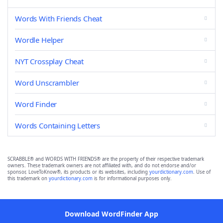
Words With Friends Cheat
Wordle Helper
NYT Crossplay Cheat
Word Unscrambler
Word Finder
Words Containing Letters
SCRABBLE® and WORDS WITH FRIENDS® are the property of their respective trademark
owners. These trademark owners are not affiliated with, and do not endorse and/or
sponsor, LoveToKnow®, its products or its websites, including
yourdictionary.com
. Use of
this trademark on
yourdictionary.com
is for informational purposes only.
Download WordFinder App