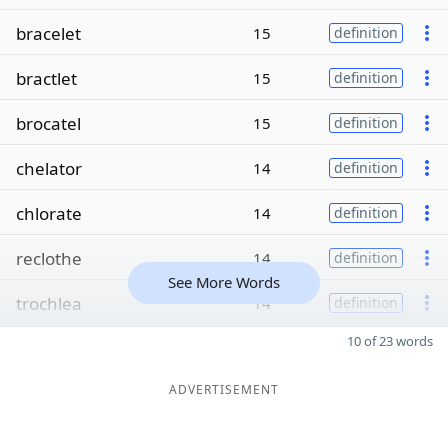
bracelet
15
definition
bractlet
15
definition
brocatel
15
definition
chelator
14
definition
chlorate
14
definition
reclothe
14
definition
See More Words
trochlea
14
definition
10 of 23 words
ADVERTISEMENT