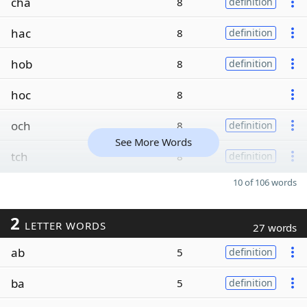
cha
8
definition
hac
8
definition
hob
8
definition
hoc
8
och
8
definition
See More Words
tch
8
definition
10 of 106 words
2
LETTER WORDS
27 words
ab
5
definition
ba
5
definition