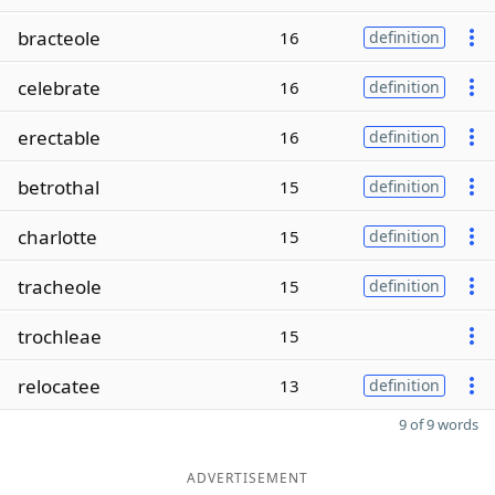
bracteole
16
definition
celebrate
16
definition
erectable
16
definition
betrothal
15
definition
charlotte
15
definition
tracheole
15
definition
trochleae
15
relocatee
13
definition
9 of 9 words
ADVERTISEMENT