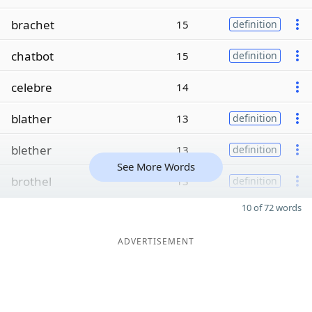
brachet
15
definition
chatbot
15
definition
celebre
14
blather
13
definition
blether
13
definition
See More Words
brothel
13
definition
10 of 72 words
ADVERTISEMENT