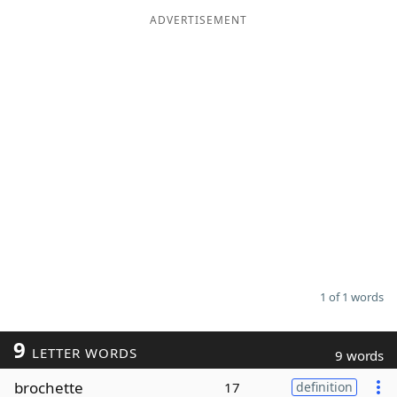
ADVERTISEMENT
Word List
Maker
Blog
Our Brands
1 of 1 words
9
LETTER WORDS
9 words
brochette
17
definition