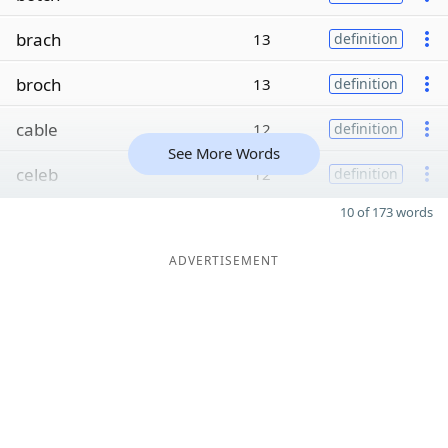
brach
13
definition
broch
13
definition
cable
12
definition
See More Words
celeb
12
definition
10 of 173 words
ADVERTISEMENT