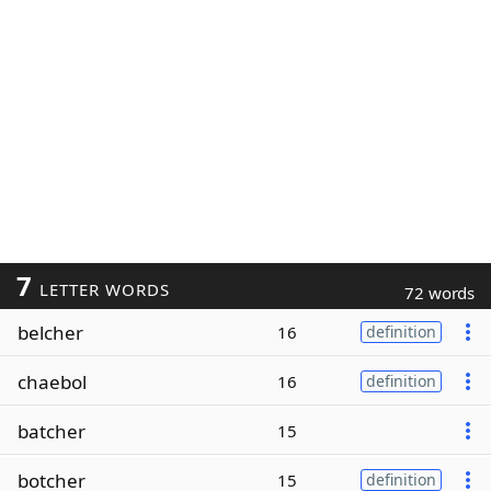
7
LETTER WORDS
72 words
belcher
16
definition
chaebol
16
definition
batcher
15
botcher
15
definition