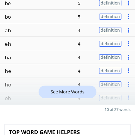
be
5
definition
bo
5
definition
ah
4
definition
eh
4
definition
ha
4
definition
he
4
definition
ho
4
definition
See More Words
oh
4
definition
10 of 27 words
TOP WORD GAME HELPERS