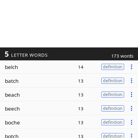
5
LETTER WORDS
173 words
belch
14
definition
batch
13
definition
beach
13
definition
beech
13
definition
boche
13
definition
botch
13
definition