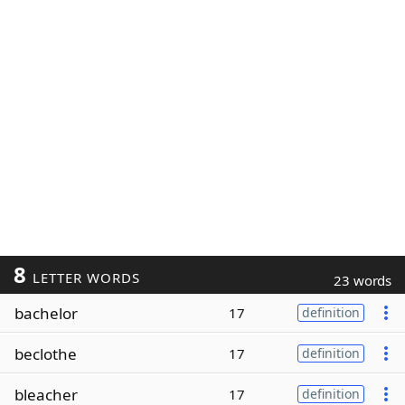
8
LETTER WORDS
23 words
bachelor
17
definition
beclothe
17
definition
bleacher
17
definition