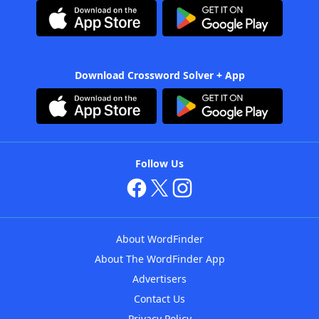
Download Crossword Solver + App
Follow Us
About WordFinder
About The WordFinder App
Advertisers
Contact Us
Privacy Policy