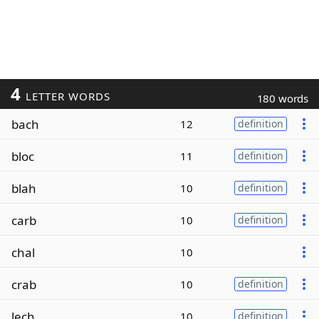
4
LETTER WORDS
180 words
bach
12
definition
bloc
11
definition
blah
10
definition
carb
10
definition
chal
10
crab
10
definition
lech
10
definition