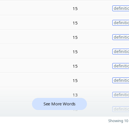
15
definiti
15
definiti
15
definiti
15
definiti
15
definiti
15
definiti
13
definiti
See More Words
13
definiti
Showing 10 