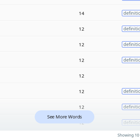
14
definiti
12
definiti
12
definiti
12
definiti
12
12
definiti
12
definiti
See More Words
12
definiti
Showing 10 