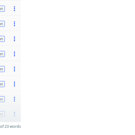
on
on
on
on
on
on
on
on
of 23 words