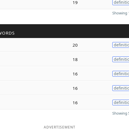
19
definiti
Showing 1
WORDS
20
definiti
18
definiti
16
definiti
16
definiti
16
definiti
Showing 5
ADVERTISEMENT