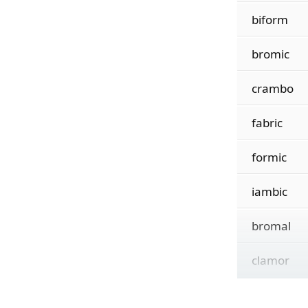
biform
bromic
crambo
fabric
formic
iambic
bromal
clamor