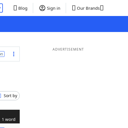
P
Blog
Sign in
Our Brands
ADVERTISEMENT
on
Sort by
1 word