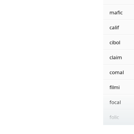
mafic
calif
cibol
claim
comal
filmi
focal
folic