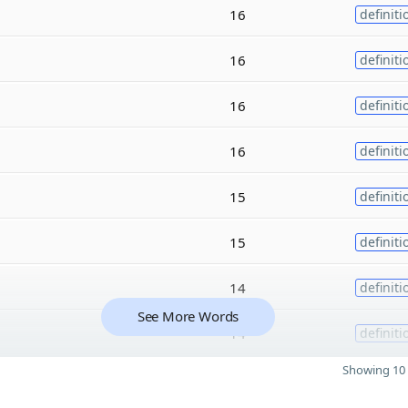
16
definiti
16
definiti
16
definiti
16
definiti
15
definiti
15
definiti
14
definiti
See More Words
14
definiti
Showing 10 