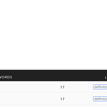
WORDS
1
17
definiti
17
definiti