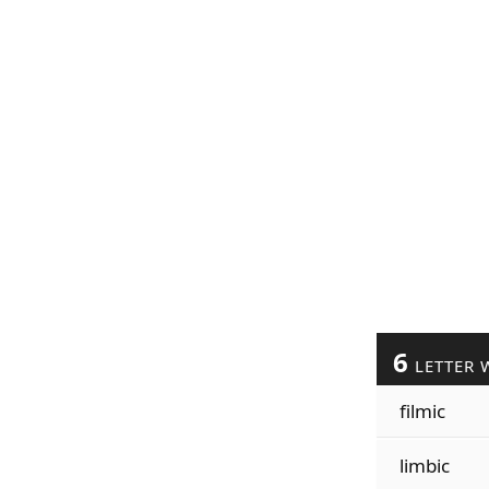
6
LETTER 
filmic
limbic