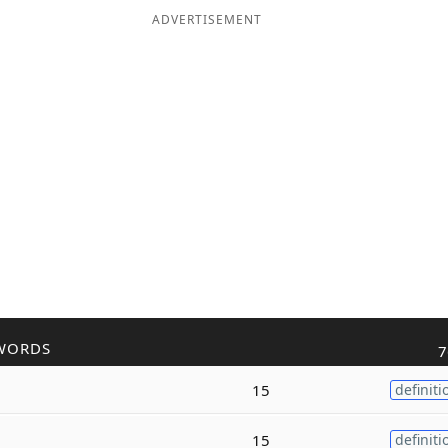
ADVERTISEMENT
WORDS
7
15
definiti
15
definiti