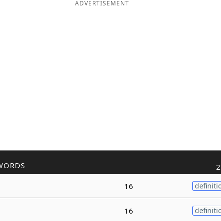
ADVERTISEMENT
WORDS
2
16
definiti
16
definiti