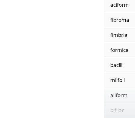
aciform
fibroma
fimbria
formica
bacilli
milfoil
aliform
bifilar