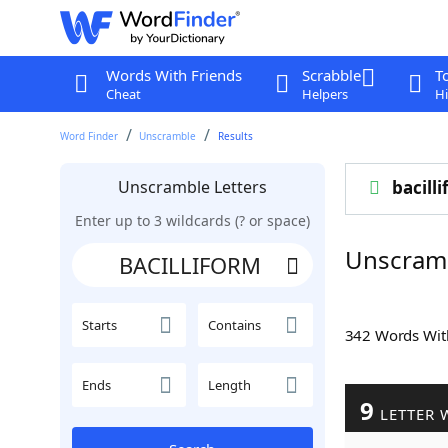
Words With Friends
Scrabble
T
Cheat
Helpers
Hi
Word Finder
Unscramble
Results
Unscramble Letters
bacill
Enter up to 3 wildcards (? or space)
Unscram
Starts
Contains
342 Words Wi
Ends
Length
9
LETTER 