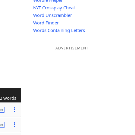
Wordle Helper
NYT Crossplay Cheat
Word Unscrambler
Word Finder
Words Containing Letters
ADVERTISEMENT
2 words
on
on