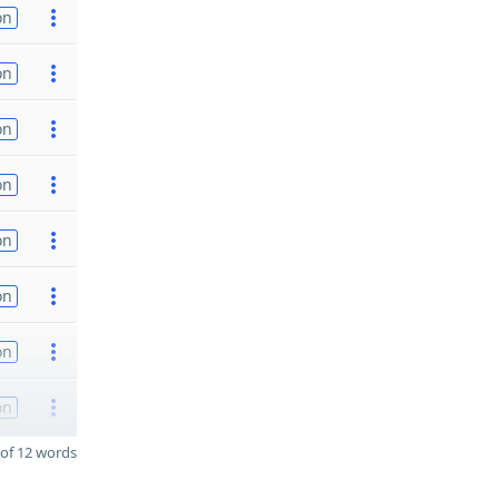
on
on
on
on
on
on
on
on
of 12 words