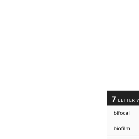
7
LETTER 
bifocal
biofilm