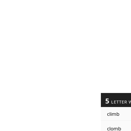
5
LETTER 
climb
clomb