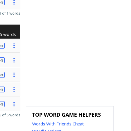
on
 of 1 words
5 words
on
on
on
on
on
TOP WORD GAME HELPERS
 of 5 words
Words With Friends Cheat