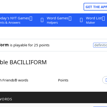
GET THE AP
oday's NYT Games
Word Games
Word List
nts & Answers
Helpers
Maker
iform
is playable for 25 points
definiti
ble BACILLIFORM
th Friends® words
Points
WORDS