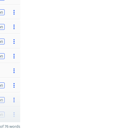
on
on
on
on
on
on
on
of 76 words