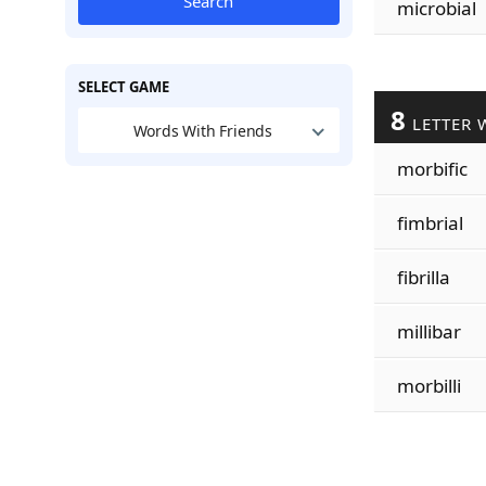
Search
microbial
SELECT GAME
8
LETTER 
Words With Friends
morbific
fimbrial
fibrilla
millibar
morbilli