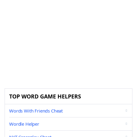
TOP WORD GAME HELPERS
Words With Friends Cheat
Wordle Helper