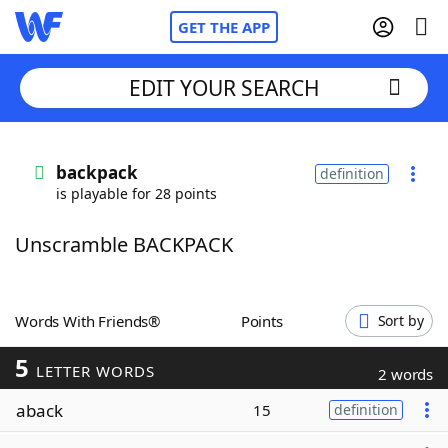
GET THE APP
EDIT YOUR SEARCH
Home
backpack
definition
is playable for 28 points
Words With Friends
Cheat
Unscramble BACKPACK
NYT Crossplay Cheat
Scrabble
Helpers
Words With Friends®
Points
Sort by
5
Today's NYT Games
Hints & Answers
LETTER WORDS
2 words
aback
15
definition
Word Games
Helpers