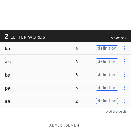
2
LETTER WORDS
5 words
ka
6
definition
ab
5
definition
ba
5
definition
pa
5
definition
aa
2
definition
5 of 5 words
ADVERTISEMENT