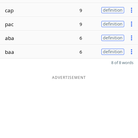
cap
9
definition
pac
9
definition
aba
6
definition
baa
6
definition
8 of 8 words
ADVERTISEMENT