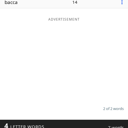
bacca
14
Word List
Maker
ADVERTISEMENT
Blog
Our Brands
2 of 2 words
4
LETTER WORDS
7 words