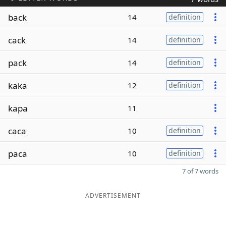
back
14
definition
cack
14
definition
pack
14
definition
kaka
12
definition
kapa
11
caca
10
definition
paca
10
definition
7 of 7 words
ADVERTISEMENT