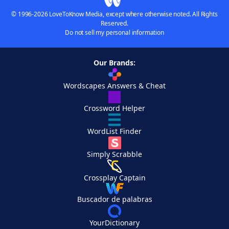
© 1996-2026 LoveToKnow Media, except where otherwise noted. All Rights
Reserved.
Do not sell my personal information
Our Brands:
Wordscapes Answers & Cheat
Crossword Helper
WordList Finder
Simply Scrabble
Crossplay Captain
Buscador de palabras
YourDictionary