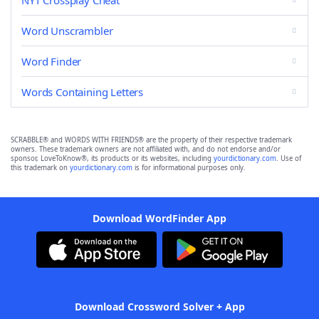
NYT Crossplay Cheat
Word Unscrambler
Word Finder
Words Containing Letters
SCRABBLE® and WORDS WITH FRIENDS® are the property of their respective trademark
owners. These trademark owners are not affiliated with, and do not endorse and/or
sponsor, LoveToKnow®, its products or its websites, including
yourdictionary.com
. Use of
this trademark on
yourdictionary.com
is for informational purposes only.
Download WordFinder App
Download Crossword Solver + App