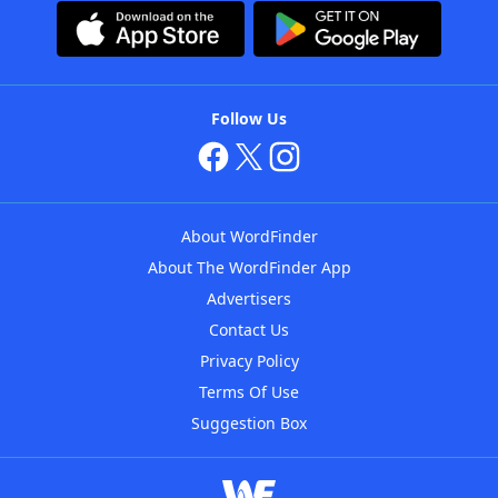
Follow Us
About WordFinder
About The WordFinder App
Advertisers
Contact Us
Privacy Policy
Terms Of Use
Suggestion Box