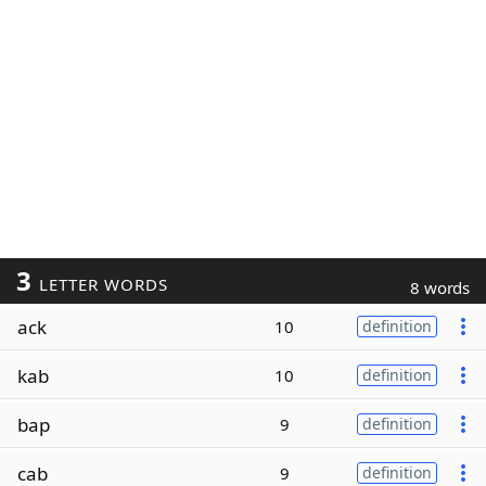
3
LETTER WORDS
8 words
ack
10
definition
kab
10
definition
bap
9
definition
cab
9
definition