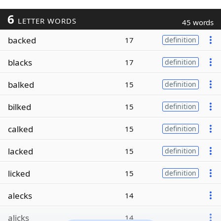
6
LETTER WORDS
45 words
backed
17
definition
blacks
17
definition
balked
15
definition
bilked
15
definition
calked
15
definition
lacked
15
definition
licked
15
definition
alecks
14
alicks
14