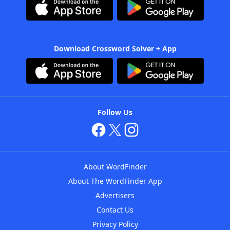
Download Crossword Solver + App
Follow Us
About WordFinder
About The WordFinder App
Advertisers
Contact Us
Privacy Policy