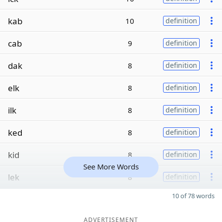
kab
10
definition
cab
9
definition
dak
8
definition
elk
8
definition
ilk
8
definition
ked
8
definition
kid
8
definition
See More Words
lek
8
definition
10 of 78 words
ADVERTISEMENT