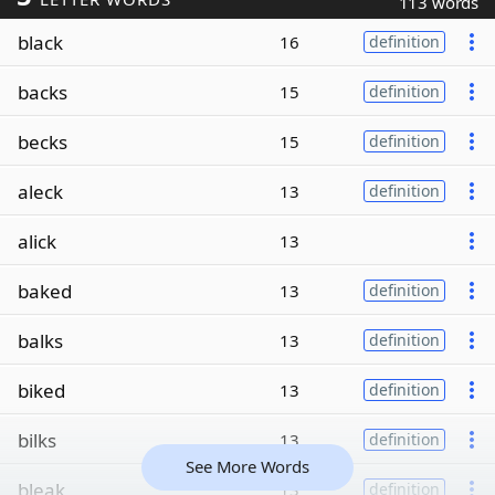
113 words
black
16
definition
backs
15
definition
becks
15
definition
aleck
13
definition
alick
13
baked
13
definition
balks
13
definition
biked
13
definition
bilks
13
definition
See More Words
bleak
13
definition