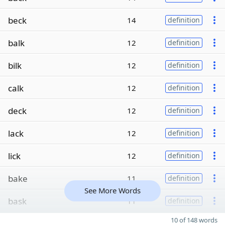
beck
14
definition
balk
12
definition
bilk
12
definition
calk
12
definition
deck
12
definition
lack
12
definition
lick
12
definition
bake
11
definition
See More Words
bask
11
definition
10 of 148 words