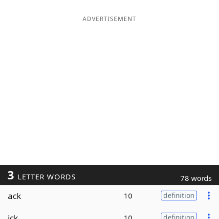
ADVERTISEMENT
3
LETTER WORDS
78 words
ack
10
definition
ick
10
definition