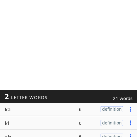
2
LETTER WORDS
21 words
ka
6
definition
ki
6
definition
ab
5
definition