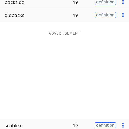
backside
19
definition
Word List
Maker
diebacks
19
definition
Blog
ADVERTISEMENT
Our Brands
scablike
19
definition