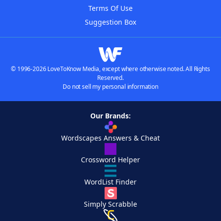
Terms Of Use
Suggestion Box
© 1996-2026 LoveToKnow Media, except where otherwise noted. All Rights
Reserved.
Do not sell my personal information
Our Brands:
Wordscapes Answers & Cheat
Crossword Helper
WordList Finder
Simply Scrabble