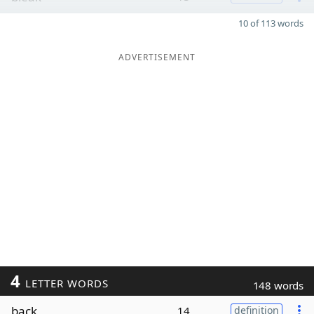
10 of 113 words
ADVERTISEMENT
4
LETTER WORDS
148 words
back
14
definition