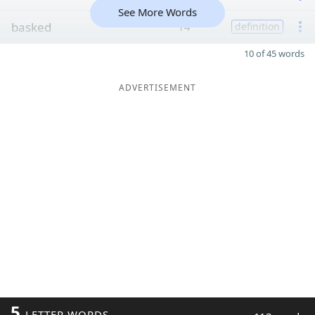
See More Words
basked
14
definition
10 of 45 words
ADVERTISEMENT
5
LETTER WORDS