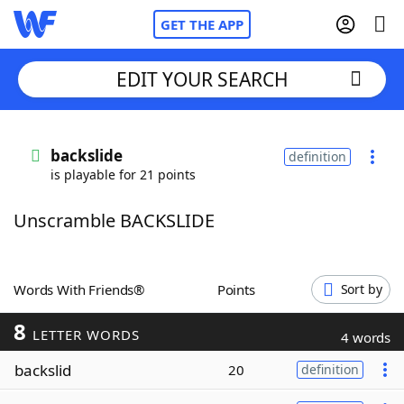
GET THE APP
EDIT YOUR SEARCH
Home
backslide
definition
is playable for 21 points
Words With Friends
Cheat
Unscramble BACKSLIDE
NYT Crossplay Cheat
Scrabble
Helpers
Words With Friends®
Points
Sort by
8
Today's NYT Games
Hints & Answers
LETTER WORDS
4 words
backslid
20
definition
Word Games
Helpers