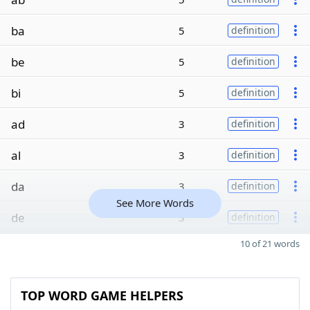
ba
5
definition
be
5
definition
bi
5
definition
ad
3
definition
al
3
definition
da
3
definition
See More Words
de
3
definition
10 of 21 words
TOP WORD GAME HELPERS