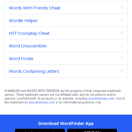
Words With Friends Cheat
Wordle Helper
NYT Crossplay Cheat
Word Unscrambler
Word Finder
Words Containing Letters
SCRABBLE® and WORDS WITH FRIENDS® are the property of their respective trademark
owners. These trademark owners are not affiliated with, and do not endorse and/or
sponsor, LoveToKnow®, its products or its websites, including
yourdictionary.com
. Use of
this trademark on
yourdictionary.com
is for informational purposes only.
Download WordFinder App