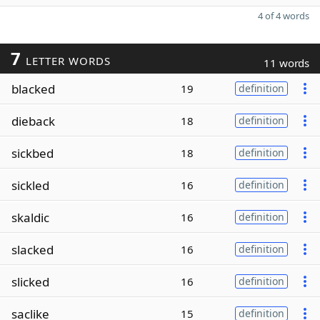
4 of 4 words
7
LETTER WORDS
11 words
blacked
19
definition
dieback
18
definition
sickbed
18
definition
sickled
16
definition
skaldic
16
definition
slacked
16
definition
slicked
16
definition
saclike
15
definition