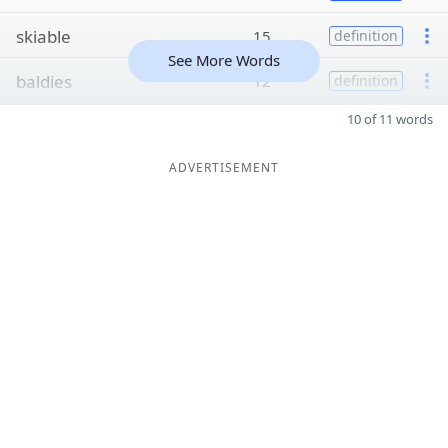
skiable
15
definition
See More Words
baldies
12
definition
10 of 11 words
ADVERTISEMENT