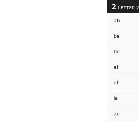
2
LETTER 
ab
ba
be
al
el
la
ae