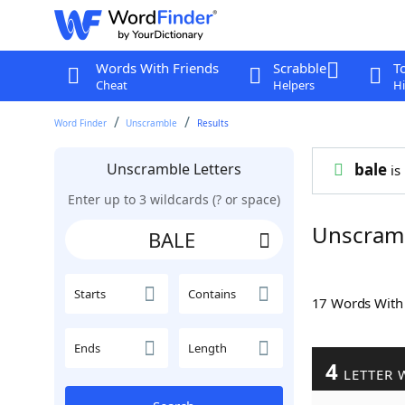
Words With Friends
Scrabble
T
Cheat
Helpers
Hi
Word Finder
Unscramble
Results
Unscramble Letters
bale
is 
Enter up to 3 wildcards (? or space)
Unscram
Starts
Contains
17 Words Wit
Ends
Length
4
LETTER 