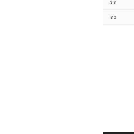
ale
lea