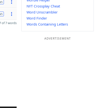
Wordle Helper
on
NYT Crossplay Cheat
Word Unscrambler
on
Word Finder
 of 7 words
Words Containing Letters
ADVERTISEMENT