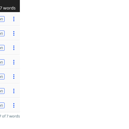
7 words
on
on
on
on
on
on
on
 of 7 words