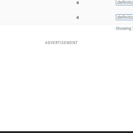
4
definiti
4
definiti
Showing 7
ADVERTISEMENT