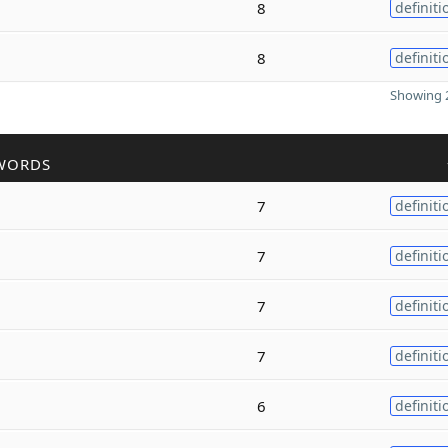
8
definiti
8
definiti
Showing 2
WORDS
7
definiti
7
definiti
7
definiti
7
definiti
6
definiti