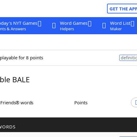
GET THE AP
oday's NYT Games
Word Games
Word List
nts & Answers
Helpers
Maker
playable for 8 points
definiti
ble BALE
h Friends® words
Points
WORDS