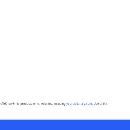
eToKnow®, its products or its websites, including
yourdictionary.com
. Use of this