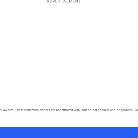
ADVERTISEMENT
owners. These trademark owners are not affiliated with, and do not endorse and/or sponsor, Lov