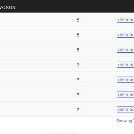
WORDS
5
definiti
5
definiti
5
definiti
3
definiti
3
definiti
3
definiti
2
definiti
Showing 7