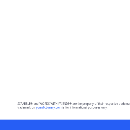
SCRABBLE® and WORDS WITH FRIENDS® are the property of their respective trademark 
trademark on
yourdictionary.com
is for informational purposes only.