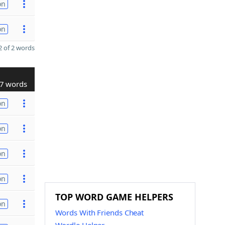
on
on
 of 2 words
7 words
on
on
on
on
TOP WORD GAME HELPERS
on
Words With Friends Cheat