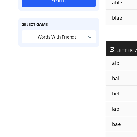
Search
able
blae
SELECT GAME
Words With Friends
3
LETTER 
alb
bal
bel
lab
bae