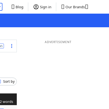
P
Blog
Sign in
Our Brands
ADVERTISEMENT
on
Sort by
2 words