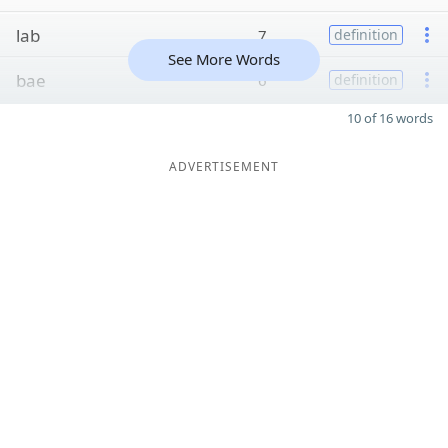
lab
7
definition
See More Words
bae
6
definition
10 of 16 words
ADVERTISEMENT