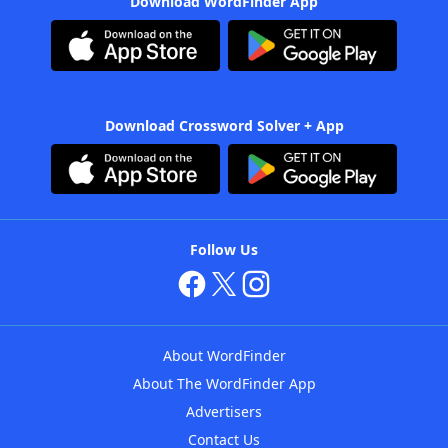
Download WordFinder App
Download Crossword Solver + App
Follow Us
About WordFinder
About The WordFinder App
Advertisers
Contact Us