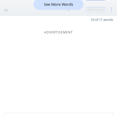
See More Words
la
3
definition
10 of 11 words
ADVERTISEMENT