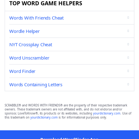
TOP WORD GAME HELPERS
Words With Friends Cheat
Wordle Helper
NYT Crossplay Cheat
Word Unscrambler
Word Finder
Words Containing Letters
SCRABBLE® and WORDS WITH FRIENDS® are the property of their respective trademark
owners. These trademark owners are not affiliated with, and do not endorse and/or
sponsor, LoveToKnow®, its products or its websites, including
yourdictionary.com
. Use of
this trademark on
yourdictionary.com
is for informational purposes only.