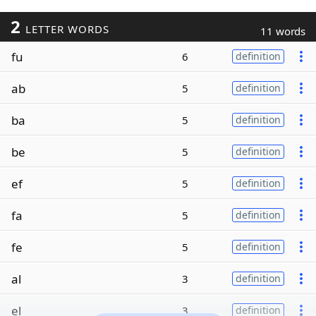
2
LETTER WORDS
11 words
fu
6
definition
ab
5
definition
ba
5
definition
be
5
definition
ef
5
definition
fa
5
definition
fe
5
definition
al
3
definition
el
3
definition