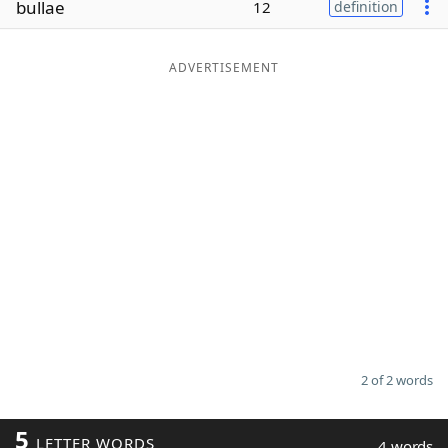
bullae
12
definition
Word List
Maker
ADVERTISEMENT
Blog
Our Brands
2 of 2 words
5
LETTER WORDS
4 words