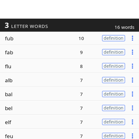
3
LETTER WORDS
16 words
fub
10
definition
fab
9
definition
flu
8
definition
alb
7
definition
bal
7
definition
bel
7
definition
elf
7
definition
feu
7
definition