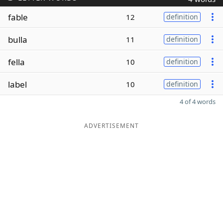
fable
12
definition
bulla
11
definition
fella
10
definition
label
10
definition
4 of 4 words
ADVERTISEMENT