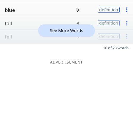
blue
9
definition
fall
9
definition
See More Words
fell
9
definition
10 of 23 words
ADVERTISEMENT