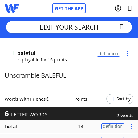
GET THE APP
EDIT YOUR SEARCH
Home
baleful
definition
is playable for 16 points
Words With Friends
Cheat
Unscramble BALEFUL
NYT Crossplay Cheat
Scrabble
Helpers
Words With Friends®
Points
Sort by
6
Today's NYT Games
Hints & Answers
LETTER WORDS
2 words
befall
14
definition
Word Games
Helpers