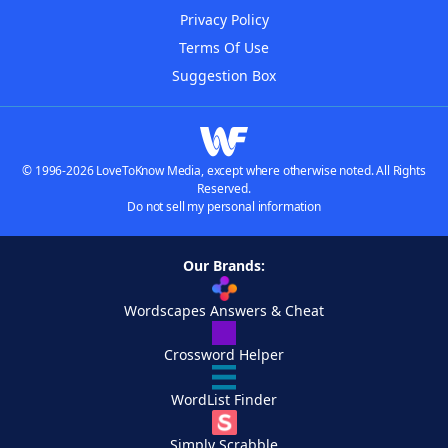
Privacy Policy
Terms Of Use
Suggestion Box
© 1996-2026 LoveToKnow Media, except where otherwise noted. All Rights
Reserved.
Do not sell my personal information
Our Brands:
Wordscapes Answers & Cheat
Crossword Helper
WordList Finder
Simply Scrabble