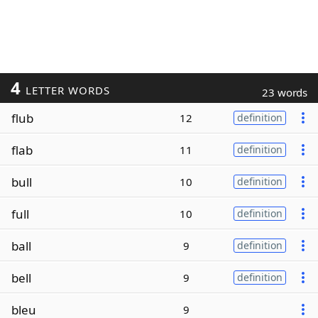
4
LETTER WORDS
23 words
flub
12
definition
flab
11
definition
bull
10
definition
full
10
definition
ball
9
definition
bell
9
definition
bleu
9