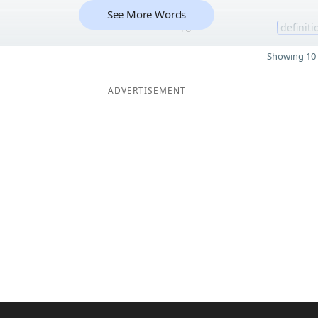
See More Words
10
definiti
Showing 10 
ADVERTISEMENT