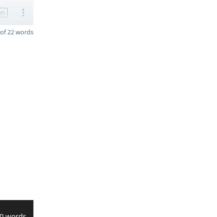
on
of 22 words
0 words