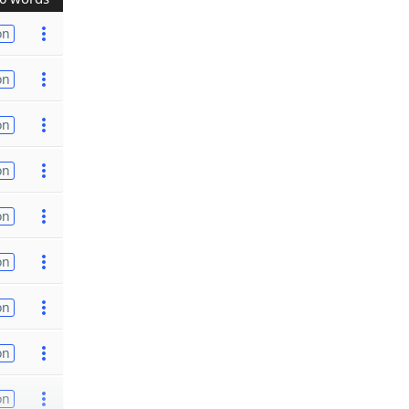
on
on
on
on
on
on
on
on
on