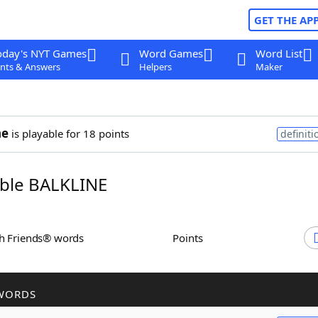
GET THE AP
oday's NYT Games
Word Games
Word List
nts & Answers
Helpers
Maker
ne
is playable for 18 points
definiti
ble BALKLINE
th Friends® words
Points
WORDS