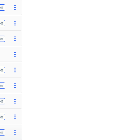
on
on
on
on
on
on
on
on