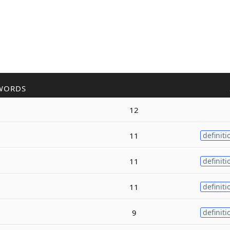
WORDS
12
11
definiti
11
definiti
11
definiti
9
definiti