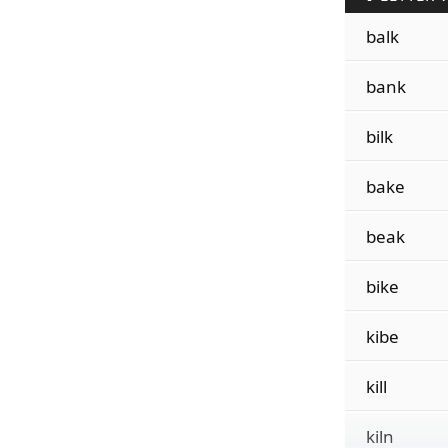
balk
bank
bilk
bake
beak
bike
kibe
kill
kiln