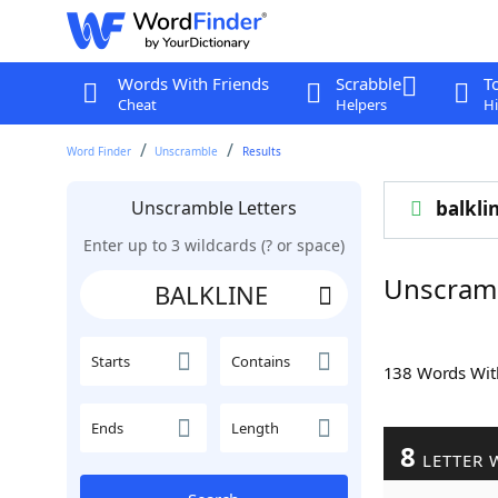
Words With Friends
Scrabble
T
Cheat
Helpers
Hi
Word Finder
Unscramble
Results
Unscramble Letters
balkli
Enter up to 3 wildcards (? or space)
Unscram
Starts
Contains
138 Words Wi
Ends
Length
8
LETTER 