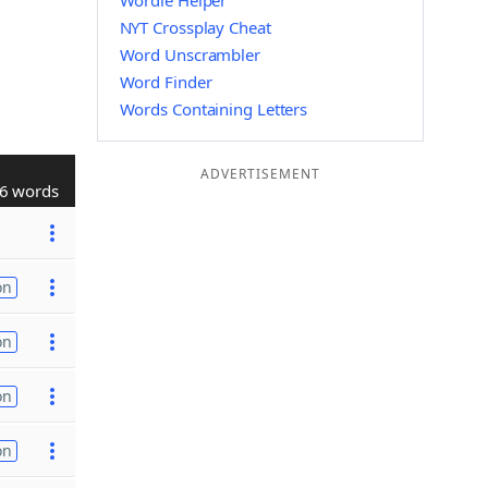
Wordle Helper
NYT Crossplay Cheat
Word Unscrambler
Word Finder
Words Containing Letters
ADVERTISEMENT
6 words
on
on
on
on