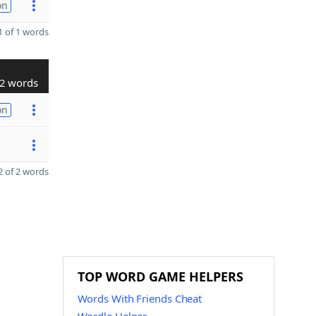
on
 of 1 words
2 words
on
 of 2 words
TOP WORD GAME HELPERS
Words With Friends Cheat