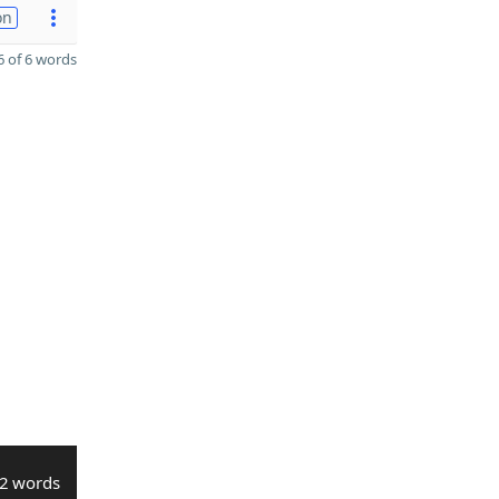
on
 of 6 words
2 words