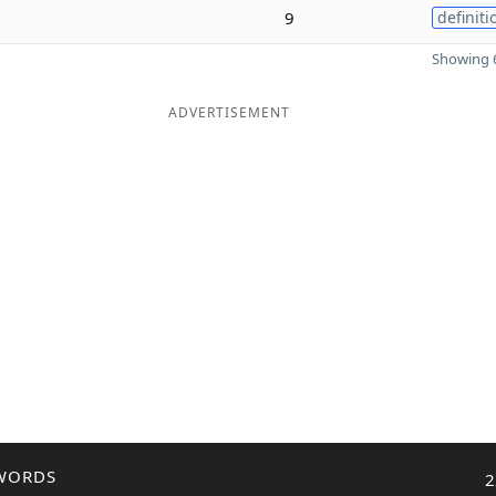
9
definiti
Showing 6
ADVERTISEMENT
WORDS
2