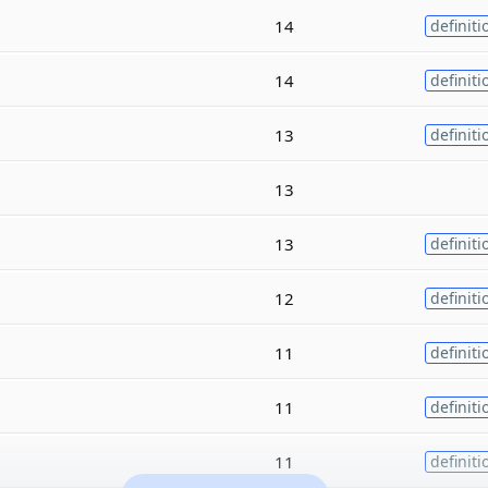
14
definiti
14
definiti
13
definiti
13
13
definiti
12
definiti
11
definiti
11
definiti
11
definiti