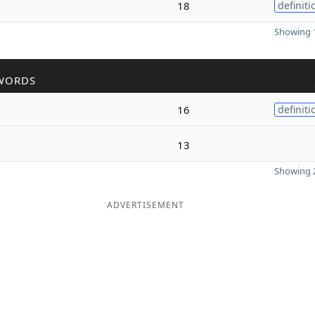
18
definiti
Showing 1
WORDS
16
definiti
13
Showing 2
ADVERTISEMENT