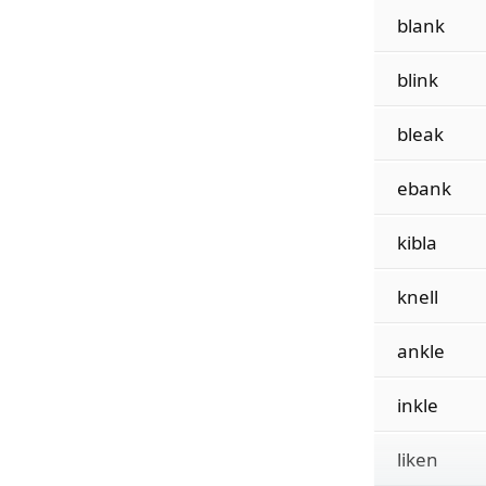
blank
blink
bleak
ebank
kibla
knell
ankle
inkle
liken