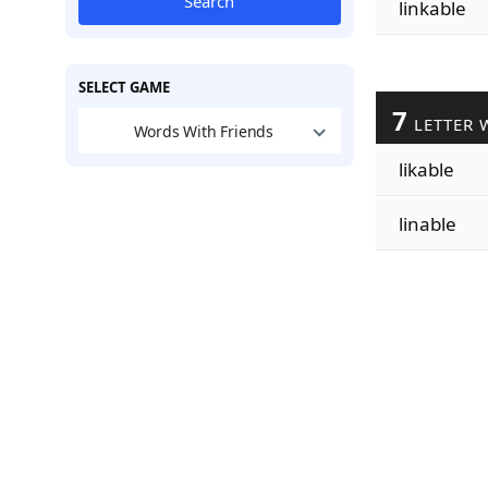
Search
linkable
SELECT GAME
7
LETTER 
Words With Friends
likable
linable