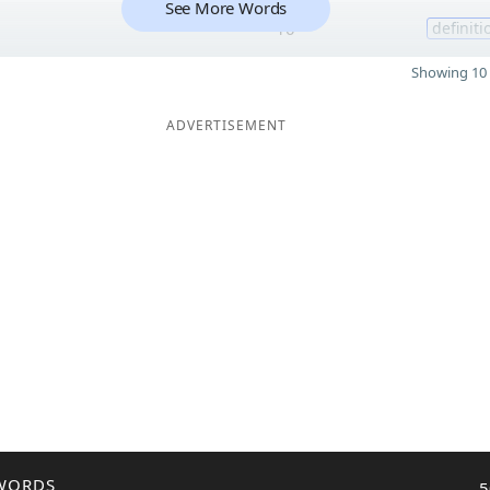
See More Words
10
definiti
Showing 10 
ADVERTISEMENT
WORDS
5