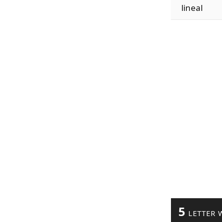
lineal
5
LETTER 