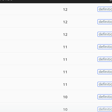
12
definiti
12
definiti
12
definiti
11
definiti
11
definiti
11
definiti
11
definiti
10
definiti
10
definiti