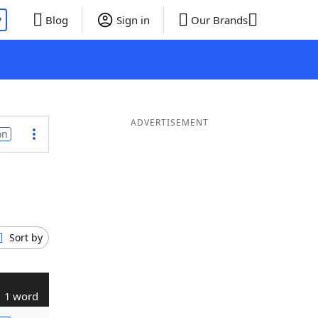
P
Blog
Sign in
Our Brands
ADVERTISEMENT
on
Sort by
1 word