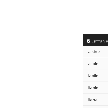
6
LETTER 
alkine
alible
labile
liable
lienal