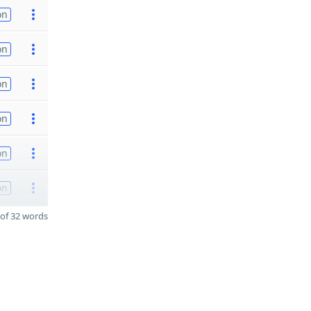
on
on
on
on
on
on
of 32 words