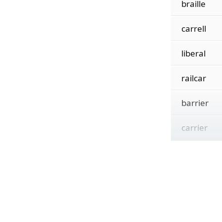
braille
carrell
liberal
railcar
barrier
carrier