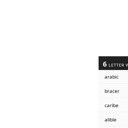
6
LETTER 
arabic
bracer
caribe
alible