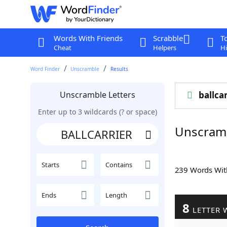
Words With Friends
Scrabble
T
Cheat
Helpers
Hi
Word Finder
Unscramble
Results
Unscramble Letters
ballca
Enter up to 3 wildcards (? or space)
Unscram
Starts
Contains
239 Words Wi
Ends
Length
8
LETTER 