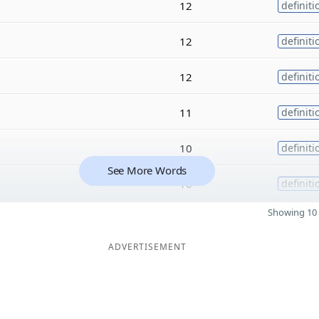
12
definiti
12
definiti
12
definiti
11
definiti
10
definiti
See More Words
10
definiti
Showing 10 
ADVERTISEMENT