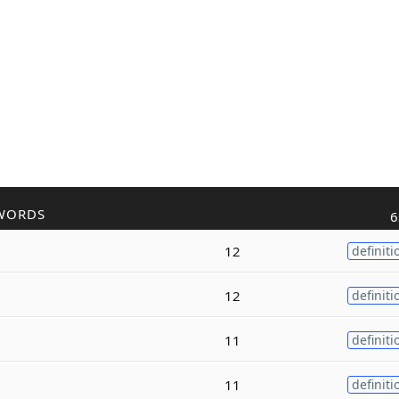
WORDS
6
12
definiti
12
definiti
11
definiti
11
definiti