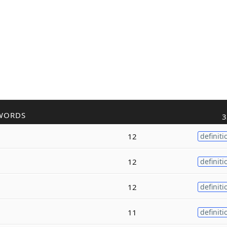
WORDS
3
12
definiti
12
definiti
12
definiti
11
definiti