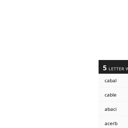
5
LETTER 
cabal
cable
abaci
acerb