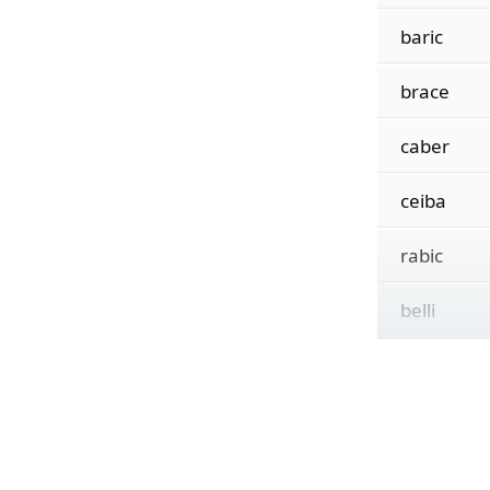
baric
brace
caber
ceiba
rabic
belli