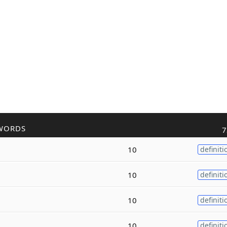
WORDS
7
10
definiti
10
definiti
10
definiti
10
definiti