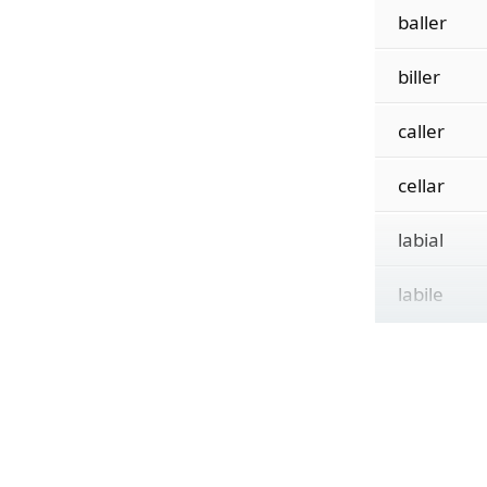
baller
biller
caller
cellar
labial
labile