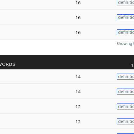
16
definiti
16
definiti
16
definiti
Showing 3
WORDS
1
14
definiti
14
definiti
12
definiti
12
definiti