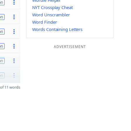
Wordle Helper
on
NYT Crossplay Cheat
Word Unscrambler
on
Word Finder
Words Containing Letters
on
on
ADVERTISEMENT
on
on
of 11 words