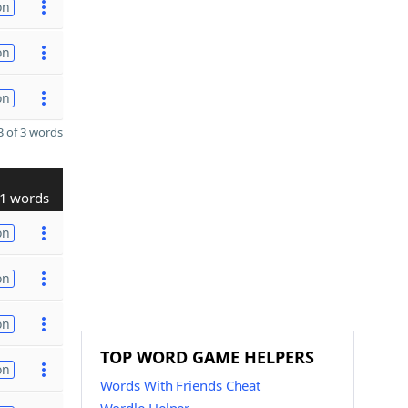
on
on
on
 of 3 words
1 words
on
on
on
TOP WORD GAME HELPERS
on
Words With Friends Cheat