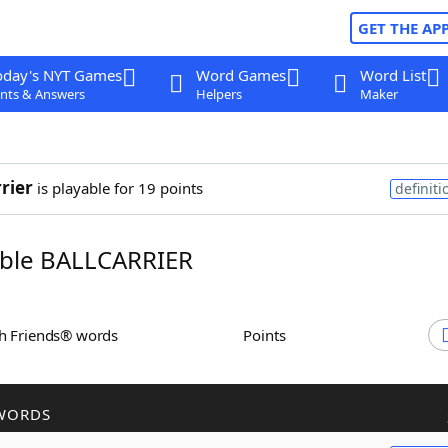
GET THE AP
oday's NYT Games
Word Games
Word List
nts & Answers
Helpers
Maker
rrier
is playable for 19 points
definiti
ble BALLCARRIER
th Friends® words
Points
WORDS