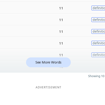
11
definiti
11
definiti
11
definiti
11
definiti
11
definiti
See More Words
10
Showing 10 
ADVERTISEMENT