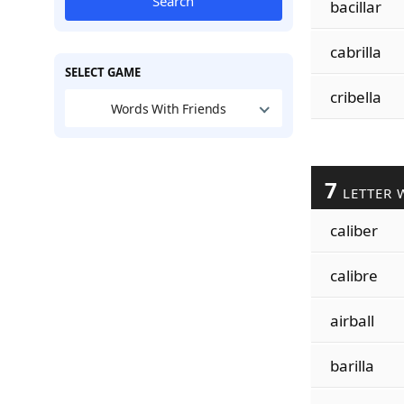
Search
bacillar
cabrilla
SELECT GAME
cribella
Words With Friends
7
LETTER 
caliber
calibre
airball
barilla