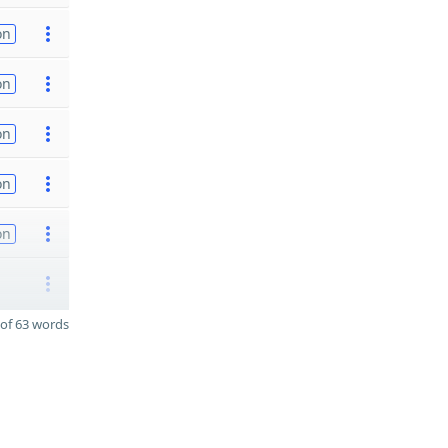
on
on
on
on
on
of 63 words