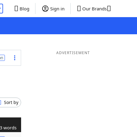
P
Blog
Sign in
Our Brands
ADVERTISEMENT
on
Sort by
3 words