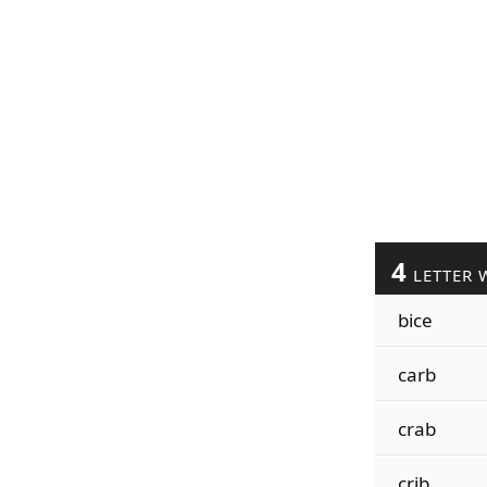
4
LETTER 
bice
carb
crab
crib