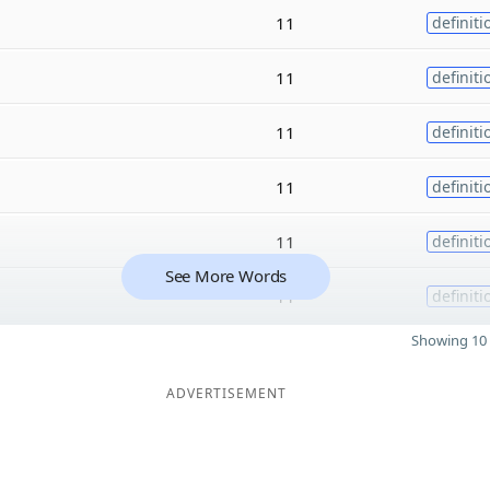
11
definiti
11
definiti
11
definiti
11
definiti
11
definiti
See More Words
11
definiti
Showing 10 
ADVERTISEMENT