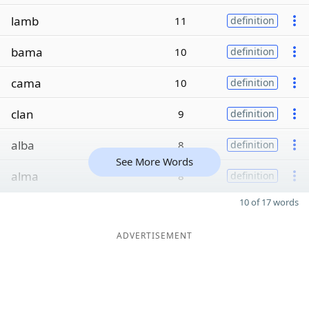
lamb
11
definition
bama
10
definition
cama
10
definition
clan
9
definition
alba
8
definition
See More Words
alma
8
definition
10 of 17 words
ADVERTISEMENT