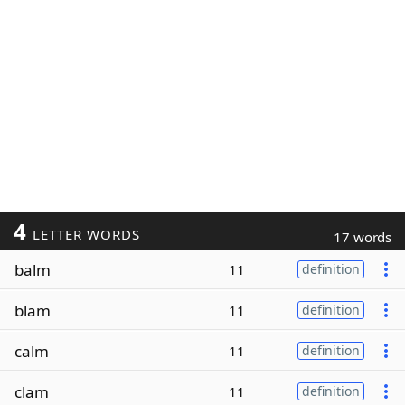
4
LETTER WORDS
17 words
balm
11
definition
blam
11
definition
calm
11
definition
clam
11
definition