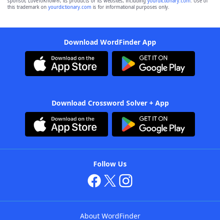
sponsor, LoveToKnow®, its products or its websites, including
yourdictionary.com
. Use of
this trademark on
yourdictionary.com
is for informational purposes only.
Download WordFinder App
Download Crossword Solver + App
Follow Us
About WordFinder