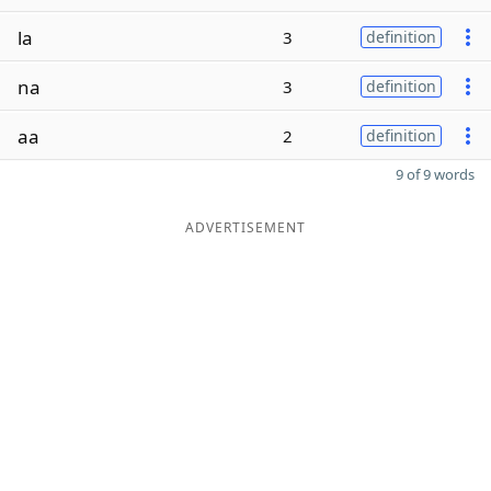
la
3
definition
na
3
definition
aa
2
definition
9 of 9 words
ADVERTISEMENT