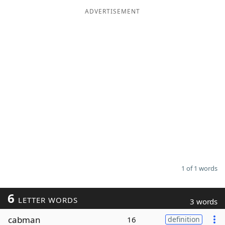
ADVERTISEMENT
Word List
Maker
Blog
Our Brands
1 of 1 words
6
LETTER WORDS
3 words
cabman
16
definition