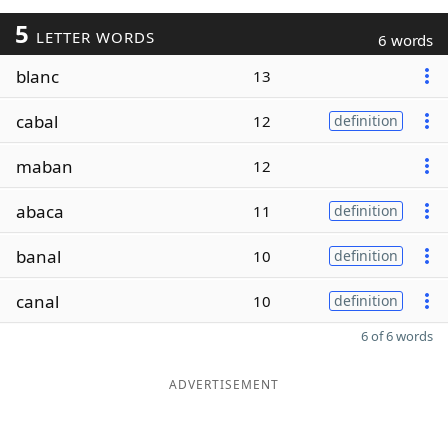
5
LETTER WORDS
6 words
blanc
13
cabal
12
definition
maban
12
abaca
11
definition
banal
10
definition
canal
10
definition
6 of 6 words
ADVERTISEMENT