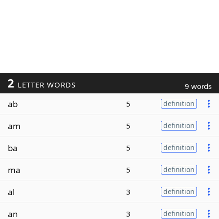
2
LETTER WORDS
9 words
ab
5
definition
am
5
definition
ba
5
definition
ma
5
definition
al
3
definition
an
3
definition