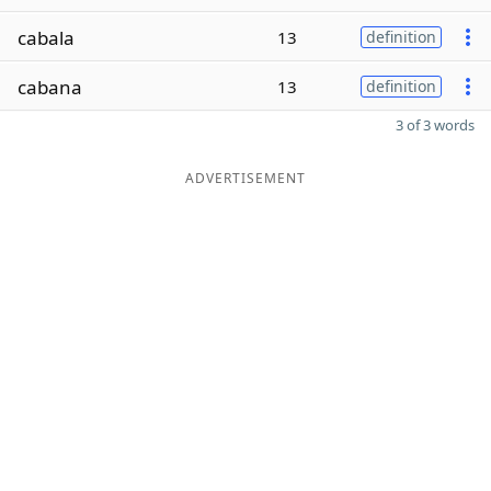
cabala
13
definition
cabana
13
definition
3 of 3 words
ADVERTISEMENT