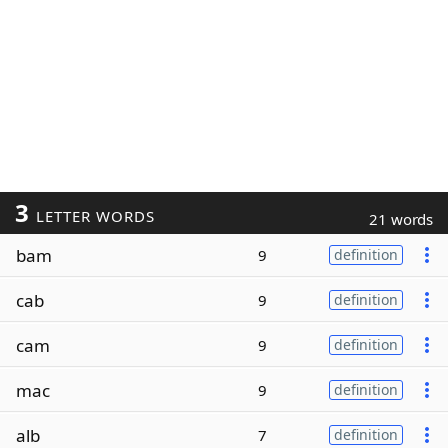
3
LETTER WORDS
21 words
bam
9
definition
cab
9
definition
cam
9
definition
mac
9
definition
alb
7
definition