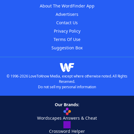
About The WordFinder App
Advertisers
Contact Us
Privacy Policy
Terms Of Use
Suggestion Box
© 1996-2026 LoveToKnow Media, except where otherwise noted. All Rights
Reserved.
Do not sell my personal information
Our Brands:
Wordscapes Answers & Cheat
Crossword Helper