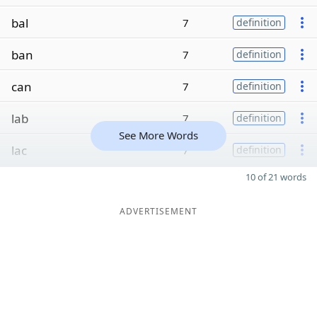
bal
7
definition
ban
7
definition
can
7
definition
lab
7
definition
See More Words
lac
7
definition
10 of 21 words
ADVERTISEMENT