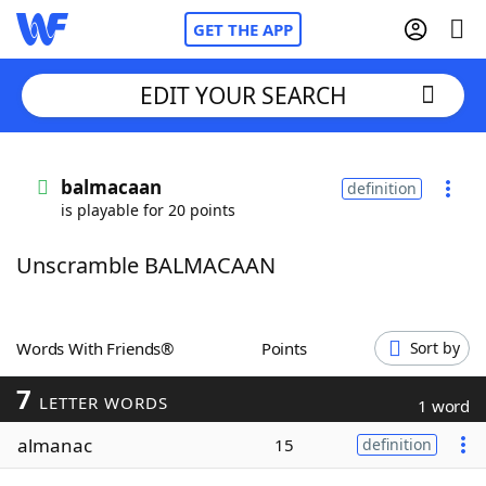
GET THE APP
EDIT YOUR SEARCH
Home
balmacaan
definition
is playable for 20 points
Words With Friends
Cheat
Unscramble BALMACAAN
NYT Crossplay Cheat
Scrabble
Helpers
Words With Friends®
Points
Sort by
7
Today's NYT Games
Hints & Answers
LETTER WORDS
1 word
almanac
15
definition
Word Games
Helpers