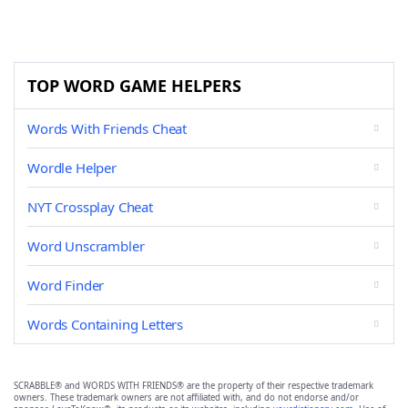
TOP WORD GAME HELPERS
Words With Friends Cheat
Wordle Helper
NYT Crossplay Cheat
Word Unscrambler
Word Finder
Words Containing Letters
SCRABBLE® and WORDS WITH FRIENDS® are the property of their respective trademark
owners. These trademark owners are not affiliated with, and do not endorse and/or