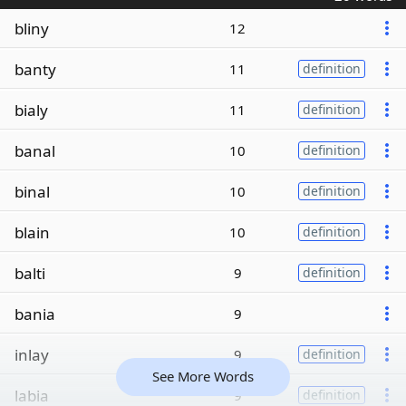
bliny
12
banty
11
definition
bialy
11
definition
banal
10
definition
binal
10
definition
blain
10
definition
balti
9
definition
bania
9
inlay
9
definition
See More Words
labia
9
definition