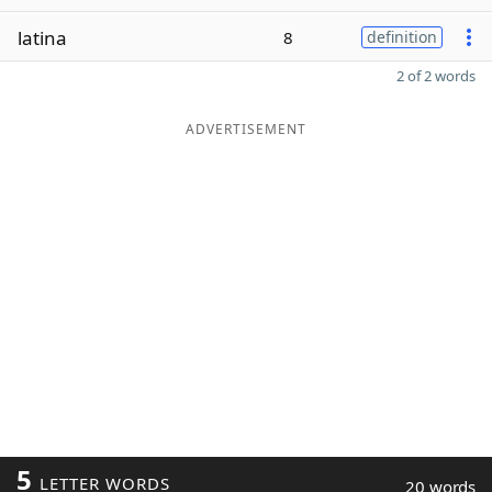
latina
8
definition
2 of 2 words
ADVERTISEMENT
5
LETTER WORDS
20 words