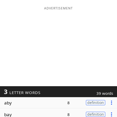
ADVERTISEMENT
3
LETTER WORDS
39 words
aby
8
definition
bay
8
definition