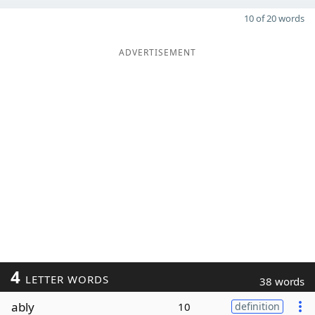
10 of 20 words
ADVERTISEMENT
4
LETTER WORDS
38 words
ably
10
definition