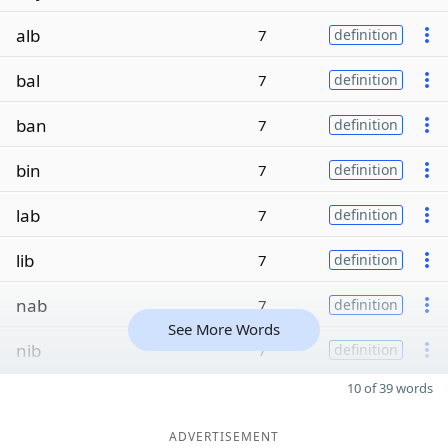
alb
7
definition
bal
7
definition
ban
7
definition
bin
7
definition
lab
7
definition
lib
7
definition
nab
7
definition
See More Words
nib
7
definition
10 of 39 words
ADVERTISEMENT