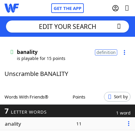
GET THE APP
EDIT YOUR SEARCH
Home
banality
definition
is playable for 15 points
Words With Friends
Cheat
Unscramble BANALITY
NYT Crossplay Cheat
Scrabble
Helpers
Words With Friends®
Points
Sort by
7
Today's NYT Games
Hints & Answers
LETTER WORDS
1 word
anality
11
Word Games
Helpers