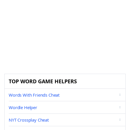
TOP WORD GAME HELPERS
Words With Friends Cheat
Wordle Helper
NYT Crossplay Cheat