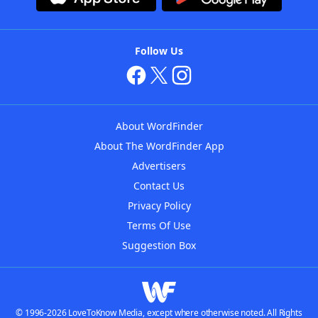
Follow Us
About WordFinder
About The WordFinder App
Advertisers
Contact Us
Privacy Policy
Terms Of Use
Suggestion Box
© 1996-2026 LoveToKnow Media, except where otherwise noted. All Rights