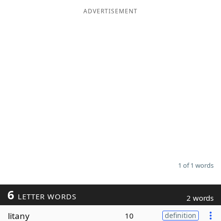
ADVERTISEMENT
Word List
Maker
Blog
Our Brands
1 of 1 words
6
LETTER WORDS
2 words
litany
10
definition