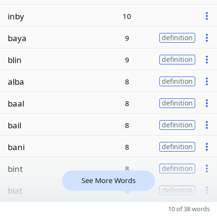
inby
10
baya
9
definition
blin
9
definition
alba
8
definition
baal
8
definition
bail
8
definition
bani
8
definition
bint
8
definition
See More Words
blat
8
definition
10 of 38 words