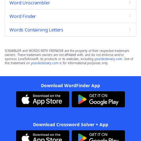
Word Unscrambler
Word Finder
Words Containing Letters
SCRABBLE® and WORDS WITH FRIENDS® are the property of their respective trademark
owners. These trademark owners are not affiliated with, and do not endorse and/or
sponsor, LoveToKnow®, its products or its websites, including
yourdictionary.com
. Use of
this trademark on
yourdictionary.com
is for informational purposes only.
Download WordFinder App
Download Crossword Solver + App