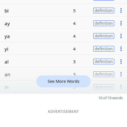
bi
5
definition
ay
4
definition
ya
4
definition
yi
4
definition
al
3
definition
an
3
definition
See More Words
in
3
definition
10 of 19 words
ADVERTISEMENT