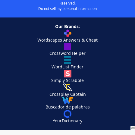
Reserved.
Do not sell my personal information
Our Brands:
Wordscapes Answers & Cheat
Crossword Helper
WordList Finder
Simply Scrabble
Crossplay Captain
Buscador de palabras
YourDictionary