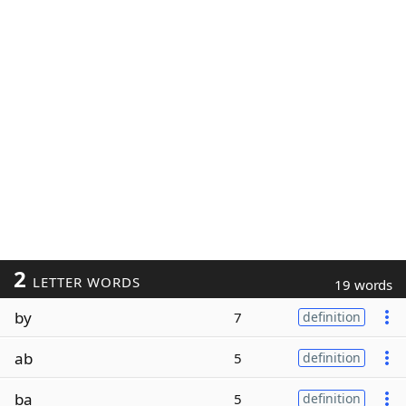
2
LETTER WORDS
19 words
by
7
definition
ab
5
definition
ba
5
definition