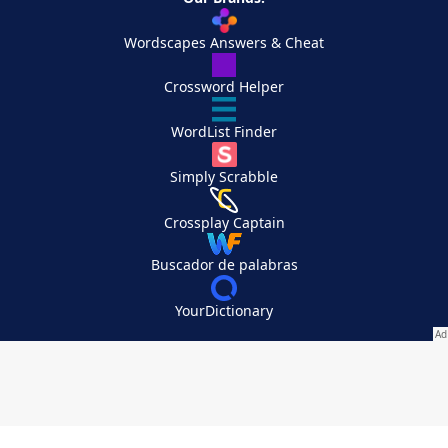
Wordscapes Answers & Cheat
Crossword Helper
WordList Finder
Simply Scrabble
Crossplay Captain
Buscador de palabras
YourDictionary
Your Privacy Choices