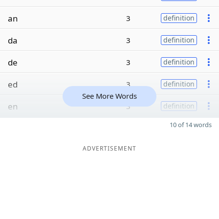
an
3
definition
da
3
definition
de
3
definition
ed
3
definition
See More Words
en
3
definition
10 of 14 words
ADVERTISEMENT