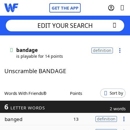
GET THE APP
EDIT YOUR SEARCH
Home
bandage
definition
is playable for 14 points
Words With Friends
Cheat
Unscramble BANDAGE
NYT Crossplay Cheat
Scrabble
Helpers
Words With Friends®
Points
Sort by
6
Today's NYT Games
Hints & Answers
LETTER WORDS
2 words
banged
13
definition
Word Games
Helpers