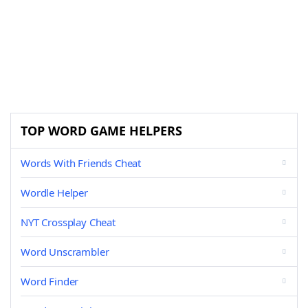
TOP WORD GAME HELPERS
Words With Friends Cheat
Wordle Helper
NYT Crossplay Cheat
Word Unscrambler
Word Finder