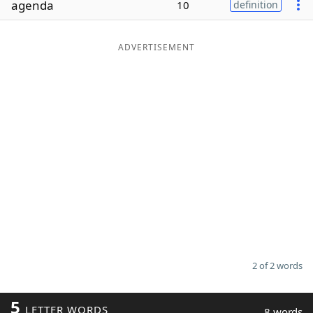
agenda
10
definition
Word List
Maker
ADVERTISEMENT
Blog
Our Brands
2 of 2 words
5
LETTER WORDS
8 words