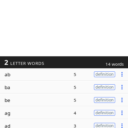
2
LETTER WORDS
14 words
ab
5
definition
ba
5
definition
be
5
definition
ag
4
definition
ad
3
definition