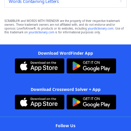
Words Containing Letters
SCRABBLE® and WORDS WITH FRIENDS® are the property of their respective trademark
owners. These trademark owners are not affiliated with, and do not endorse and/or
sponsor, LoveToKnow®, its products or its websites, including
yourdictionary.com
. Use of
this trademark on
yourdictionary.com
is for informational purposes only.
Download WordFinder App
Download Crossword Solver + App
Follow Us