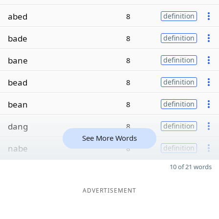
abed
8
definition
bade
8
definition
bane
8
definition
bead
8
definition
bean
8
definition
dang
8
definition
See More Words
nabe
8
definition
10 of 21 words
ADVERTISEMENT