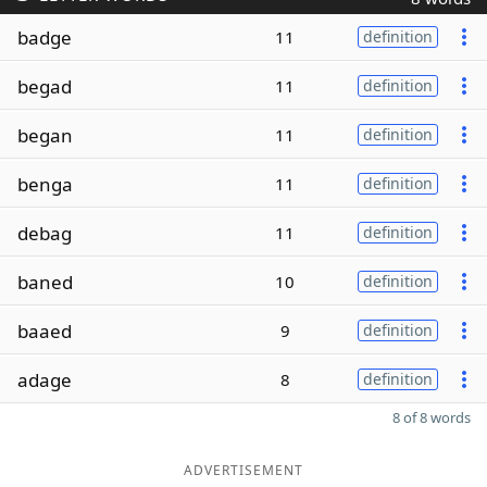
badge
11
definition
begad
11
definition
began
11
definition
benga
11
definition
debag
11
definition
baned
10
definition
baaed
9
definition
adage
8
definition
8 of 8 words
ADVERTISEMENT