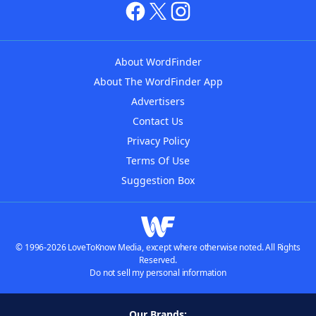
About WordFinder
About The WordFinder App
Advertisers
Contact Us
Privacy Policy
Terms Of Use
Suggestion Box
© 1996-2026 LoveToKnow Media, except where otherwise noted. All Rights
Reserved.
Do not sell my personal information
Our Brands: