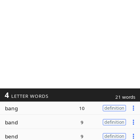
4
LETTER WORDS
21 words
bang
10
definition
band
9
definition
bend
9
definition