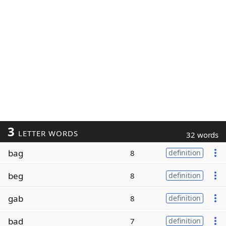
3
LETTER WORDS
32 words
bag
8
definition
beg
8
definition
gab
8
definition
bad
7
definition