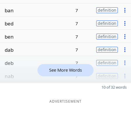
ban
7
definition
bed
7
definition
ben
7
definition
dab
7
definition
deb
7
definition
See More Words
nab
7
definition
10 of 32 words
ADVERTISEMENT