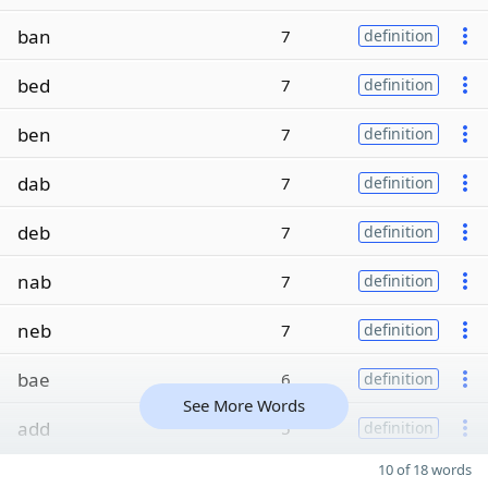
ban
7
definition
bed
7
definition
ben
7
definition
dab
7
definition
deb
7
definition
nab
7
definition
neb
7
definition
bae
6
definition
See More Words
add
5
definition
10 of 18 words