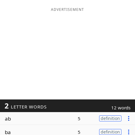
ADVERTISEMENT
2
LETTER WORDS
12 words
ab
5
definition
ba
5
definition