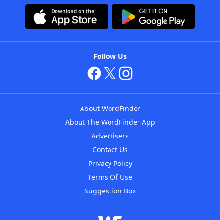
Follow Us
About WordFinder
About The WordFinder App
Advertisers
Contact Us
Privacy Policy
Terms Of Use
Suggestion Box