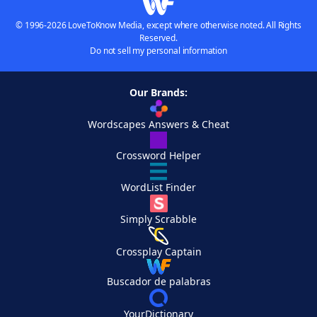
© 1996-2026 LoveToKnow Media, except where otherwise noted. All Rights
Reserved.
Do not sell my personal information
Our Brands:
Wordscapes Answers & Cheat
Crossword Helper
WordList Finder
Simply Scrabble
Crossplay Captain
Buscador de palabras
YourDictionary