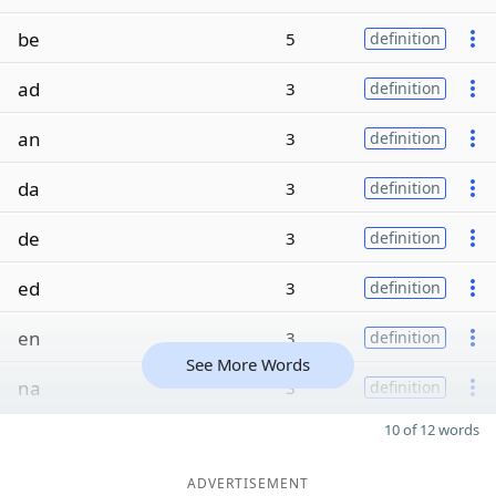
be
5
definition
ad
3
definition
an
3
definition
da
3
definition
de
3
definition
ed
3
definition
en
3
definition
See More Words
na
3
definition
10 of 12 words
ADVERTISEMENT