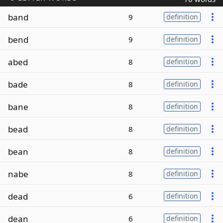
band
9
definition
bend
9
definition
abed
8
definition
bade
8
definition
bane
8
definition
bead
8
definition
bean
8
definition
nabe
8
definition
dead
6
definition
dean
6
definition