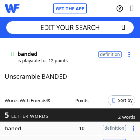
GET THE APP
EDIT YOUR SEARCH
Home
banded
definition
is playable for 12 points
Words With Friends
Cheat
Unscramble BANDED
NYT Crossplay Cheat
Scrabble
Helpers
Words With Friends®
Points
Sort by
5
Today's NYT Games
Hints & Answers
LETTER WORDS
2 words
baned
10
definition
Word Games
Helpers