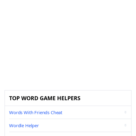
TOP WORD GAME HELPERS
Words With Friends Cheat
Wordle Helper