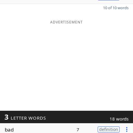
10 of 10 words
ADVERTISEMENT
3
LETTER WORDS
18 words
bad
7
definition