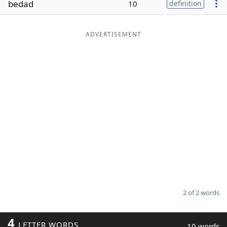
bedad
10
definition
Word List
Maker
ADVERTISEMENT
Blog
Our Brands
2 of 2 words
4
LETTER WORDS
10 words