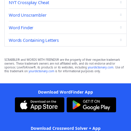
NYT Crossplay Cheat
Word Unscrambler
Word Finder
Words Containing Letters
SCRABBLE® and WORDS WITH FRIENDS® are the property of their respective trademark
owners. These trademark owners are not affiliated with, and do not endorse and/or
sponsor, LoveToKnow®, its products or its websites, including
yourdictionary.com
. Use of
this trademark on
yourdictionary.com
is for informational purposes only.
Download WordFinder App
Download Crossword Solver + App