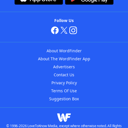
Follow Us
About WordFinder
About The WordFinder App
Advertisers
Contact Us
Privacy Policy
Terms Of Use
Suggestion Box
© 1996-2026 LoveToKnow Media, except where otherwise noted. All Rights