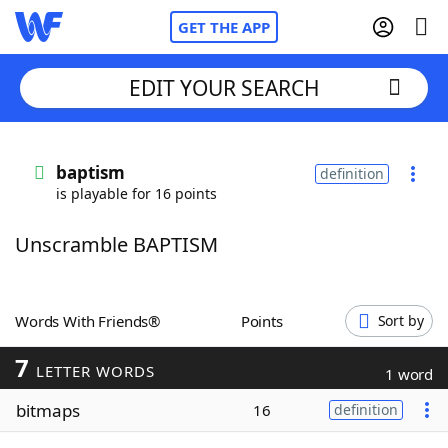
GET THE APP
EDIT YOUR SEARCH
Home
baptism
definition
is playable for 16 points
Words With Friends
Cheat
Unscramble BAPTISM
NYT Crossplay Cheat
Scrabble
Helpers
Words With Friends®
Points
Sort by
7
Today's NYT Games
Hints & Answers
LETTER WORDS
1 word
bitmaps
16
definition
Word Games
Helpers