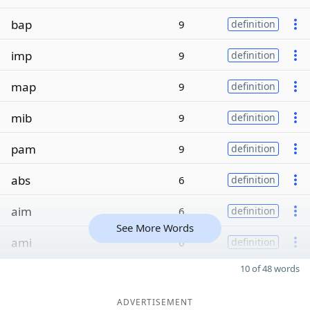
bap
9
definition
imp
9
definition
map
9
definition
mib
9
definition
pam
9
definition
abs
6
definition
aim
6
definition
See More Words
ami
6
definition
10 of 48 words
ADVERTISEMENT