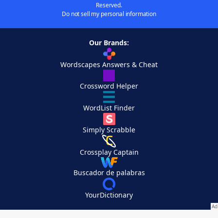
Reserved.
Do not sell my personal information
Our Brands:
Wordscapes Answers & Cheat
Crossword Helper
WordList Finder
Simply Scrabble
Crossplay Captain
Buscador de palabras
YourDictionary