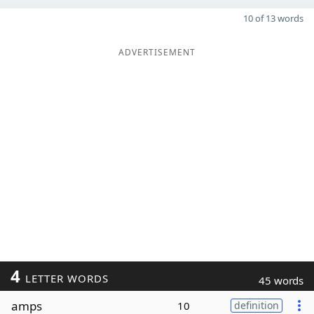
10 of 13 words
ADVERTISEMENT
4
LETTER WORDS
45 words
amps
10
definition