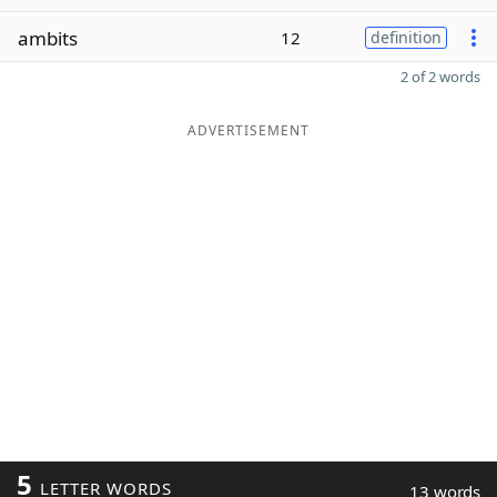
ambits
12
definition
2 of 2 words
ADVERTISEMENT
5
LETTER WORDS
13 words