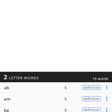
2
LETTER WORDS
16 words
ab
5
definition
am
5
definition
ba
5
definition