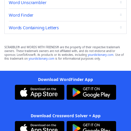
Word Unscrambler
Word Finder
Words Containing Letters
SCRABBLE® and WORDS WITH FRIENDS® are the property of their respective trademark
owners. These trademark owners are not affiliated with, and do not endorse and/or
sponsor, LoveToKnow®, its products or its websites, including
yourdictionary.com
. Use of
this trademark on
yourdictionary.com
is for informational purposes only.
Download WordFinder App
Download Crossword Solver + App