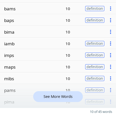
bams
10
definition
baps
10
definition
bima
10
iamb
10
definition
imps
10
definition
maps
10
definition
mibs
10
definition
pams
10
definition
See More Words
pima
10
definition
10 of 45 words