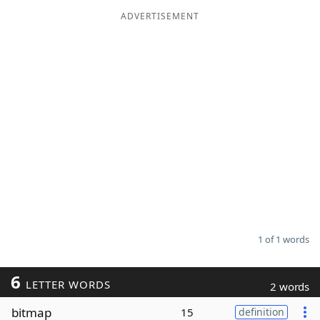
ADVERTISEMENT
Word List
Maker
Blog
Our Brands
1 of 1 words
6
LETTER WORDS
2 words
bitmap
15
definition