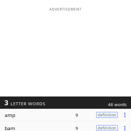
ADVERTISEMENT
3
LETTER WORDS
48 words
amp
9
definition
bam
9
definition