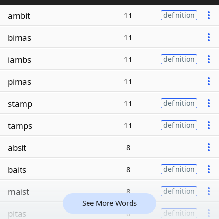
ambit
11
definition
bimas
11
iambs
11
definition
pimas
11
stamp
11
definition
tamps
11
definition
absit
8
baits
8
definition
maist
8
definition
See More Words
pitas
8
definition