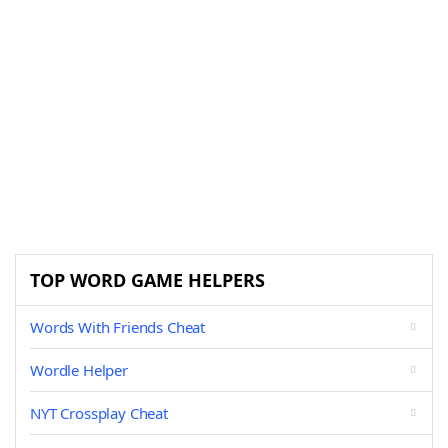
TOP WORD GAME HELPERS
Words With Friends Cheat
Wordle Helper
NYT Crossplay Cheat