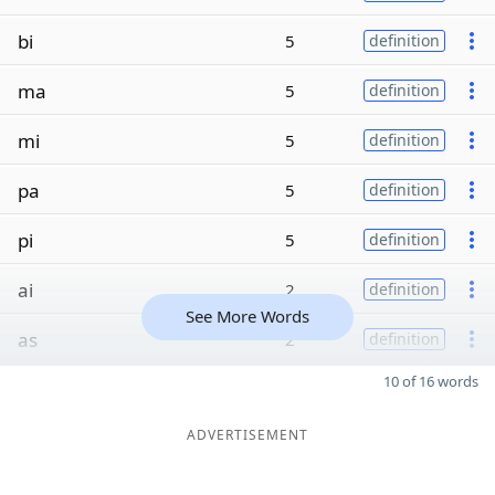
bi
5
definition
ma
5
definition
mi
5
definition
pa
5
definition
pi
5
definition
ai
2
definition
See More Words
as
2
definition
10 of 16 words
ADVERTISEMENT