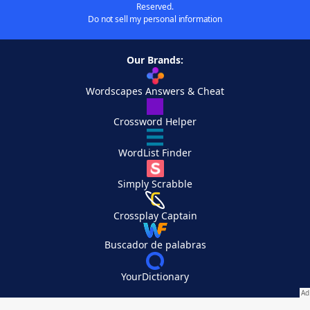
Reserved.
Do not sell my personal information
Our Brands:
Wordscapes Answers & Cheat
Crossword Helper
WordList Finder
Simply Scrabble
Crossplay Captain
Buscador de palabras
YourDictionary