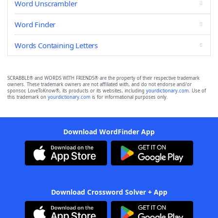
Word Unscrambler
Word Finder
Words Containing Letters
SCRABBLE® and WORDS WITH FRIENDS® are the property of their respective trademark
owners. These trademark owners are not affiliated with, and do not endorse and/or
sponsor, LoveToKnow®, its products or its websites, including
yourdictionary.com
. Use of
this trademark on
yourdictionary.com
is for informational purposes only.
Download WordFinder App
Download Crossword Solver + App