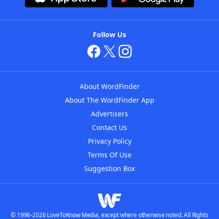
Follow Us
About WordFinder
About The WordFinder App
Advertisers
Contact Us
Privacy Policy
Terms Of Use
Suggestion Box
© 1996-2026 LoveToKnow Media, except where otherwise noted. All Rights