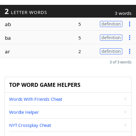
2
LETTER WORDS
3 words
ab
5
definition
ba
5
definition
ar
2
definition
3 of 3 words
TOP WORD GAME HELPERS
Words With Friends Cheat
Wordle Helper
NYT Crossplay Cheat