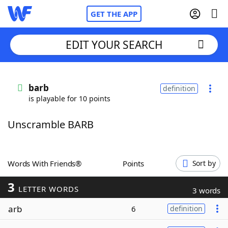
GET THE APP
EDIT YOUR SEARCH
Home
barb
definition
is playable for 10 points
Words With Friends
Cheat
Unscramble BARB
NYT Crossplay Cheat
Scrabble
Helpers
Words With Friends®
Points
Sort by
3
Today's NYT Games
Hints & Answers
LETTER WORDS
3 words
arb
6
definition
Word Games
Helpers