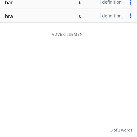
bar
6
definition
Word List
Maker
bra
6
definition
Blog
ADVERTISEMENT
Our Brands
3 of 3 words