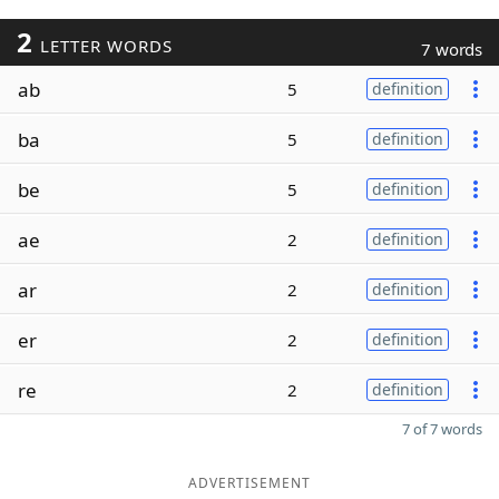
2
LETTER WORDS
7 words
ab
5
definition
ba
5
definition
be
5
definition
ae
2
definition
ar
2
definition
er
2
definition
re
2
definition
7 of 7 words
ADVERTISEMENT