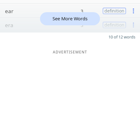
ear
3
definition
See More Words
era
3
definition
10 of 12 words
ADVERTISEMENT