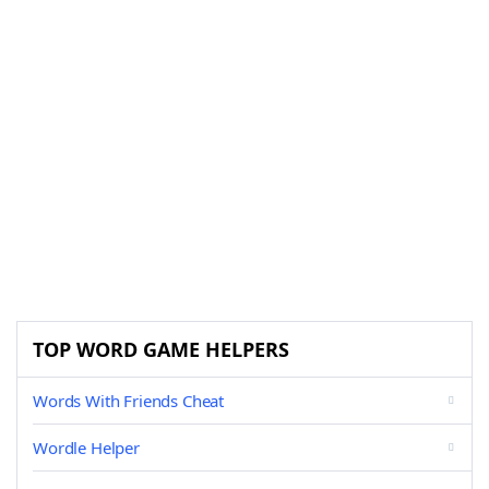
TOP WORD GAME HELPERS
Words With Friends Cheat
Wordle Helper