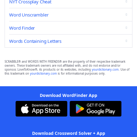
NYT Crossplay Cheat
Word Unscrambler
Word Finder
Words Containing Letters
SCRABBLE® and WORDS WITH FRIENDS® are the property of their respective trademark
owners. These trademark owners are not affiliated with, and do not endorse and/or
sponsor, LoveToKnow®, its products or its websites, including
yourdictionary.com
. Use of
this trademark on
yourdictionary.com
is for informational purposes only.
Download WordFinder App
Download Crossword Solver + App