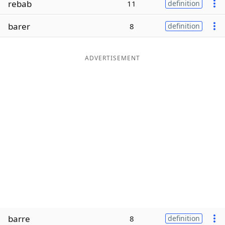
rebab
11
definition
Word List
Maker
barer
8
definition
Blog
ADVERTISEMENT
Our Brands
barre
8
definition