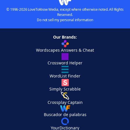
© 1996-2026 LoveToKnow Media, except where otherwise noted. All Rights
Reserved.
Do not sell my personal information
Our Brands:
Wordscapes Answers & Cheat
Crossword Helper
WordList Finder
Simply Scrabble
Crossplay Captain
Buscador de palabras
YourDictionary