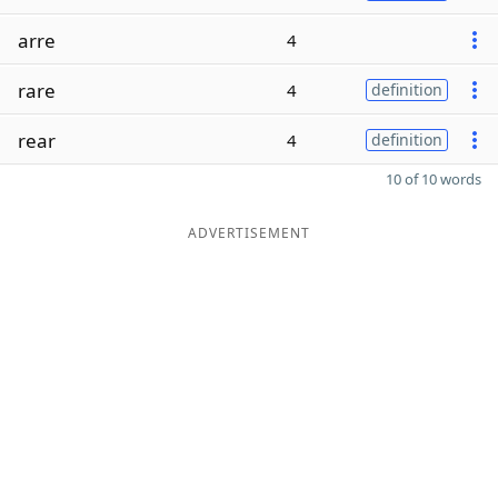
arre
4
rare
4
definition
rear
4
definition
10 of 10 words
ADVERTISEMENT