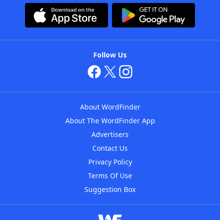
Follow Us
About WordFinder
About The WordFinder App
Advertisers
Contact Us
Privacy Policy
Terms Of Use
Suggestion Box