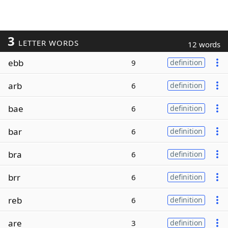
3
LETTER WORDS
12 words
ebb
9
definition
arb
6
definition
bae
6
definition
bar
6
definition
bra
6
definition
brr
6
definition
reb
6
definition
are
3
definition