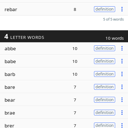
rebar
8
definition
5 of 5 words
4
LETTER WORDS
10 words
abbe
10
definition
babe
10
definition
barb
10
definition
bare
7
definition
bear
7
definition
brae
7
definition
brer
7
definition