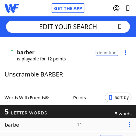
GET THE APP
EDIT YOUR SEARCH
Home
barber
definition
is playable for 12 points
Words With Friends
Cheat
Unscramble BARBER
NYT Crossplay Cheat
Scrabble
Helpers
Words With Friends®
Points
Sort by
5
Today's NYT Games
Hints & Answers
LETTER WORDS
5 words
barbe
11
Word Games
Helpers