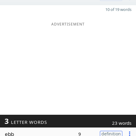
10 of 19 words
ADVERTISEMENT
3
LETTER WORDS
23 words
ebb
9
definition