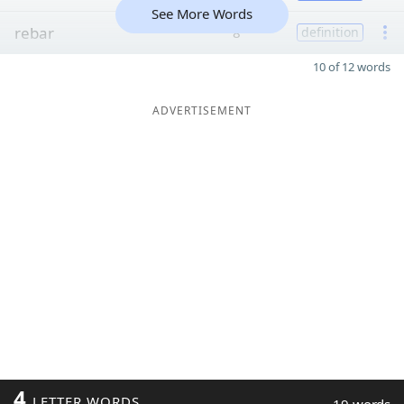
See More Words
rebar
8
definition
10 of 12 words
ADVERTISEMENT
4
LETTER WORDS