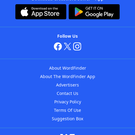
Follow Us
About WordFinder
About The WordFinder App
Advertisers
Contact Us
Privacy Policy
Terms Of Use
Suggestion Box