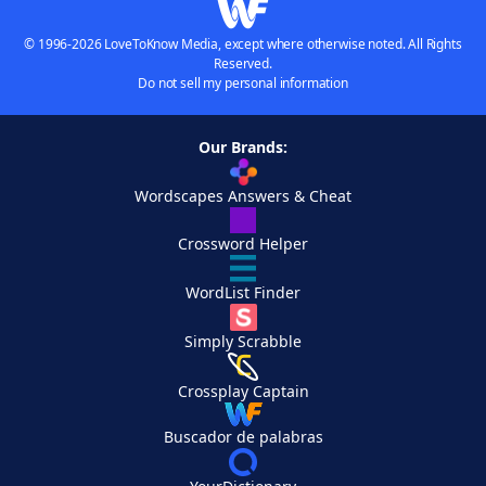
© 1996-2026 LoveToKnow Media, except where otherwise noted. All Rights
Reserved.
Do not sell my personal information
Our Brands:
Wordscapes Answers & Cheat
Crossword Helper
WordList Finder
Simply Scrabble
Crossplay Captain
Buscador de palabras