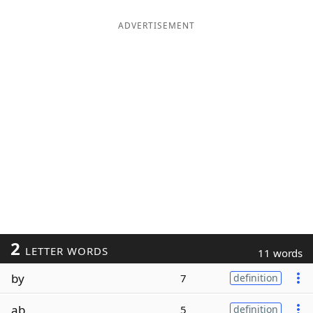
ADVERTISEMENT
2
LETTER WORDS
11 words
by
7
definition
ab
5
definition