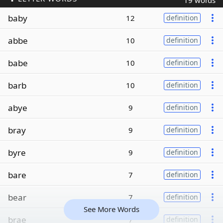
19 words
baby
12
definition
abbe
10
definition
babe
10
definition
barb
10
definition
abye
9
definition
bray
9
definition
byre
9
definition
bare
7
definition
bear
7
definition
See More Words
brae
7
definition