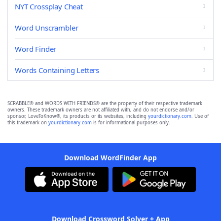
NYT Crossplay Cheat
Word Unscrambler
Word Finder
Words Containing Letters
SCRABBLE® and WORDS WITH FRIENDS® are the property of their respective trademark
owners. These trademark owners are not affiliated with, and do not endorse and/or
sponsor, LoveToKnow®, its products or its websites, including
yourdictionary.com
. Use of
this trademark on
yourdictionary.com
is for informational purposes only.
Download WordFinder App
Download Crossword Solver + App