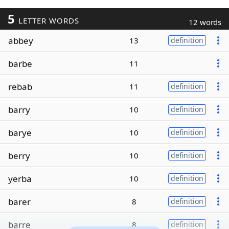
5
LETTER WORDS
12 words
abbey
13
definition
barbe
11
rebab
11
definition
barry
10
definition
barye
10
definition
berry
10
definition
yerba
10
definition
barer
8
definition
barre
8
definition