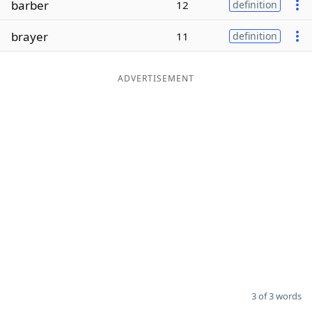
barber
12
definition
Word List
Maker
brayer
11
definition
Blog
ADVERTISEMENT
Our Brands
3 of 3 words