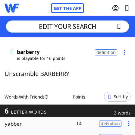
GET THE APP
EDIT YOUR SEARCH
Home
barberry
definition
is playable for 16 points
Words With Friends
Cheat
Unscramble BARBERRY
NYT Crossplay Cheat
Scrabble
Helpers
Words With Friends®
Points
Sort by
6
Today's NYT Games
Hints & Answers
LETTER WORDS
3 words
yabber
14
definition
Word Games
Helpers