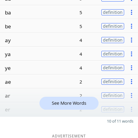
ba
5
definition
be
5
definition
ay
4
definition
ya
4
definition
ye
4
definition
ae
2
definition
ar
2
definition
See More Words
er
2
definition
10 of 11 words
ADVERTISEMENT