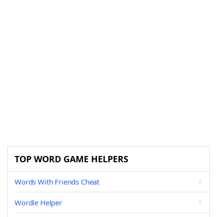
TOP WORD GAME HELPERS
Words With Friends Cheat
Wordle Helper