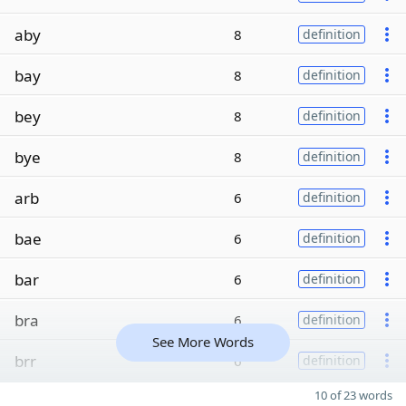
aby
8
definition
bay
8
definition
bey
8
definition
bye
8
definition
arb
6
definition
bae
6
definition
bar
6
definition
bra
6
definition
See More Words
brr
6
definition
10 of 23 words