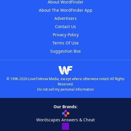
About WordFinder
About The WordFinder App
Advertisers
Contact Us
Privacy Policy
Terms Of Use
Suggestion Box
© 1996-2026 LoveToKnow Media, except where otherwise noted. All Rights
Reserved.
Do not sell my personal information
Our Brands:
Wordscapes Answers & Cheat