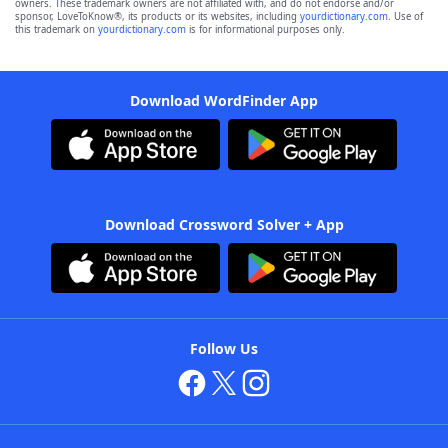
owners. These trademark owners are not affiliated with, and do not endorse and/or
sponsor, LoveToKnow®, its products or its websites, including
yourdictionary.com
. Use of
this trademark on
yourdictionary.com
is for informational purposes only.
Download WordFinder App
Download Crossword Solver + App
Follow Us