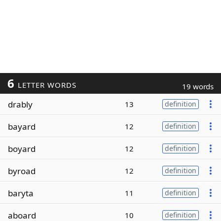
6
LETTER WORDS
19 words
drably
13
definition
bayard
12
definition
boyard
12
definition
byroad
12
definition
baryta
11
definition
aboard
10
definition