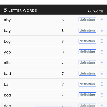
3
LETTER WORDS
66 words
aby
8
definition
bay
8
definition
boy
8
definition
yob
8
definition
alb
7
definition
bad
7
definition
bal
7
definition
bod
7
definition
dab
7
definition