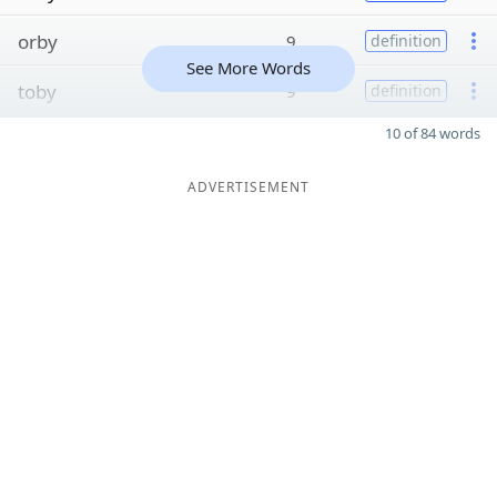
orby
9
definition
See More Words
toby
9
definition
10 of 84 words
ADVERTISEMENT