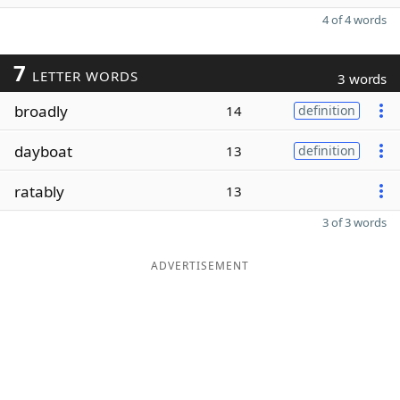
4 of 4 words
7
LETTER WORDS
3 words
broadly
14
definition
dayboat
13
definition
ratably
13
3 of 3 words
ADVERTISEMENT