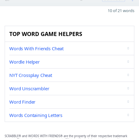
10 of 21 words
TOP WORD GAME HELPERS
Words With Friends Cheat
Wordle Helper
NYT Crossplay Cheat
Word Unscrambler
Word Finder
Words Containing Letters
SCRABBLE® and WORDS WITH FRIENDS® are the property of their respective trademark