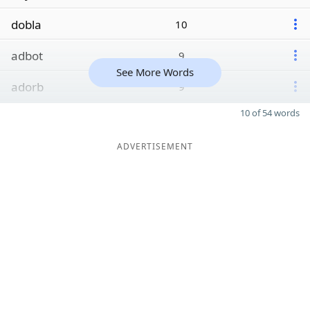
dobla
10
adbot
9
See More Words
adorb
9
10 of 54 words
ADVERTISEMENT