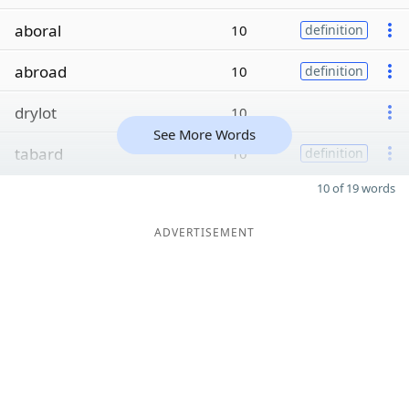
aboral
10
definition
abroad
10
definition
drylot
10
See More Words
tabard
10
definition
10 of 19 words
ADVERTISEMENT