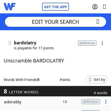
GET THE APP
EDIT YOUR SEARCH
Home
bardolatry
definition
is playable for 17 points
Words With Friends
Cheat
Unscramble BARDOLATRY
NYT Crossplay Cheat
Scrabble
Helpers
Words With Friends®
Points
Sort by
8
Today's NYT Games
Hints & Answers
LETTER WORDS
4 words
adorably
15
definition
Word Games
Helpers