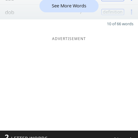
See More Words
dob
7
definition
10 of 66 words
ADVERTISEMENT
2