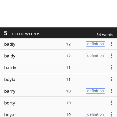
5
LETTER WORDS
54 words
badly
12
definition
baldy
12
definition
bardy
11
boyla
11
barry
10
definition
borty
10
boyar
10
definition