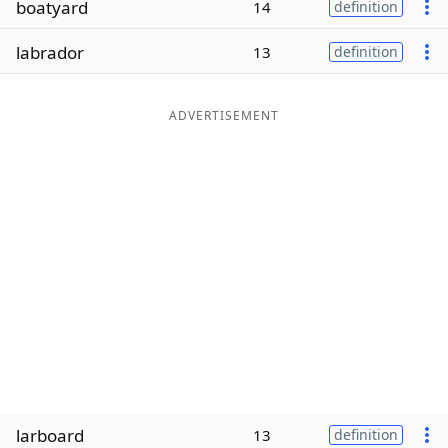
boatyard
14
definition
Word List
Maker
labrador
13
definition
Blog
ADVERTISEMENT
Our Brands
larboard
13
definition