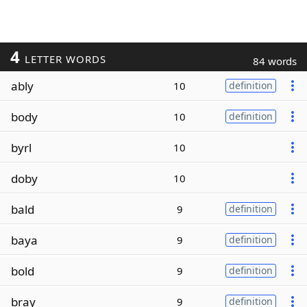
4
LETTER WORDS
84 words
ably
10
definition
body
10
definition
byrl
10
doby
10
bald
9
definition
baya
9
definition
bold
9
definition
bray
9
definition