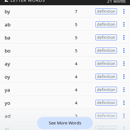
LETTER WORDS
21 words
by
7
definition
ab
5
definition
ba
5
definition
bo
5
definition
ay
4
definition
oy
4
definition
ya
4
definition
yo
4
definition
ad
3
definition
See More Words
al
3
definition