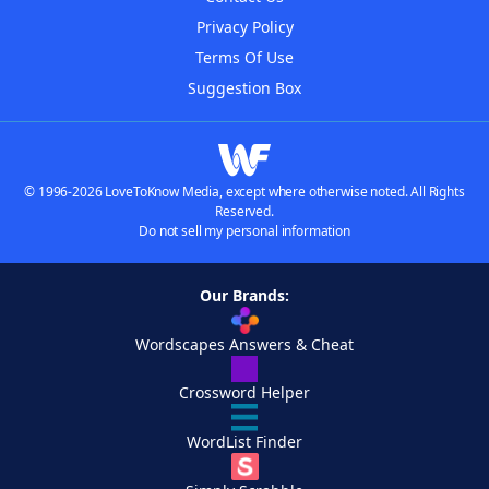
Privacy Policy
Terms Of Use
Suggestion Box
© 1996-2026 LoveToKnow Media, except where otherwise noted. All Rights
Reserved.
Do not sell my personal information
Our Brands:
Wordscapes Answers & Cheat
Crossword Helper
WordList Finder