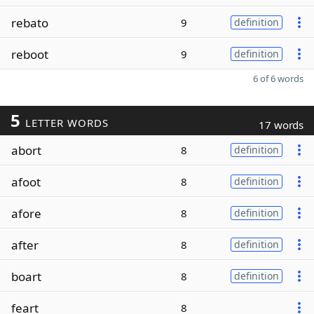
rebato
9
definition
reboot
9
definition
6 of 6 words
5
LETTER WORDS
17 words
abort
8
definition
afoot
8
definition
afore
8
definition
after
8
definition
boart
8
definition
feart
8