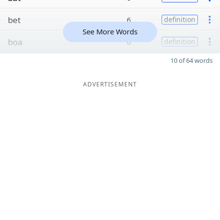
bet
6
definition
See More Words
boa
6
definition
10 of 64 words
ADVERTISEMENT