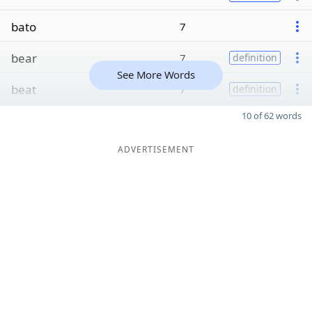
bato
7
bear
7
definition
See More Words
beat
7
definition
10 of 62 words
ADVERTISEMENT