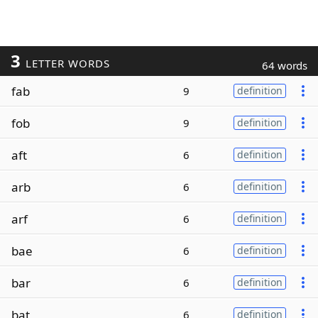
3
LETTER WORDS
64 words
fab
9
definition
fob
9
definition
aft
6
definition
arb
6
definition
arf
6
definition
bae
6
definition
bar
6
definition
bat
6
definition