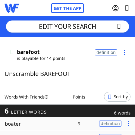
GET THE APP
EDIT YOUR SEARCH
Home
barefoot
definition
is playable for 14 points
Words With Friends
Cheat
Unscramble BAREFOOT
NYT Crossplay Cheat
Scrabble
Helpers
Words With Friends®
Points
Sort by
6
Today's NYT Games
Hints & Answers
LETTER WORDS
6 words
boater
9
definition
Word Games
Helpers