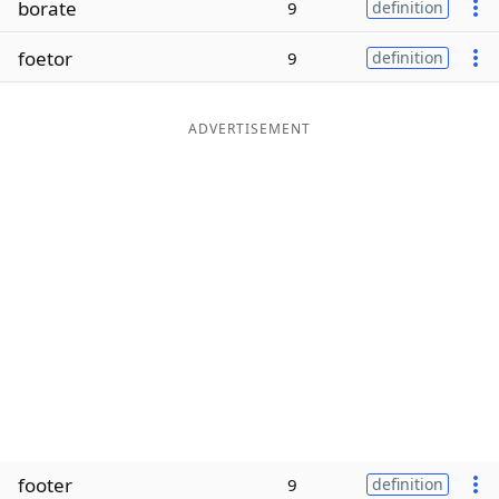
borate
9
definition
Word List
Maker
foetor
9
definition
Blog
ADVERTISEMENT
Our Brands
footer
9
definition