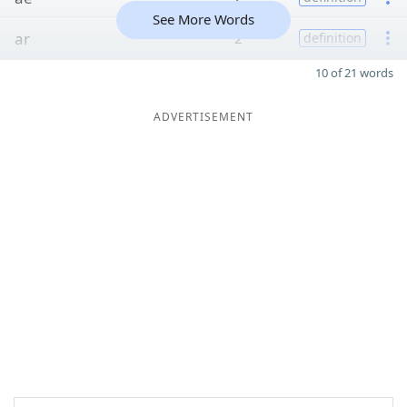
See More Words
ar
2
definition
10 of 21 words
ADVERTISEMENT