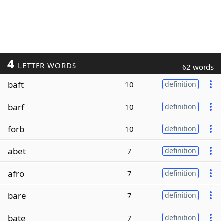
4
LETTER WORDS
62 words
baft
10
definition
barf
10
definition
forb
10
definition
abet
7
definition
afro
7
definition
bare
7
definition
bate
7
definition