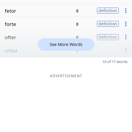
fetor
8
definition
forte
8
definition
ofter
8
definition
See More Words
orbat
8
10 of 17 words
ADVERTISEMENT