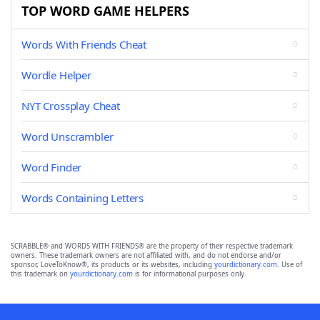
TOP WORD GAME HELPERS
Words With Friends Cheat
Wordle Helper
NYT Crossplay Cheat
Word Unscrambler
Word Finder
Words Containing Letters
SCRABBLE® and WORDS WITH FRIENDS® are the property of their respective trademark
owners. These trademark owners are not affiliated with, and do not endorse and/or
sponsor, LoveToKnow®, its products or its websites, including
yourdictionary.com
. Use of
this trademark on
yourdictionary.com
is for informational purposes only.