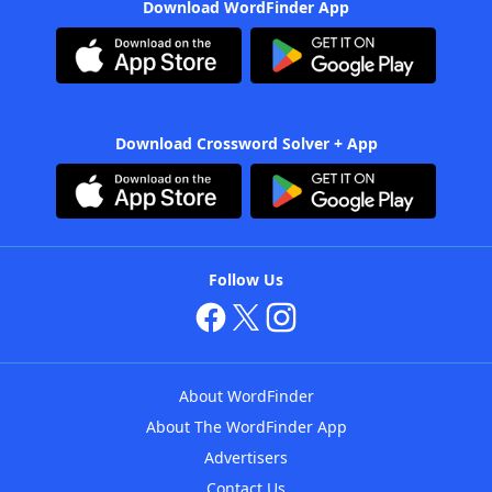
Download WordFinder App
Download Crossword Solver + App
Follow Us
About WordFinder
About The WordFinder App
Advertisers
Contact Us