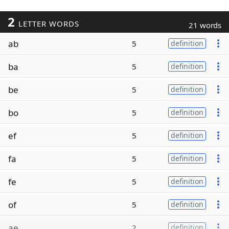
2
LETTER WORDS
21 words
ab
5
definition
ba
5
definition
be
5
definition
bo
5
definition
ef
5
definition
fa
5
definition
fe
5
definition
of
5
definition
ae
2
definition