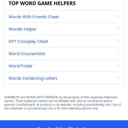
TOP WORD GAME HELPERS
Words With Friends Cheat
Wordle Helper
NYT Crossplay Cheat
Word Unscrambler
Word Finder
Words Containing Letters
SCRABBLE® and WORDS WITH FRIENDS® are the property of their respective trademark
owners. These trademark owners are not affiliated with, and do not endorse and/or
sponsor, LoveToKnow®, its products or its websites, including
yourdictionary.com
. Use of
this trademark on
yourdictionary.com
is for informational purposes only.