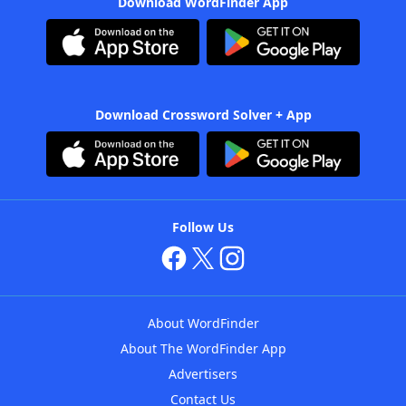
Download WordFinder App
Download Crossword Solver + App
Follow Us
About WordFinder
About The WordFinder App
Advertisers
Contact Us