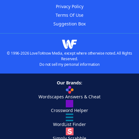
Privacy Policy
Terms Of Use
Suggestion Box
© 1996-2026 LoveToKnow Media, except where otherwise noted. All Rights
Reserved.
Do not sell my personal information
Our Brands:
Wordscapes Answers & Cheat
Crossword Helper
WordList Finder
Simply Scrabble