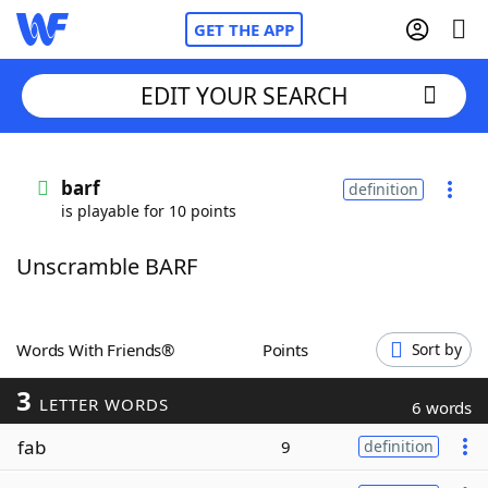
GET THE APP
EDIT YOUR SEARCH
Home
barf
definition
is playable for 10 points
Words With Friends
Cheat
Unscramble BARF
NYT Crossplay Cheat
Scrabble
Helpers
Words With Friends®
Points
Sort by
3
Today's NYT Games
Hints & Answers
LETTER WORDS
6 words
fab
9
definition
Word Games
Helpers