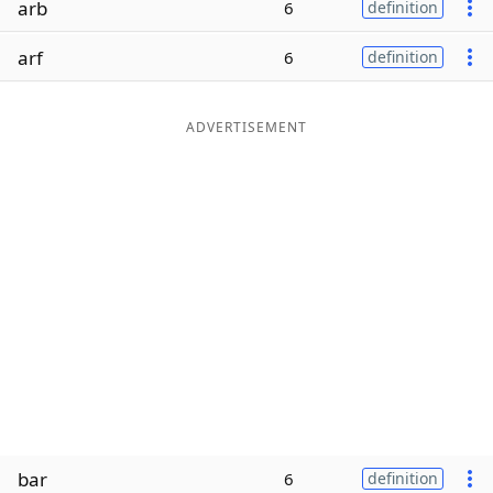
arb
6
definition
Word List
Maker
arf
6
definition
Blog
ADVERTISEMENT
Our Brands
bar
6
definition