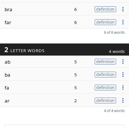
bra
6
definition
far
6
definition
6 of 6 words
2
LETTER WORDS
4 words
ab
5
definition
ba
5
definition
fa
5
definition
ar
2
definition
4 of 4 words