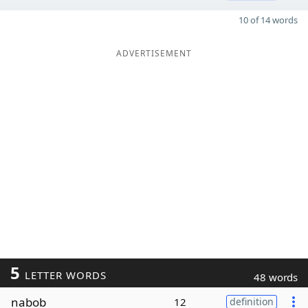
10 of 14 words
ADVERTISEMENT
5
LETTER WORDS
48 words
nabob
12
definition