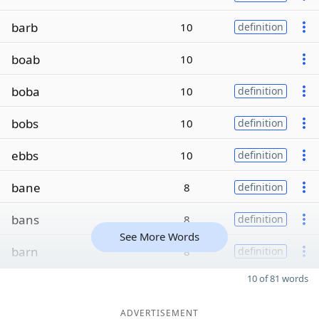
barb
10
definition
boab
10
boba
10
definition
bobs
10
definition
ebbs
10
definition
bane
8
definition
bans
8
definition
See More Words
barn
8
definition
10 of 81 words
ADVERTISEMENT