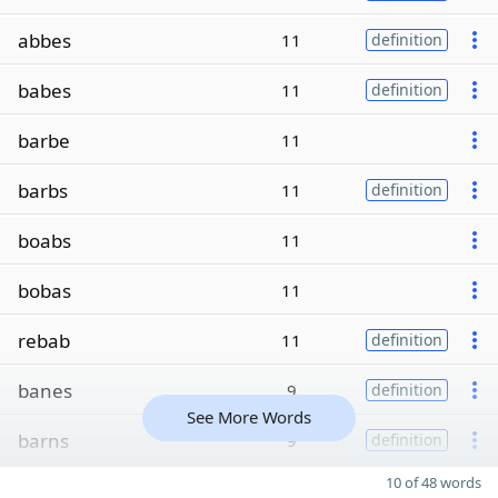
abbes
11
definition
babes
11
definition
barbe
11
barbs
11
definition
boabs
11
bobas
11
rebab
11
definition
banes
9
definition
See More Words
barns
9
definition
10 of 48 words