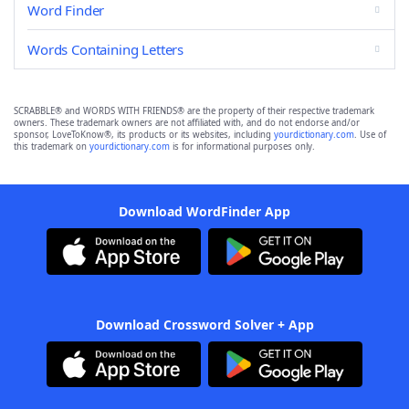
Word Finder
Words Containing Letters
SCRABBLE® and WORDS WITH FRIENDS® are the property of their respective trademark
owners. These trademark owners are not affiliated with, and do not endorse and/or
sponsor, LoveToKnow®, its products or its websites, including
yourdictionary.com
. Use of
this trademark on
yourdictionary.com
is for informational purposes only.
Download WordFinder App
Download Crossword Solver + App