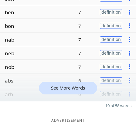
ben
7
definition
bon
7
definition
nab
7
definition
neb
7
definition
nob
7
definition
abs
6
definition
See More Words
arb
6
definition
10 of 58 words
ADVERTISEMENT