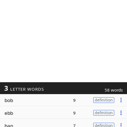
3
LETTER WORDS
58 words
bob
9
definition
ebb
9
definition
ban
7
definition