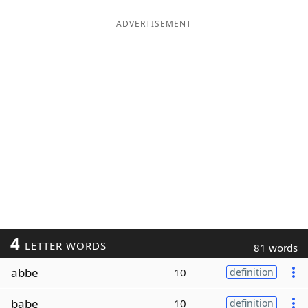
ADVERTISEMENT
4
LETTER WORDS
81 words
abbe
10
definition
babe
10
definition