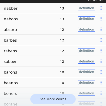
nabber
13
definition
nabobs
13
definition
absorb
12
definition
barbes
12
rebabs
12
definition
sobber
12
definition
barons
10
definition
beanos
10
definition
boners
10
definition
See More Words
borane
10
definition