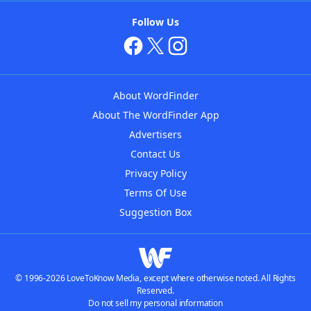
Follow Us
About WordFinder
About The WordFinder App
Advertisers
Contact Us
Privacy Policy
Terms Of Use
Suggestion Box
© 1996-2026 LoveToKnow Media, except where otherwise noted. All Rights
Reserved.
Do not sell my personal information