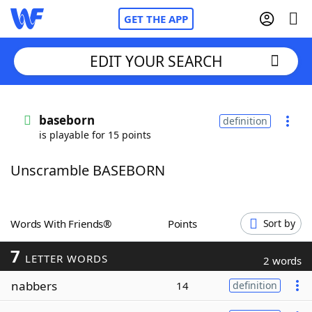
GET THE APP
EDIT YOUR SEARCH
Home
baseborn
definition
is playable for 15 points
Words With Friends
Cheat
Unscramble BASEBORN
NYT Crossplay Cheat
Scrabble
Helpers
Words With Friends®
Points
Sort by
7
Today's NYT Games
Hints & Answers
LETTER WORDS
2 words
nabbers
14
definition
Word Games
Helpers