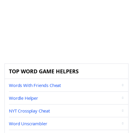
TOP WORD GAME HELPERS
Words With Friends Cheat
Wordle Helper
NYT Crossplay Cheat
Word Unscrambler