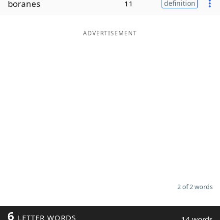
boranes
11
definition
Word List
Maker
ADVERTISEMENT
Blog
Our Brands
2 of 2 words
6
LETTER WORDS
14 words