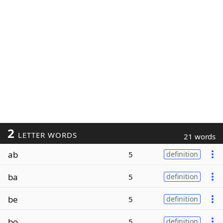
2
LETTER WORDS
21 words
ab
5
definition
ba
5
definition
be
5
definition
bo
5
definition