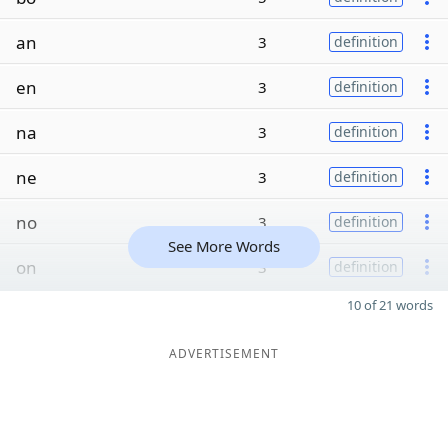
an
3
definition
en
3
definition
na
3
definition
ne
3
definition
no
3
definition
See More Words
on
3
definition
10 of 21 words
ADVERTISEMENT