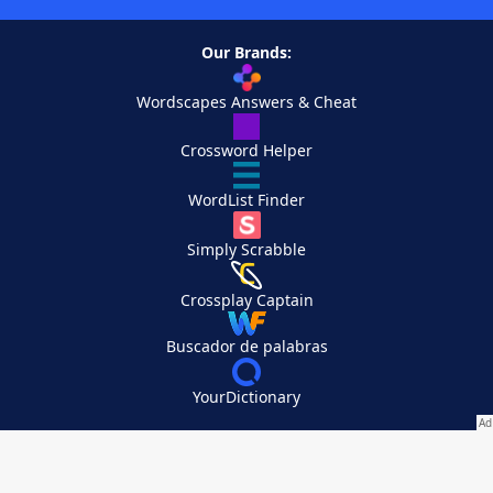
Our Brands:
Wordscapes Answers & Cheat
Crossword Helper
WordList Finder
Simply Scrabble
Crossplay Captain
Buscador de palabras
YourDictionary