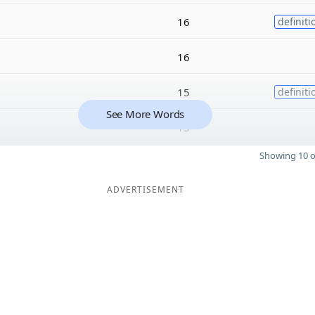
16
definiti
16
15
definiti
See More Words
15
Showing 10 o
ADVERTISEMENT