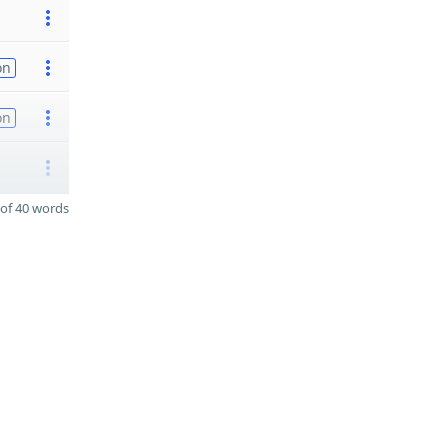
on
on
of 40 words