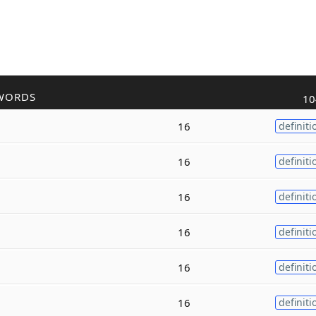
WORDS
10
16
definiti
16
definiti
16
definiti
16
definiti
16
definiti
16
definiti