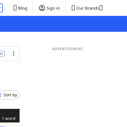
P
Blog
Sign in
Our Brands
ADVERTISEMENT
on
Sort by
1 word