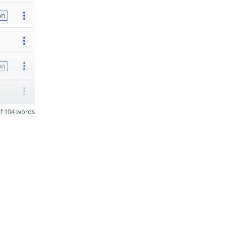
on
on
f 104 words