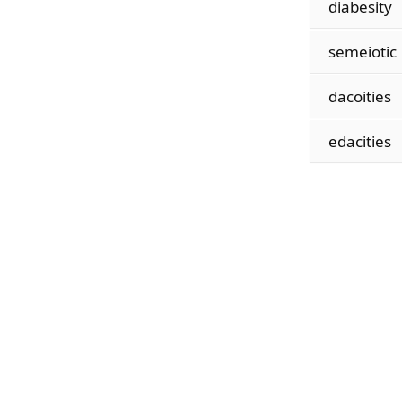
diabesity
semeiotic
dacoities
edacities