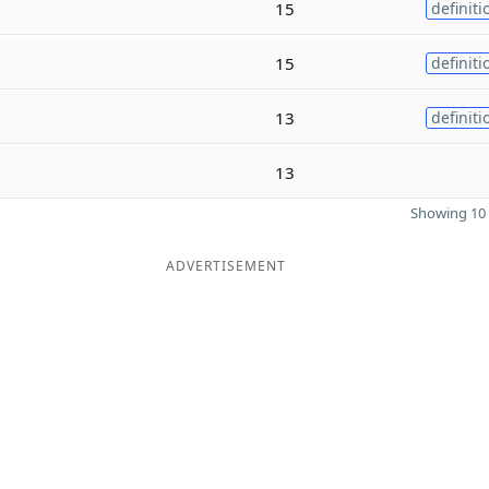
15
definiti
15
definiti
13
definiti
13
Showing 10 
ADVERTISEMENT