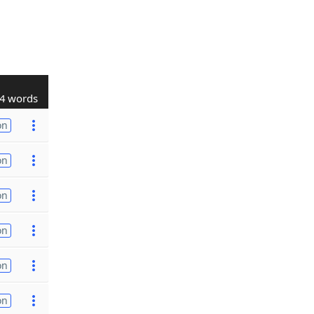
4 words
on
on
on
on
on
on