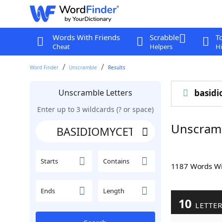
Words With Friends
Scrabble
T
Cheat
Helpers
Hi
Word Finder
Unscramble
Results
Unscramble Letters
basid
Enter up to 3 wildcards (? or space)
Unscram
Starts
Contains
1187 Words W
Ends
Length
10
LETTE