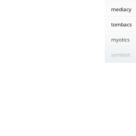
mediacy
tombacs
myotics
symbiot