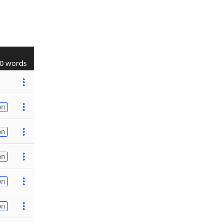
0 words
on
on
on
on
on