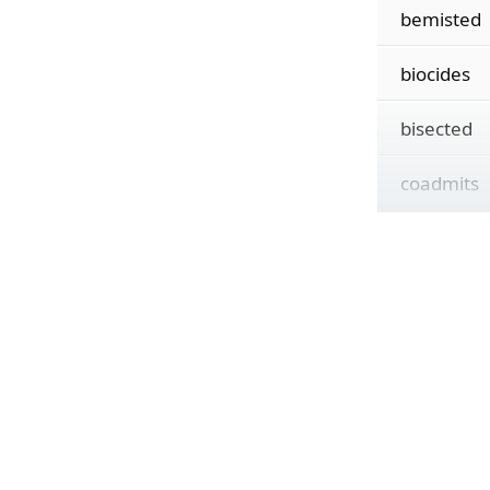
bemisted
biocides
bisected
coadmits