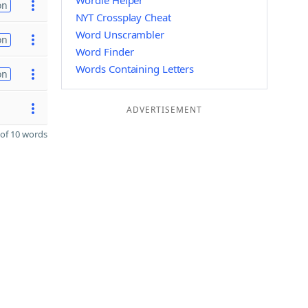
Wordle Helper
on
NYT Crossplay Cheat
Word Unscrambler
on
Word Finder
Words Containing Letters
on
ADVERTISEMENT
of 10 words