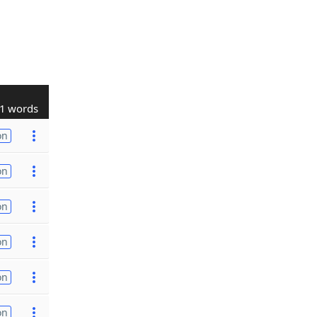
1 words
on
on
on
on
on
on