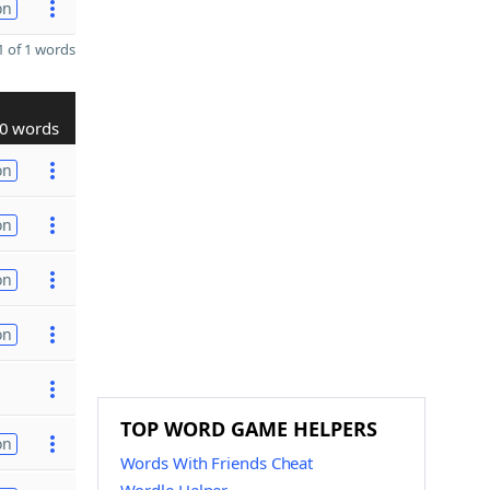
on
 of 1 words
0 words
on
on
on
on
TOP WORD GAME HELPERS
on
Words With Friends Cheat