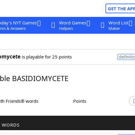
GET THE AP
oday's NYT Games
Word Games
Word List
nts & Answers
Helpers
Maker
iomycete
is playable for 25 points
definiti
ble BASIDIOMYCETE
ith Friends® words
Points
R WORDS