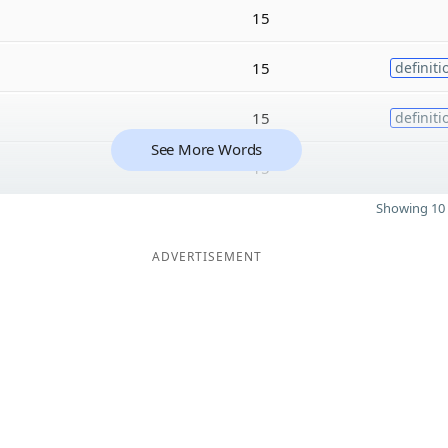
15
15
definiti
15
definiti
See More Words
15
Showing 10 
ADVERTISEMENT