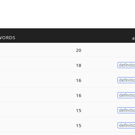
WORDS
4
20
18
definiti
16
definiti
16
definiti
15
definiti
15
definiti