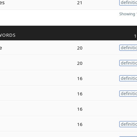
es
21
definiti
Showing 1
WORDS
1
e
20
definiti
20
definiti
16
definiti
16
definiti
16
16
definiti