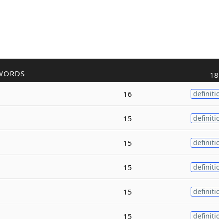
WORDS
18
16
definiti
15
definiti
15
definiti
15
definiti
15
definiti
15
definiti