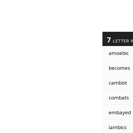
7
LETTER 
amoebic
becomes
cambist
combats
embayed
iambics