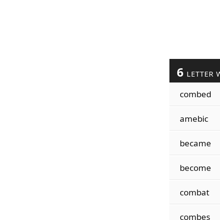
6
LETTER 
combed
amebic
became
become
combat
combes