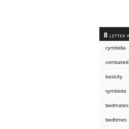
8
LETTER 
cymbidia
combated
basicity
symbiote
bedmates
bedtimes