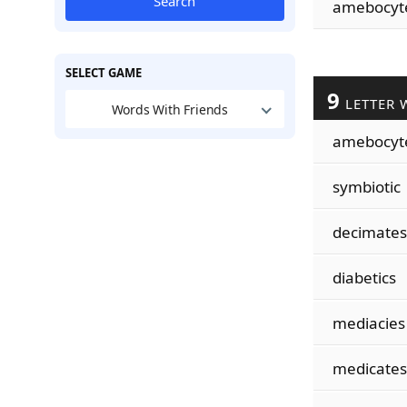
Search
amebocyt
SELECT GAME
9
LETTER 
Words With Friends
amebocyt
symbiotic
decimates
diabetics
mediacies
medicates