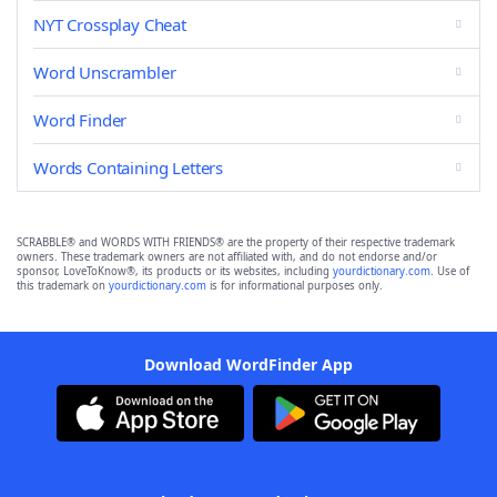
NYT Crossplay Cheat
Word Unscrambler
Word Finder
Words Containing Letters
SCRABBLE® and WORDS WITH FRIENDS® are the property of their respective trademark
owners. These trademark owners are not affiliated with, and do not endorse and/or
sponsor, LoveToKnow®, its products or its websites, including
yourdictionary.com
. Use of
this trademark on
yourdictionary.com
is for informational purposes only.
Download WordFinder App