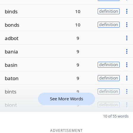
binds
10
definition
bonds
10
definition
adbot
9
bania
9
basin
9
definition
baton
9
definition
bints
9
definition
See More Words
biont
9
definition
10 of 55 words
ADVERTISEMENT