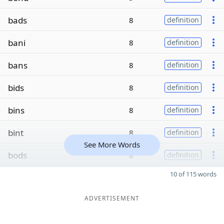
bads
8
definition
bani
8
definition
bans
8
definition
bids
8
definition
bins
8
definition
bint
8
definition
See More Words
bods
8
definition
10 of 115 words
ADVERTISEMENT