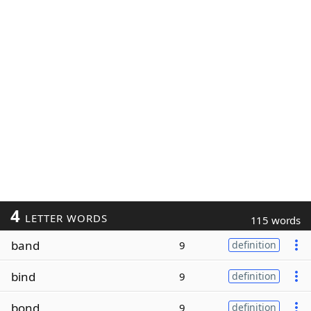
4
LETTER WORDS
115 words
band
9
definition
bind
9
definition
bond
9
definition