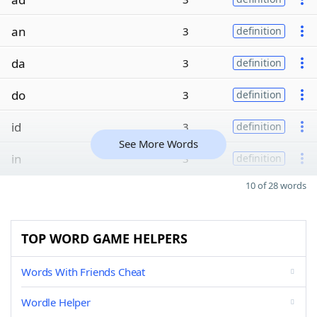
an
3
definition
da
3
definition
do
3
definition
id
3
definition
See More Words
in
3
definition
10 of 28 words
TOP WORD GAME HELPERS
Words With Friends Cheat
Wordle Helper