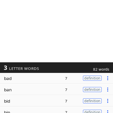
3
LETTER WORDS
82 words
bad
7
definition
ban
7
definition
bid
7
definition
bin
7
definition