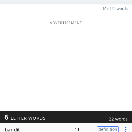
10 of 11 words
ADVERTISEMENT
6
LETTER WORDS
22 words
bandit
11
definition