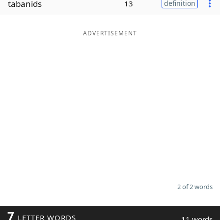
tabanids
13
definition
Word List
Maker
ADVERTISEMENT
Blog
Our Brands
2 of 2 words
7
LETTER WORDS
11 words