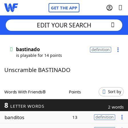
GET THE APP
EDIT YOUR SEARCH
Home
bastinado
definition
is playable for 14 points
Words With Friends
Cheat
Unscramble BASTINADO
NYT Crossplay Cheat
Scrabble
Helpers
Words With Friends®
Points
Sort by
8
Today's NYT Games
Hints & Answers
LETTER WORDS
2 words
banditos
13
definition
Word Games
Helpers