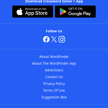
Download Crossword Solver + App
Follow Us
About WordFinder
About The WordFinder App
Advertisers
Contact Us
Privacy Policy
Terms Of Use
Suggestion Box