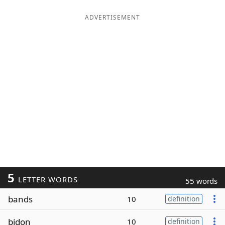
ADVERTISEMENT
5
LETTER WORDS
55 words
bands
10
definition
bidon
10
definition