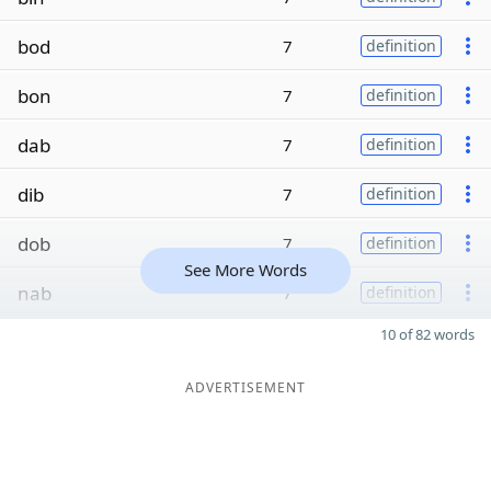
bod
7
definition
bon
7
definition
dab
7
definition
dib
7
definition
dob
7
definition
See More Words
nab
7
definition
10 of 82 words
ADVERTISEMENT