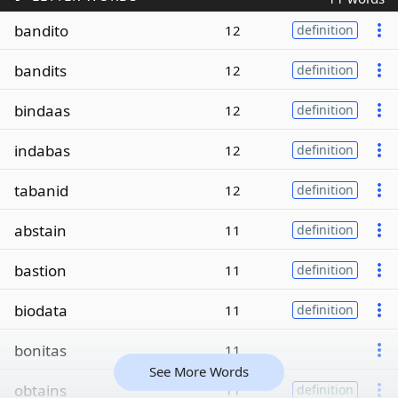
bandito
12
definition
bandits
12
definition
bindaas
12
definition
indabas
12
definition
tabanid
12
definition
abstain
11
definition
bastion
11
definition
biodata
11
definition
bonitas
11
See More Words
obtains
11
definition