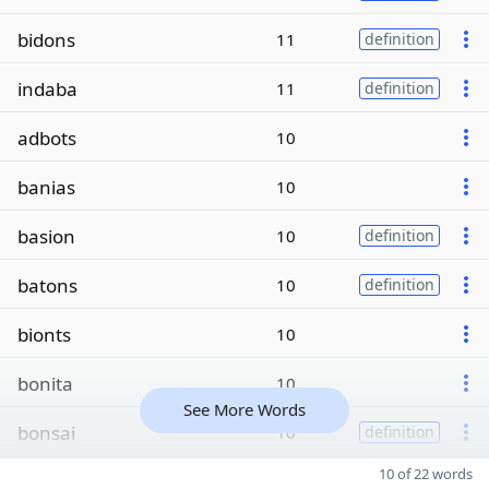
bidons
11
definition
indaba
11
definition
adbots
10
banias
10
basion
10
definition
batons
10
definition
bionts
10
bonita
10
See More Words
bonsai
10
definition
10 of 22 words