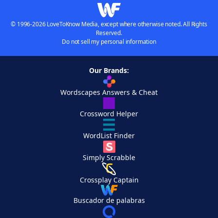
© 1996-2026 LoveToKnow Media, except where otherwise noted. All Rights
Reserved.
Do not sell my personal information
Our Brands:
Wordscapes Answers & Cheat
Crossword Helper
WordList Finder
Simply Scrabble
Crossplay Captain
Buscador de palabras