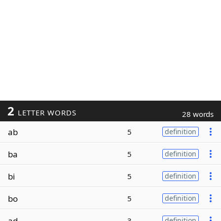
2
LETTER WORDS
28 words
ab
5
definition
ba
5
definition
bi
5
definition
bo
5
definition
ad
3
definition