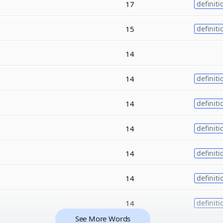
17
definiti
15
definiti
14
14
definiti
14
definiti
14
definiti
14
definiti
14
definiti
14
definiti
See More Words