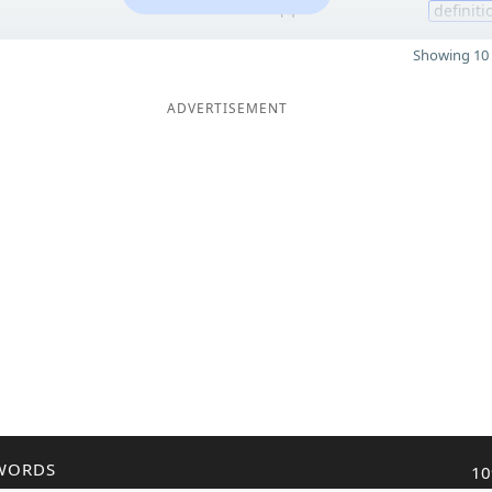
14
definiti
Showing 10 
ADVERTISEMENT
WORDS
10