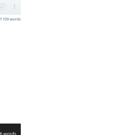
on
f 109 words
6 words