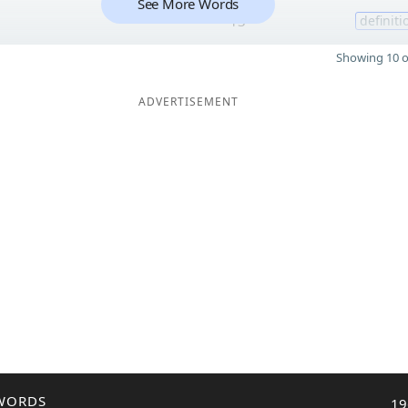
See More Words
13
definiti
Showing 10 o
ADVERTISEMENT
WORDS
19