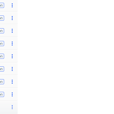
on
on
on
on
on
on
on
on