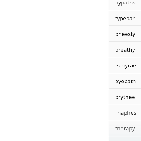
bypaths
typebar
bheesty
breathy
ephyrae
eyebath
prythee
rhaphes
therapy