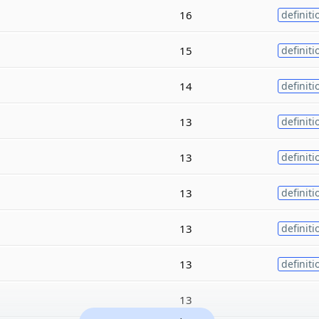
16
definiti
15
definiti
14
definiti
13
definiti
13
definiti
13
definiti
13
definiti
13
definiti
13