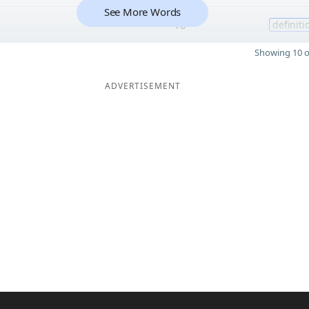
See More Words
10
definiti
Showing 10 o
ADVERTISEMENT