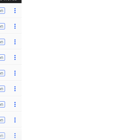
on
on
on
on
on
on
on
on
on