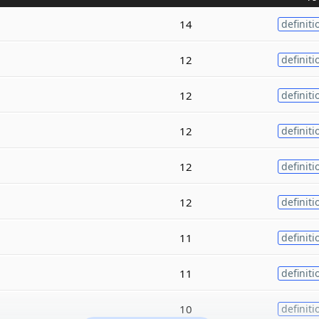
14
definiti
12
definiti
12
definiti
12
definiti
12
definiti
12
definiti
11
definiti
11
definiti
10
definiti