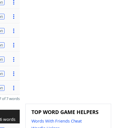
on
on
on
on
on
on
on
 of 7 words
TOP WORD GAME HELPERS
6 words
Words With Friends Cheat