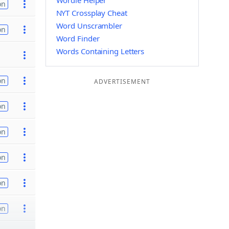
Wordle Helper
on
NYT Crossplay Cheat
Word Unscrambler
on
Word Finder
Words Containing Letters
on
ADVERTISEMENT
on
on
on
on
on