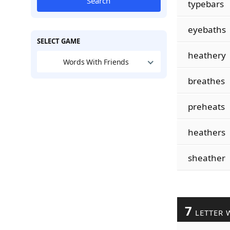
Search
typebars
eyebaths
SELECT GAME
heathery
Words With Friends
breathes
preheats
heathers
sheather
7
LETTER 