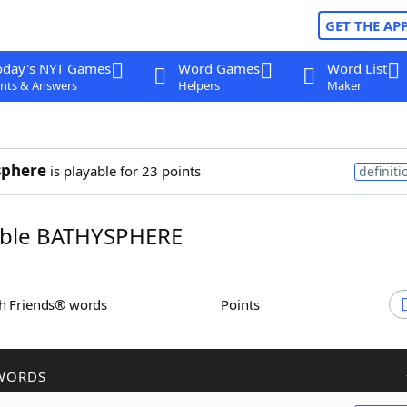
GET THE AP
oday's NYT Games
Word Games
Word List
nts & Answers
Helpers
Maker
sphere
is playable for 23 points
definiti
ble BATHYSPHERE
th Friends® words
Points
WORDS