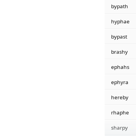
bypath
hyphae
bypast
brashy
ephahs
ephyra
hereby
rhaphe
sharpy