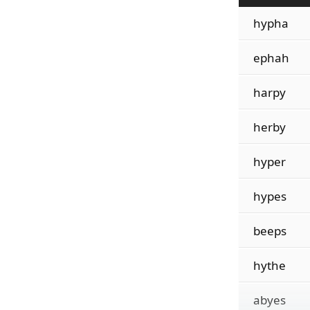
hypha
ephah
harpy
herby
hyper
hypes
beeps
hythe
abyes