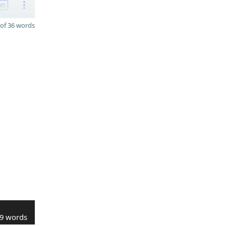
on
of 36 words
9 words