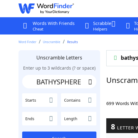
Words With Friends
Scrabble
T
Cheat
Helpers
Hi
Word Finder
Unscramble
Results
Unscramble Letters
bathy
Enter up to 3 wildcards (? or space)
Unscram
Starts
Contains
699 Words Wi
Ends
Length
8
LETTER 