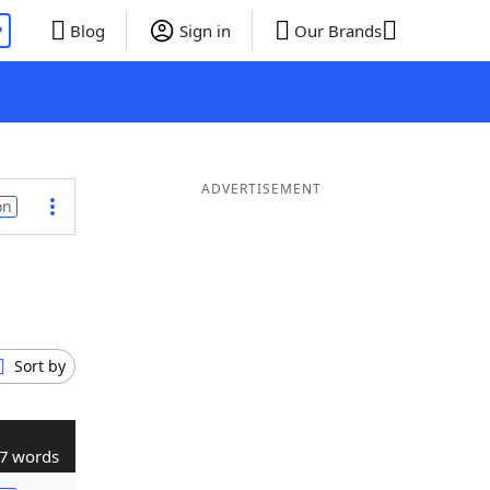
P
Blog
Sign in
Our Brands
ADVERTISEMENT
on
Sort by
7 words