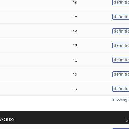
16
definiti
15
definiti
14
definiti
13
definiti
13
definiti
12
definiti
12
definiti
Showing 7
WORDS
3