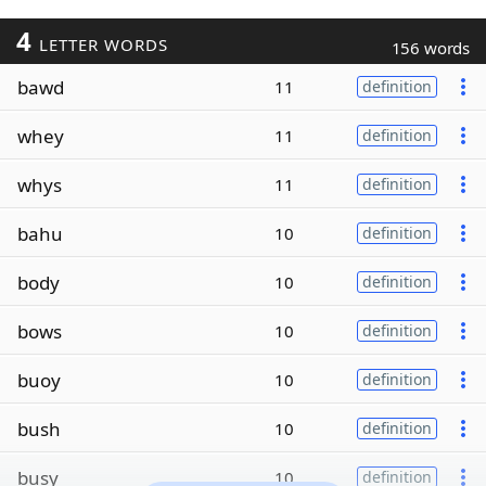
4
LETTER WORDS
156 words
bawd
11
definition
whey
11
definition
whys
11
definition
bahu
10
definition
body
10
definition
bows
10
definition
buoy
10
definition
bush
10
definition
busy
10
definition