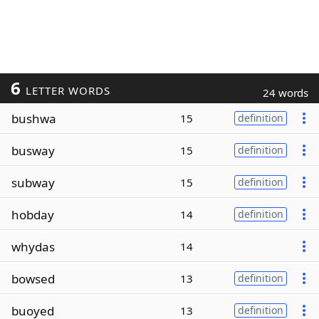
6
LETTER WORDS
24 words
bushwa
15
definition
busway
15
definition
subway
15
definition
hobday
14
definition
whydas
14
bowsed
13
definition
buoyed
13
definition