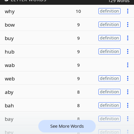
129 words
why
10
definition
bow
9
definition
buy
9
definition
hub
9
definition
wab
9
web
9
definition
aby
8
definition
bah
8
definition
bay
8
definition
See More Words
bey
8
definition