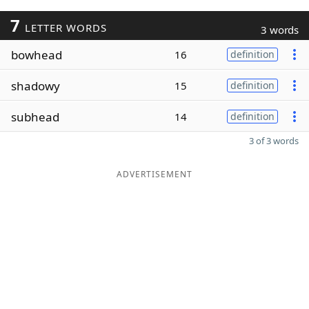
7
LETTER WORDS
3 words
bowhead
16
definition
shadowy
15
definition
subhead
14
definition
3 of 3 words
ADVERTISEMENT