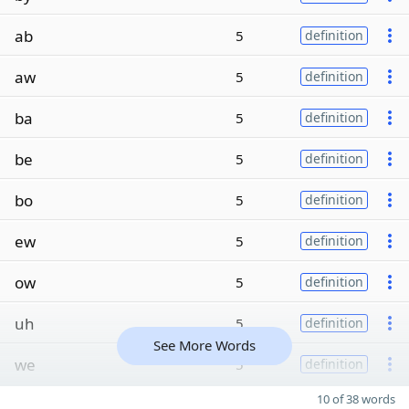
ab
5
definition
aw
5
definition
ba
5
definition
be
5
definition
bo
5
definition
ew
5
definition
ow
5
definition
uh
5
definition
See More Words
we
5
definition
10 of 38 words