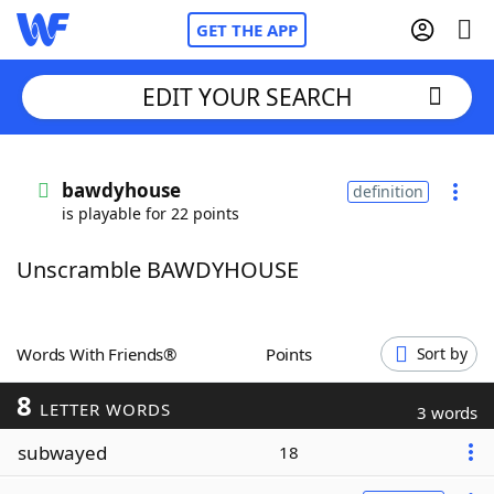
GET THE APP
EDIT YOUR SEARCH
Home
bawdyhouse
definition
is playable for 22 points
Words With Friends
Cheat
Unscramble BAWDYHOUSE
NYT Crossplay Cheat
Scrabble
Helpers
Words With Friends®
Points
Sort by
8
Today's NYT Games
Hints & Answers
LETTER WORDS
3 words
subwayed
18
Word Games
Helpers