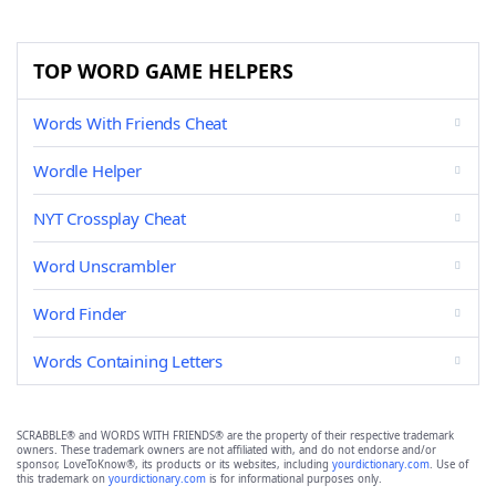
TOP WORD GAME HELPERS
Words With Friends Cheat
Wordle Helper
NYT Crossplay Cheat
Word Unscrambler
Word Finder
Words Containing Letters
SCRABBLE® and WORDS WITH FRIENDS® are the property of their respective trademark
owners. These trademark owners are not affiliated with, and do not endorse and/or
sponsor, LoveToKnow®, its products or its websites, including
yourdictionary.com
. Use of
this trademark on
yourdictionary.com
is for informational purposes only.