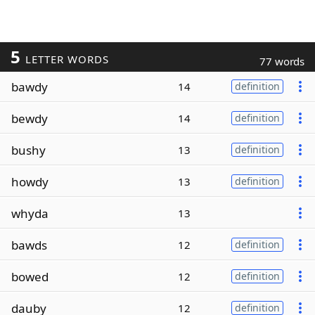
5
LETTER WORDS
77 words
bawdy
14
definition
bewdy
14
definition
bushy
13
definition
howdy
13
definition
whyda
13
bawds
12
definition
bowed
12
definition
dauby
12
definition