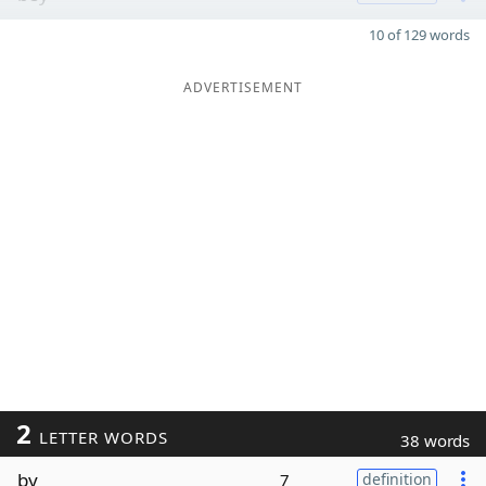
10 of 129 words
ADVERTISEMENT
2
LETTER WORDS
38 words
by
7
definition