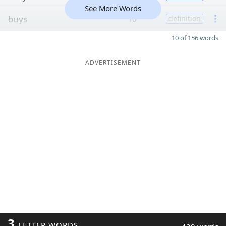
See More Words
buys
10
definition
10 of 156 words
ADVERTISEMENT
3
LETTER WORDS