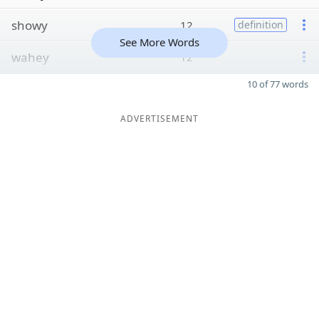
showy
12
definition
See More Words
wahey
12
10 of 77 words
ADVERTISEMENT