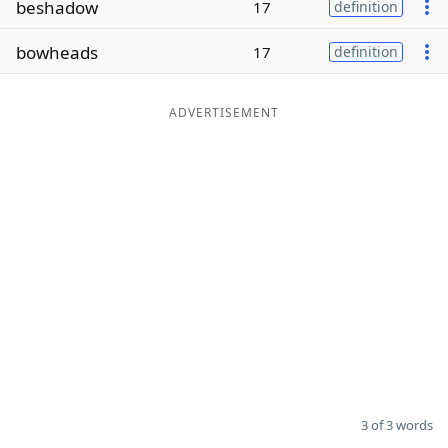
beshadow
17
definition
Word List
Maker
bowheads
17
definition
Blog
ADVERTISEMENT
Our Brands
3 of 3 words