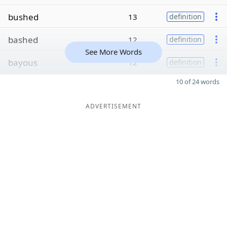
bushed
13
definition
bashed
12
definition
See More Words
bayous
12
definition
10 of 24 words
ADVERTISEMENT