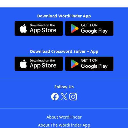
Download WordFinder App
Download Crossword Solver + App
Follow Us
About WordFinder
About The WordFinder App