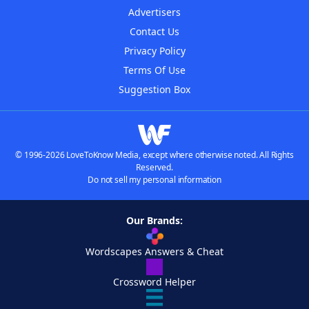
Advertisers
Contact Us
Privacy Policy
Terms Of Use
Suggestion Box
© 1996-2026 LoveToKnow Media, except where otherwise noted. All Rights
Reserved.
Do not sell my personal information
Our Brands:
Wordscapes Answers & Cheat
Crossword Helper