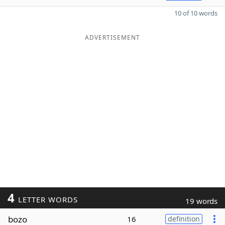
10 of 10 words
ADVERTISEMENT
4
LETTER WORDS
19 words
bozo
16
definition