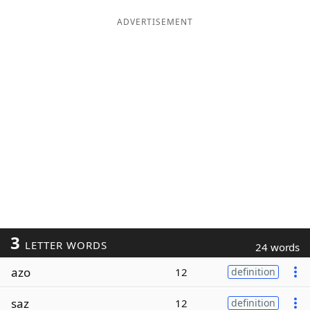
ADVERTISEMENT
3
LETTER WORDS
24 words
azo
12
definition
saz
12
definition