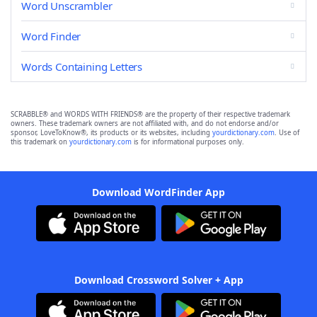
Word Unscrambler
Word Finder
Words Containing Letters
SCRABBLE® and WORDS WITH FRIENDS® are the property of their respective trademark
owners. These trademark owners are not affiliated with, and do not endorse and/or
sponsor, LoveToKnow®, its products or its websites, including
yourdictionary.com
. Use of
this trademark on
yourdictionary.com
is for informational purposes only.
Download WordFinder App
Download Crossword Solver + App