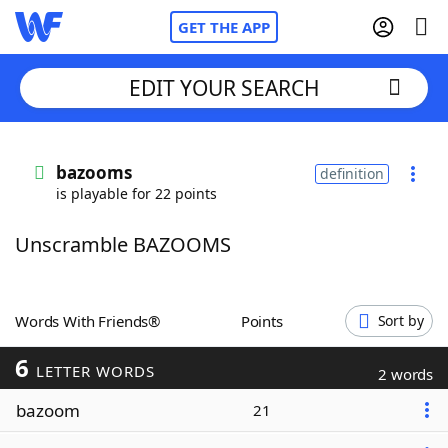
GET THE APP
EDIT YOUR SEARCH
Home
bazooms
definition
is playable for 22 points
Words With Friends
Cheat
Unscramble BAZOOMS
NYT Crossplay Cheat
Scrabble
Helpers
Words With Friends®
Points
Sort by
6
Today's NYT Games
Hints & Answers
LETTER WORDS
2 words
bazoom
21
Word Games
Helpers