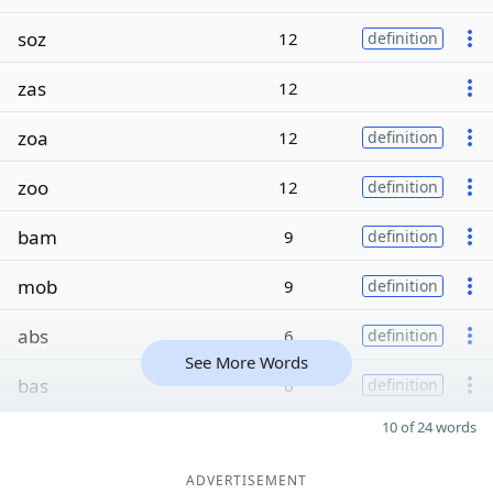
soz
12
definition
zas
12
zoa
12
definition
zoo
12
definition
bam
9
definition
mob
9
definition
abs
6
definition
See More Words
bas
6
definition
10 of 24 words
ADVERTISEMENT