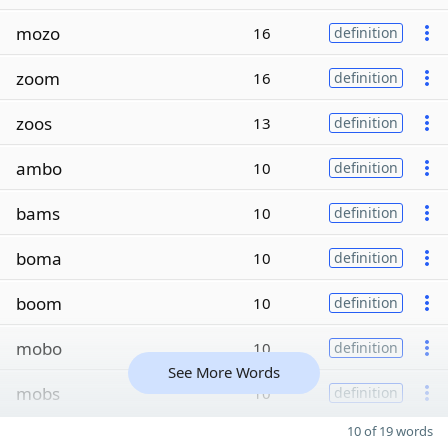
mozo
16
definition
zoom
16
definition
zoos
13
definition
ambo
10
definition
bams
10
definition
boma
10
definition
boom
10
definition
mobo
10
definition
See More Words
mobs
10
definition
10 of 19 words