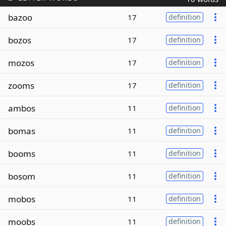
bazoo
17
definition
bozos
17
definition
mozos
17
definition
zooms
17
definition
ambos
11
definition
bomas
11
definition
booms
11
definition
bosom
11
definition
mobos
11
definition
moobs
11
definition