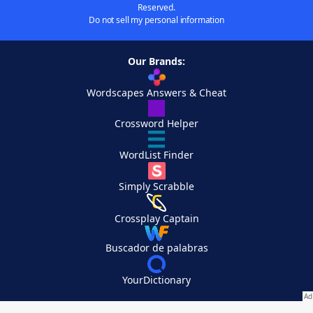
Reserved.
Do not sell my personal information
Our Brands:
Wordscapes Answers & Cheat
Crossword Helper
WordList Finder
Simply Scrabble
Crossplay Captain
Buscador de palabras
YourDictionary