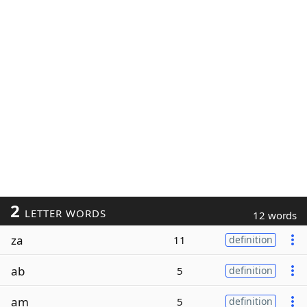
2
LETTER WORDS
12 words
za
11
definition
ab
5
definition
am
5
definition