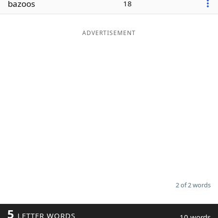
bazoos
18
Word List
Maker
ADVERTISEMENT
Blog
Our Brands
2 of 2 words
5
LETTER WORDS
10 words