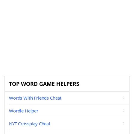
TOP WORD GAME HELPERS
Words With Friends Cheat
Wordle Helper
NYT Crossplay Cheat