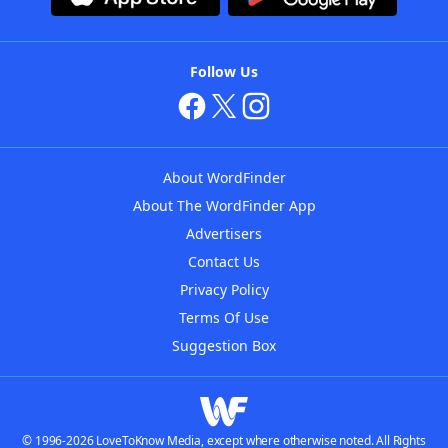
Follow Us
About WordFinder
About The WordFinder App
Advertisers
Contact Us
Privacy Policy
Terms Of Use
Suggestion Box
© 1996-2026 LoveToKnow Media, except where otherwise noted. All Rights