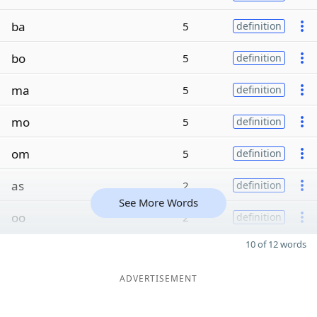
ba
5
definition
bo
5
definition
ma
5
definition
mo
5
definition
om
5
definition
as
2
definition
See More Words
oo
2
definition
10 of 12 words
ADVERTISEMENT