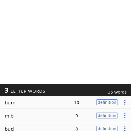
3
LETTER WORDS
35 words
bum
10
definition
mib
9
definition
bud
8
definition