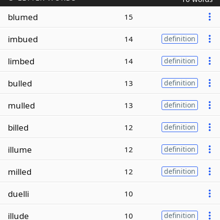
blumed
15
imbued
14
definition
limbed
14
definition
bulled
13
definition
mulled
13
definition
billed
12
definition
illume
12
definition
milled
12
definition
duelli
10
illude
10
definition