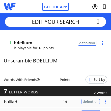
GET THE APP
EDIT YOUR SEARCH
Home
bdellium
definition
is playable for 18 points
Words With Friends
Cheat
Unscramble BDELLIUM
NYT Crossplay Cheat
Scrabble
Helpers
Words With Friends®
Points
Sort by
7
Today's NYT Games
Hints & Answers
LETTER WORDS
2 words
bullied
14
definition
Word Games
Helpers