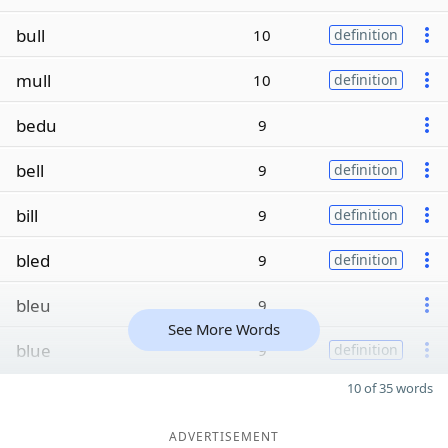
bull
10
definition
mull
10
definition
bedu
9
bell
9
definition
bill
9
definition
bled
9
definition
bleu
9
See More Words
blue
9
definition
10 of 35 words
ADVERTISEMENT