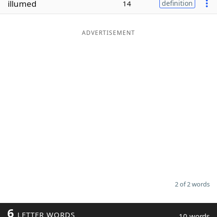
illumed
14
definition
Word List
Maker
ADVERTISEMENT
Blog
Our Brands
2 of 2 words
6
LETTER WORDS
10 words