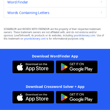
Word Finder
Words Containing Letters
SCRABBLE® and WORDS WITH FRIENDS® are the property of their respective trademark
owners. These trademark owners are not affiliated with, and do not endorse and/or
sponsor, LoveToKnow®, its products or its websites, including
yourdictionary.com
. Use of
this trademark on
yourdictionary.com
is for informational purposes only.
Download WordFinder App
Download Crossword Solver + App