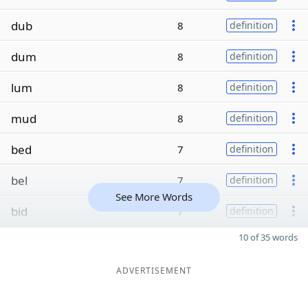
dub
8
definition
dum
8
definition
lum
8
definition
mud
8
definition
bed
7
definition
bel
7
definition
See More Words
bid
7
definition
10 of 35 words
ADVERTISEMENT