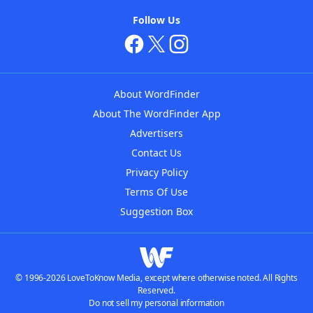
Follow Us
About WordFinder
About The WordFinder App
Advertisers
Contact Us
Privacy Policy
Terms Of Use
Suggestion Box
© 1996-2026 LoveToKnow Media, except where otherwise noted. All Rights
Reserved.
Do not sell my personal information