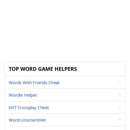
TOP WORD GAME HELPERS
Words With Friends Cheat
Wordle Helper
NYT Crossplay Cheat
Word Unscrambler