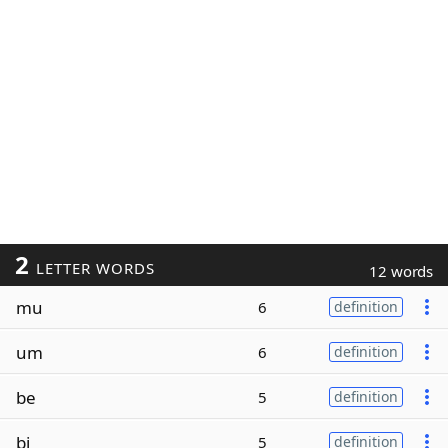
2
LETTER WORDS
12 words
mu
6
definition
um
6
definition
be
5
definition
bi
5
definition