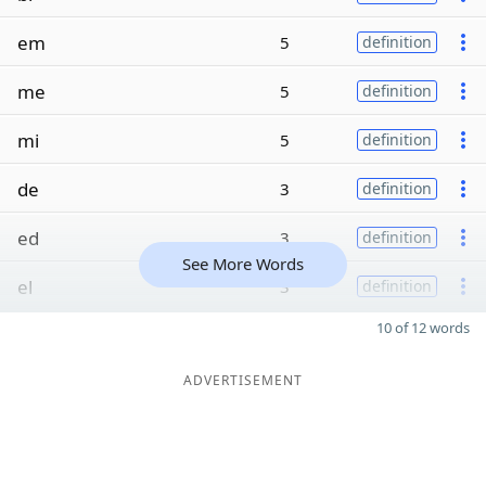
em
5
definition
me
5
definition
mi
5
definition
de
3
definition
ed
3
definition
See More Words
el
3
definition
10 of 12 words
ADVERTISEMENT