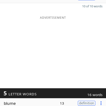
10 of 10 words
ADVERTISEMENT
5
LETTER WORDS
16 words
blume
13
definition