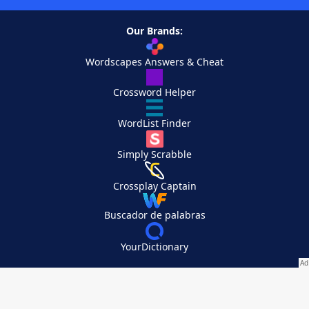
Our Brands:
Wordscapes Answers & Cheat
Crossword Helper
WordList Finder
Simply Scrabble
Crossplay Captain
Buscador de palabras
YourDictionary