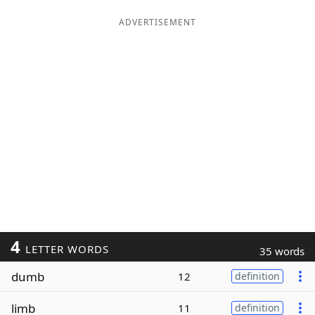
ADVERTISEMENT
4
LETTER WORDS
35 words
dumb
12
definition
limb
11
definition