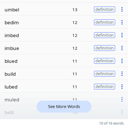
umbel
13
definition
bedim
12
definition
imbed
12
definition
imbue
12
definition
blued
11
definition
build
11
definition
lubed
11
definition
muled
11
See More Words
belli
10
10 of 16 words