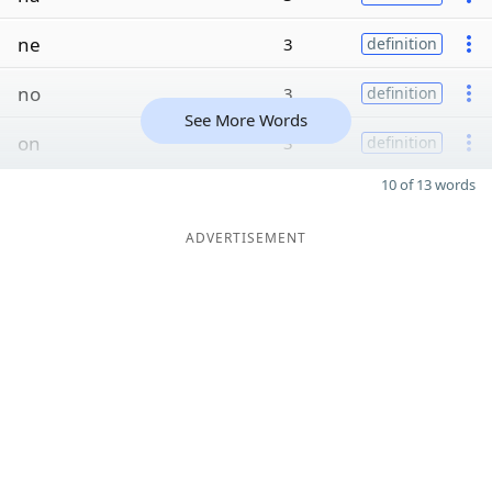
ne
3
definition
no
3
definition
See More Words
on
3
definition
10 of 13 words
ADVERTISEMENT