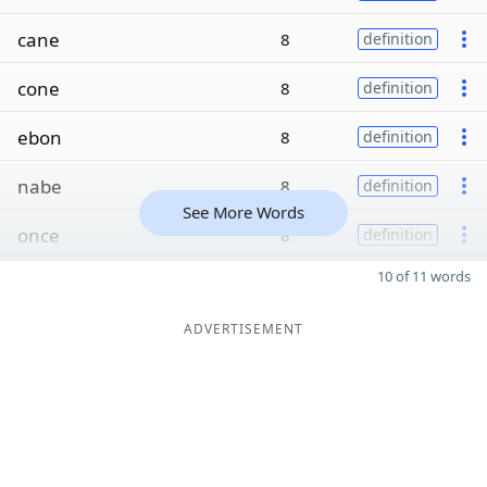
cane
8
definition
cone
8
definition
ebon
8
definition
nabe
8
definition
See More Words
once
8
definition
10 of 11 words
ADVERTISEMENT