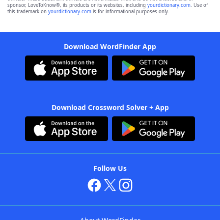
sponsor, LoveToKnow®, its products or its websites, including
yourdictionary.com
. Use of
this trademark on
yourdictionary.com
is for informational purposes only.
Download WordFinder App
Download Crossword Solver + App
Follow Us