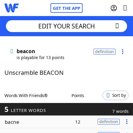
GET THE APP
EDIT YOUR SEARCH
Home
beacon
definition
is playable for 13 points
Words With Friends
Cheat
Unscramble BEACON
NYT Crossplay Cheat
Scrabble
Helpers
Words With Friends®
Points
Sort by
5
Today's NYT Games
Hints & Answers
LETTER WORDS
7 words
bacne
12
definition
Word Games
Helpers