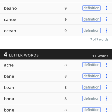
beano
9
definition
canoe
9
definition
ocean
9
definition
7 of 7 words
4
LETTER WORDS
11 words
acne
8
definition
bane
8
definition
bean
8
definition
bona
8
definition
bone
8
definition