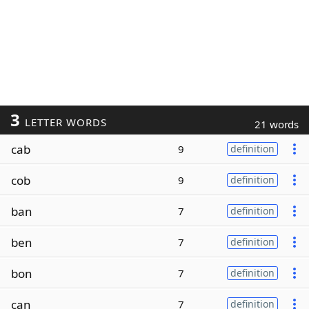
3
LETTER WORDS
21 words
cab
9
definition
cob
9
definition
ban
7
definition
ben
7
definition
bon
7
definition
can
7
definition