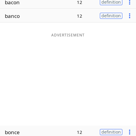
bacon
12
definition
Word List
Maker
banco
12
definition
Blog
ADVERTISEMENT
Our Brands
bonce
12
definition