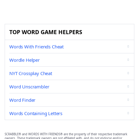
TOP WORD GAME HELPERS
Words With Friends Cheat
Wordle Helper
NYT Crossplay Cheat
Word Unscrambler
Word Finder
Words Containing Letters
SCRABBLE® and WORDS WITH FRIENDS® are the property of their respective trademark
owners. These trademark owners are not affiliated with, and do not endorse and/or