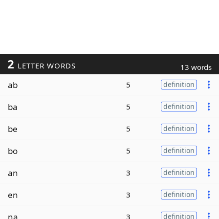
2
LETTER WORDS
13 words
ab
5
definition
ba
5
definition
be
5
definition
bo
5
definition
an
3
definition
en
3
definition
na
3
definition