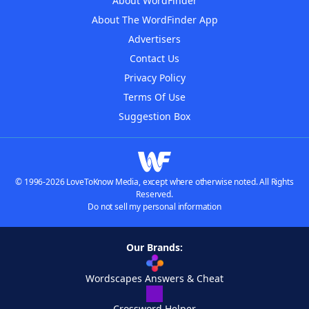
About WordFinder
About The WordFinder App
Advertisers
Contact Us
Privacy Policy
Terms Of Use
Suggestion Box
© 1996-2026 LoveToKnow Media, except where otherwise noted. All Rights
Reserved.
Do not sell my personal information
Our Brands:
Wordscapes Answers & Cheat
Crossword Helper