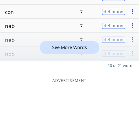
con
7
definition
nab
7
definition
neb
7
definition
See More Words
nob
7
definition
10 of 21 words
ADVERTISEMENT