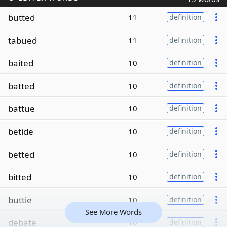
butted
11
definition
tabued
11
definition
baited
10
definition
batted
10
definition
battue
10
definition
betide
10
definition
betted
10
definition
bitted
10
definition
buttie
10
definition
See More Words
debate
10
definition