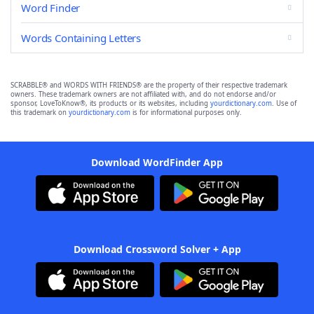
Word Finder
Words Containing Letters
SCRABBLE® and WORDS WITH FRIENDS® are the property of their respective trademark
owners. These trademark owners are not affiliated with, and do not endorse and/or
sponsor, LoveToKnow®, its products or its websites, including
yourdictionary.com
. Use of
this trademark on
yourdictionary.com
is for informational purposes only.
Download WordFinder App
Download Crossword Solver + App