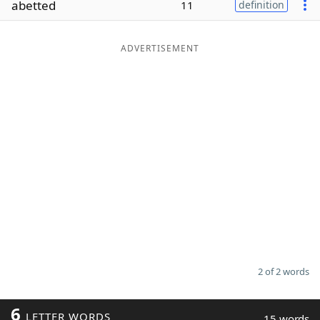
abetted
11
definition
Word List
Maker
ADVERTISEMENT
Blog
Our Brands
2 of 2 words
6
LETTER WORDS
15 words