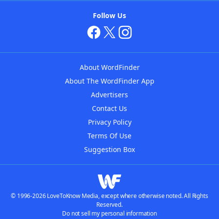
Follow Us
About WordFinder
About The WordFinder App
Advertisers
Contact Us
Privacy Policy
Terms Of Use
Suggestion Box
© 1996-2026 LoveToKnow Media, except where otherwise noted. All Rights
Reserved.
Do not sell my personal information