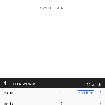
ADVERTISEMENT
4
LETTER WORDS
50 words
baud
9
definition
bedu
9