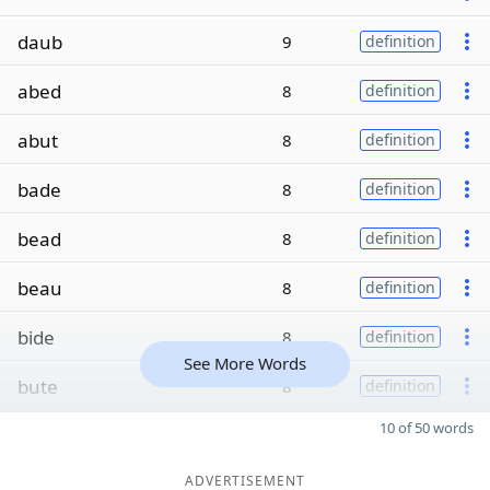
daub
9
definition
abed
8
definition
abut
8
definition
bade
8
definition
bead
8
definition
beau
8
definition
bide
8
definition
See More Words
bute
8
definition
10 of 50 words
ADVERTISEMENT