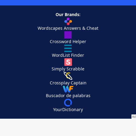
Our Brands:
Wordscapes Answers & Cheat
Crossword Helper
WordList Finder
Simply Scrabble
Crossplay Captain
Buscador de palabras
YourDictionary