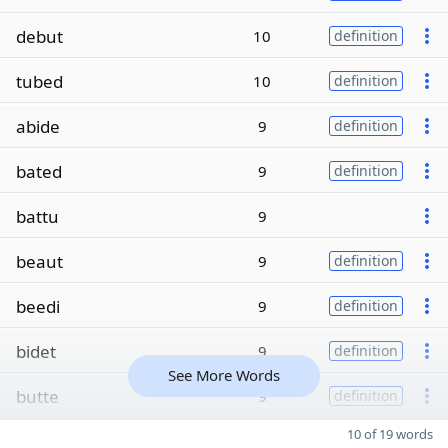
debut
10
definition
tubed
10
definition
abide
9
definition
bated
9
definition
battu
9
beaut
9
definition
beedi
9
definition
bidet
9
definition
See More Words
butte
9
definition
10 of 19 words