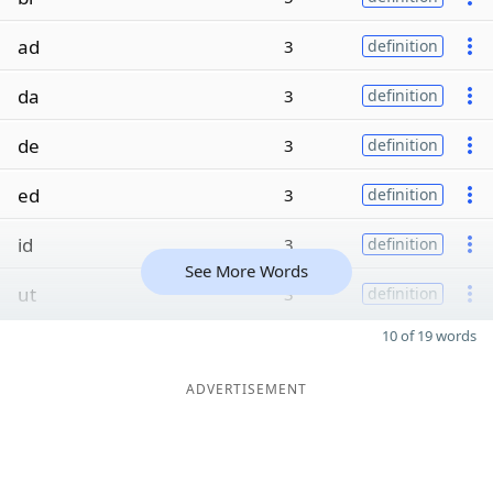
ad
3
definition
da
3
definition
de
3
definition
ed
3
definition
id
3
definition
See More Words
ut
3
definition
10 of 19 words
ADVERTISEMENT