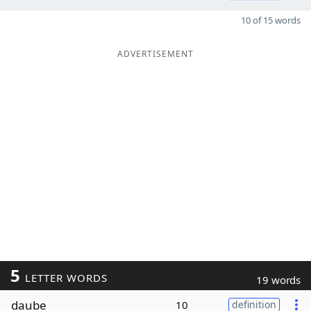
10 of 15 words
ADVERTISEMENT
5
LETTER WORDS
19 words
daube
10
definition