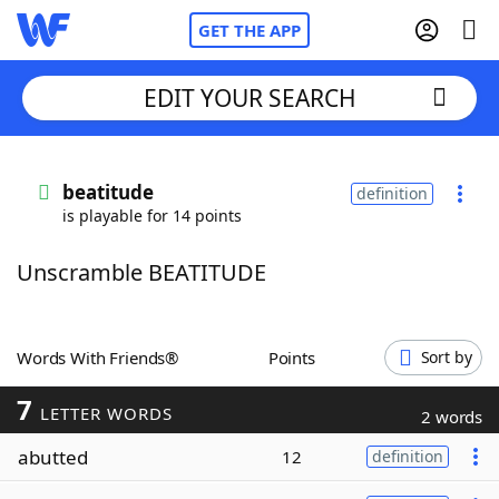
GET THE APP
EDIT YOUR SEARCH
Home
beatitude
definition
is playable for 14 points
Words With Friends
Cheat
Unscramble BEATITUDE
NYT Crossplay Cheat
Scrabble
Helpers
Words With Friends®
Points
Sort by
7
Today's NYT Games
Hints & Answers
LETTER WORDS
2 words
abutted
12
definition
Word Games
Helpers