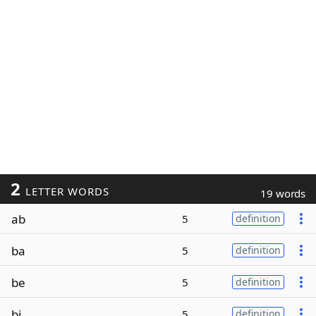
2
LETTER WORDS
19 words
ab
5
definition
ba
5
definition
be
5
definition
bi
5
definition