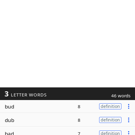
3
LETTER WORDS
46 words
bud
8
definition
dub
8
definition
bad
7
definition