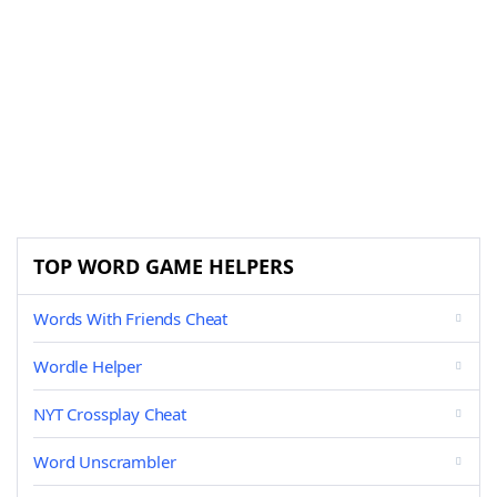
TOP WORD GAME HELPERS
Words With Friends Cheat
Wordle Helper
NYT Crossplay Cheat
Word Unscrambler