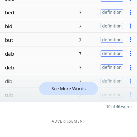
bed
7
definition
bid
7
definition
but
7
definition
dab
7
definition
deb
7
definition
dib
7
definition
See More Words
tub
7
definition
10 of 46 words
ADVERTISEMENT