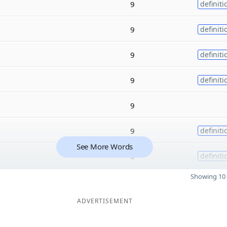
9
definiti
9
definiti
9
definiti
9
definiti
9
9
definiti
See More Words
8
definiti
Showing 10 
ADVERTISEMENT