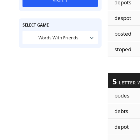
Search
depots
despot
SELECT GAME
posted
Words With Friends
stoped
5
LETTER 
bodes
debts
depot