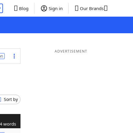
P
Blog
Sign in
Our Brands
ADVERTISEMENT
on
Sort by
4 words