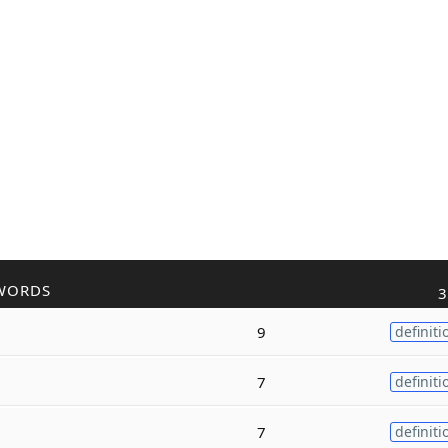
WORDS
3
9
definiti
7
definiti
7
definiti