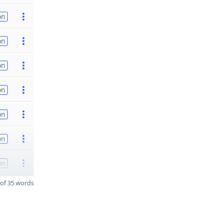
on
on
on
on
on
on
on
of 35 words