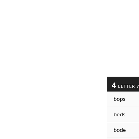
4
LETTER 
bops
beds
bode