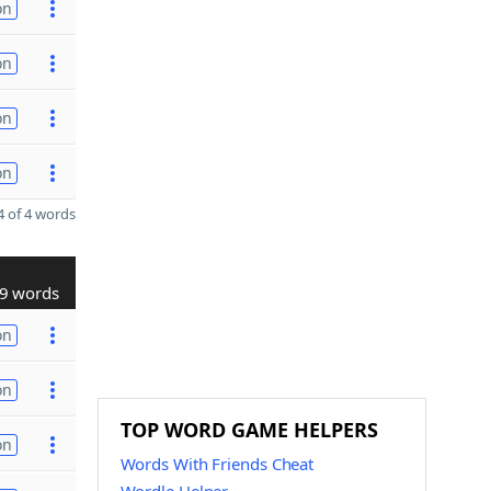
on
on
on
on
 of 4 words
9 words
on
on
TOP WORD GAME HELPERS
on
Words With Friends Cheat