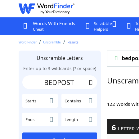
Words With Friends
Scrabble
T
Cheat
Helpers
Hi
Word Finder
Unscramble
Results
Unscramble Letters
bedpo
Enter up to 3 wildcards (? or space)
Unscram
Starts
Contains
122 Words Wi
Ends
Length
6
LETTER 