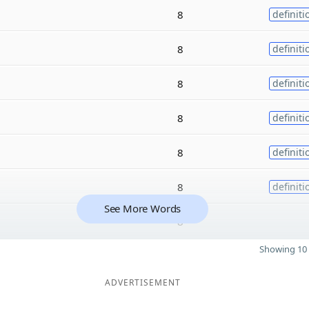
8
definiti
8
definiti
8
definiti
8
definiti
8
definiti
8
definiti
See More Words
8
Showing 10 
ADVERTISEMENT