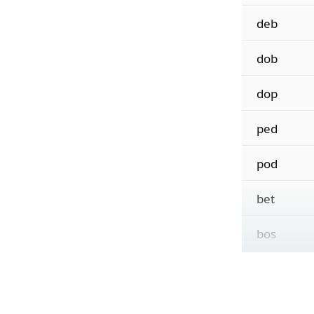
deb
dob
dop
ped
pod
bet
bos