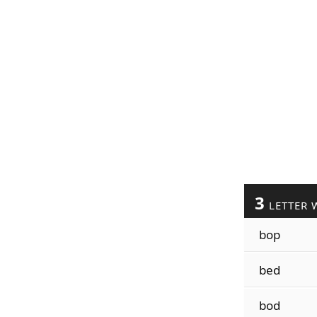
3
LETTER 
bop
bed
bod