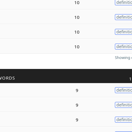
10
definiti
10
definiti
10
definiti
10
definiti
Showing 4
WORDS
1
9
definiti
9
definiti
9
definiti