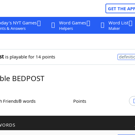
GET THE AP
oday's NYT Games
Word Games
Word List
nts & Answers
Helpers
Maker
st
is playable for 14 points
definiti
ble BEDPOST
th Friends® words
Points
WORDS