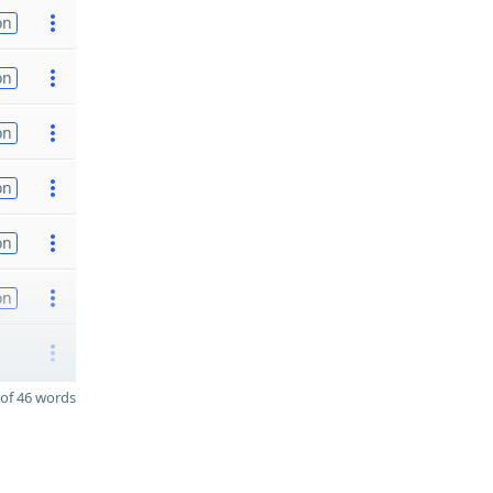
on
on
on
on
on
on
of 46 words