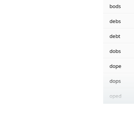
bods
debs
debt
dobs
dope
dops
oped