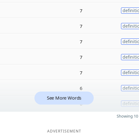
7
definiti
7
definiti
7
definiti
7
definiti
7
definiti
6
definiti
See More Words
6
definiti
Showing 10 
ADVERTISEMENT