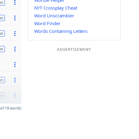
Wordle Helper
on
NYT Crossplay Cheat
Word Unscrambler
on
Word Finder
Words Containing Letters
on
on
ADVERTISEMENT
on
on
of 19 words