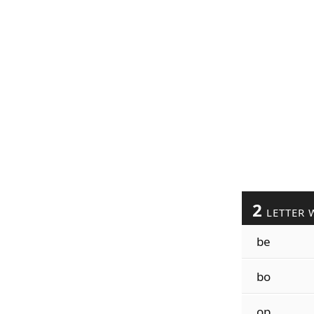
2
LETTER 
be
bo
op