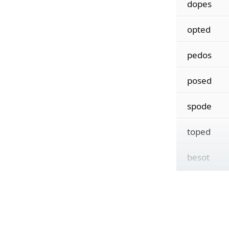
dopes
opted
pedos
posed
spode
toped
besot