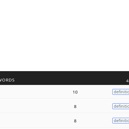
WORDS
4
10
definiti
8
definiti
8
definiti