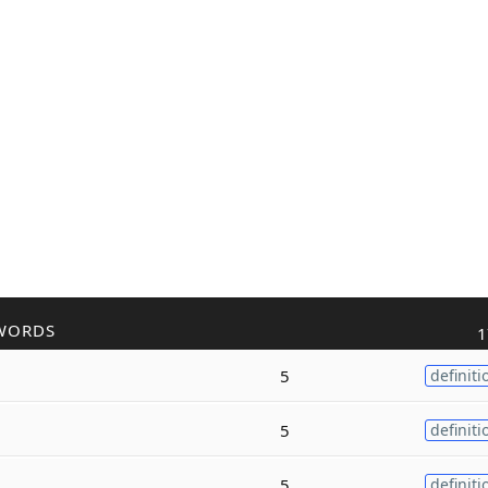
WORDS
1
5
definiti
5
definiti
5
definiti