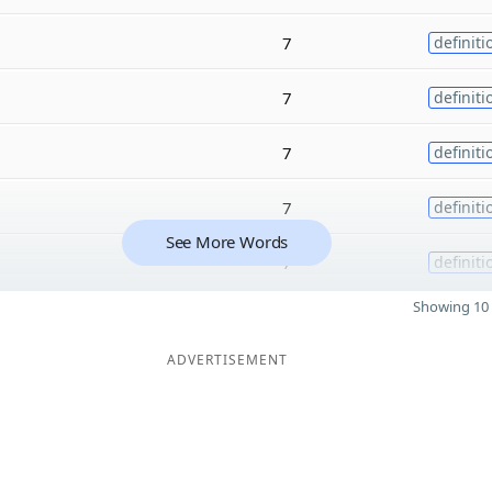
7
definiti
7
definiti
7
definiti
7
definiti
See More Words
7
definiti
Showing 10 
ADVERTISEMENT