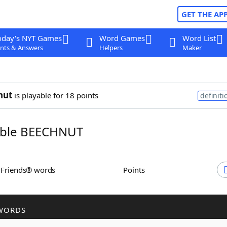
GET THE AP
oday's NYT Games
Word Games
Word List
nts & Answers
Helpers
Maker
nut
is playable for 18 points
definiti
ble BEECHNUT
h Friends® words
Points
WORDS