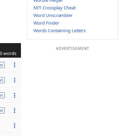
Wordle Helper
NYT Crossplay Cheat
Word Unscrambler
Word Finder
Words Containing Letters
ADVERTISEMENT
0 words
on
on
on
on