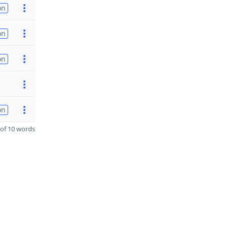
on
on
on
on
of 10 words