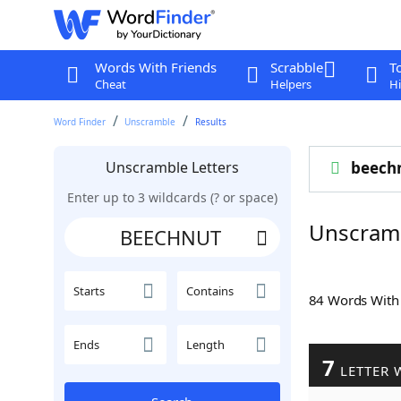
Words With Friends
Scrabble
T
Cheat
Helpers
Hi
Word Finder
Unscramble
Results
Unscramble Letters
beech
Enter up to 3 wildcards (? or space)
Unscram
Starts
Contains
84 Words Wit
Ends
Length
7
LETTER 