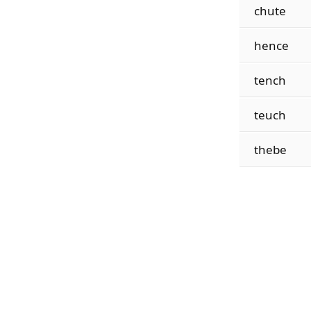
chute
hence
tench
teuch
thebe