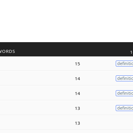
WORDS
1
15
definiti
14
definiti
14
definiti
13
definiti
13