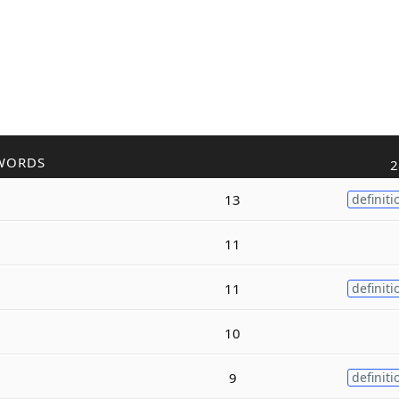
WORDS
2
13
definiti
11
11
definiti
10
9
definiti