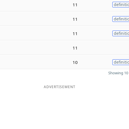
11
definiti
11
definiti
11
definiti
11
10
definiti
Showing 10 
ADVERTISEMENT