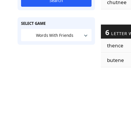
Search
chutnee
SELECT GAME
6
LETTER 
Words With Friends
thence
butene