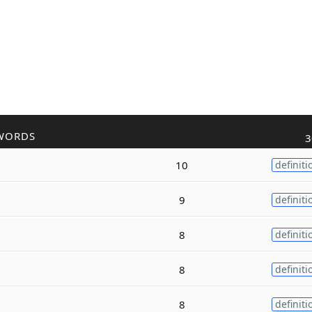
WORDS
3
10
definiti
9
definiti
8
definiti
8
definiti
8
definiti