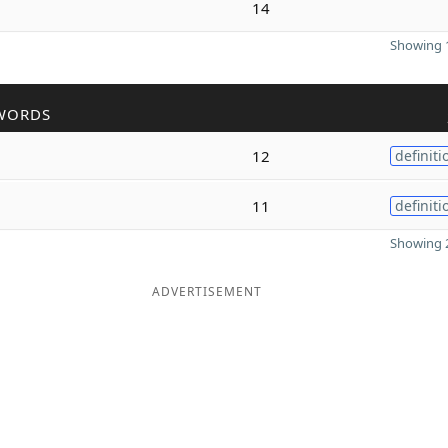
14
Showing 1
WORDS
12
definiti
11
definiti
Showing 2
ADVERTISEMENT