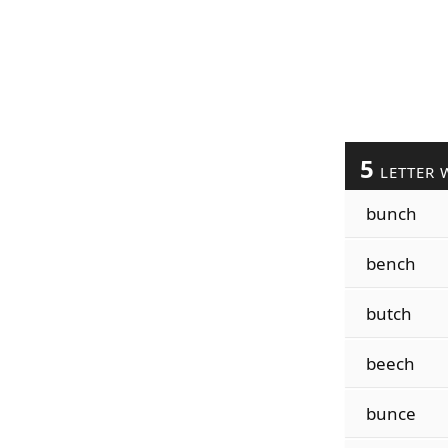
5
LETTER 
bunch
bench
butch
beech
bunce