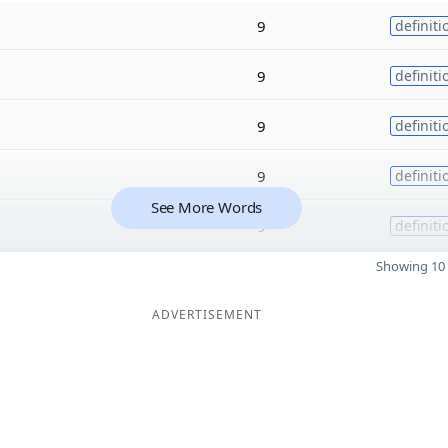
9
definiti
9
definiti
9
definiti
9
definiti
See More Words
9
definiti
Showing 10 
ADVERTISEMENT