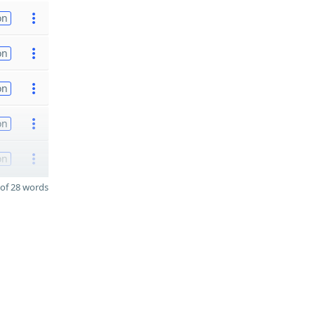
on
on
on
on
on
of 28 words