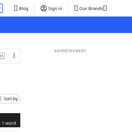
P
Blog
Sign in
Our Brands
ADVERTISEMENT
on
Sort by
1 word