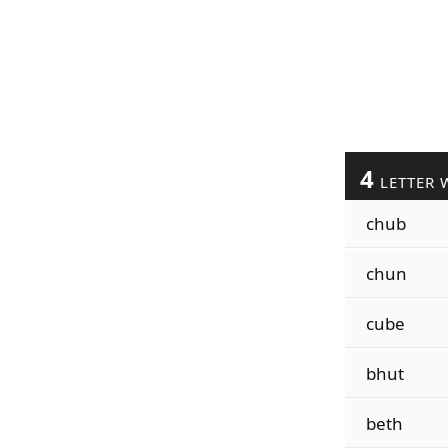
4
LETTER 
chub
chun
cube
bhut
beth