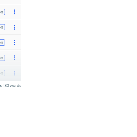
on
on
on
on
on
of 30 words