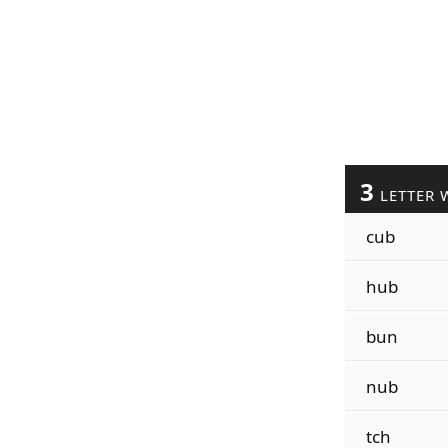
3
LETTER 
cub
hub
bun
nub
tch