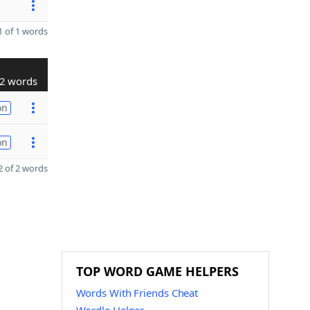
 of 1 words
2 words
on
on
 of 2 words
TOP WORD GAME HELPERS
Words With Friends Cheat