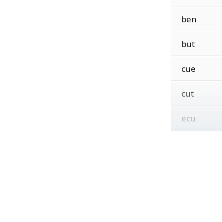
ben
but
cue
cut
ecu