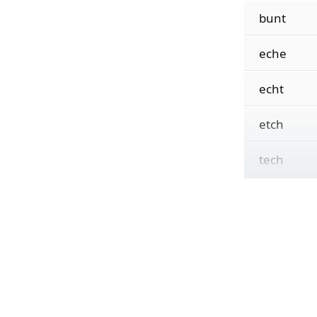
bunt
eche
echt
etch
tech