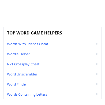
TOP WORD GAME HELPERS
Words With Friends Cheat
Wordle Helper
NYT Crossplay Cheat
Word Unscrambler
Word Finder
Words Containing Letters