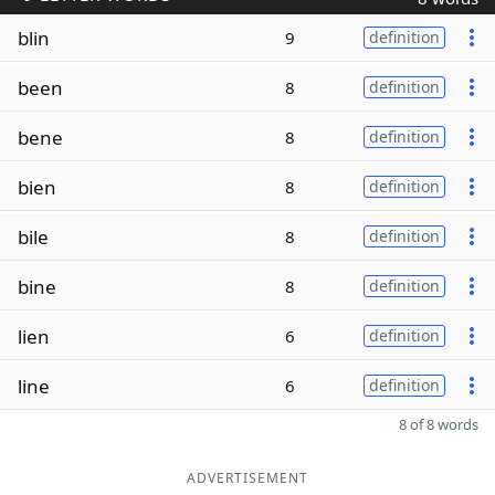
blin
9
definition
been
8
definition
bene
8
definition
bien
8
definition
bile
8
definition
bine
8
definition
lien
6
definition
line
6
definition
8 of 8 words
ADVERTISEMENT