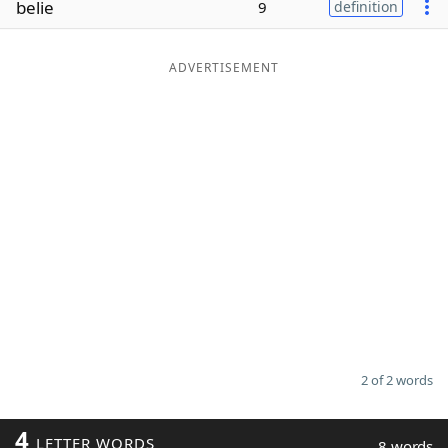
belie
9
definition
Word List
Maker
ADVERTISEMENT
Blog
Our Brands
2 of 2 words
4
LETTER WORDS
8 words