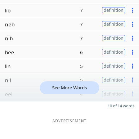
lib
7
definition
neb
7
definition
nib
7
definition
bee
6
definition
lin
5
definition
nil
5
definition
See More Words
eel
4
definition
10 of 14 words
ADVERTISEMENT