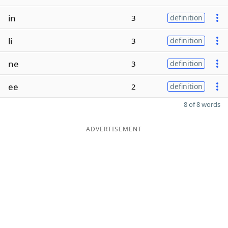
in
3
definition
li
3
definition
ne
3
definition
ee
2
definition
8 of 8 words
ADVERTISEMENT