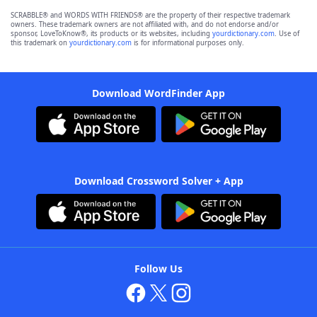
SCRABBLE® and WORDS WITH FRIENDS® are the property of their respective trademark
owners. These trademark owners are not affiliated with, and do not endorse and/or
sponsor, LoveToKnow®, its products or its websites, including
yourdictionary.com
. Use of
this trademark on
yourdictionary.com
is for informational purposes only.
Download WordFinder App
Download Crossword Solver + App
Follow Us