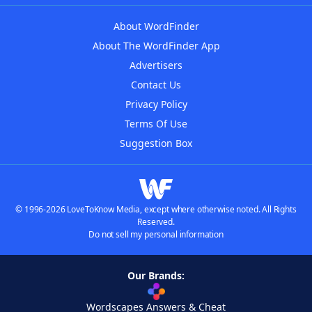
About WordFinder
About The WordFinder App
Advertisers
Contact Us
Privacy Policy
Terms Of Use
Suggestion Box
© 1996-2026 LoveToKnow Media, except where otherwise noted. All Rights
Reserved.
Do not sell my personal information
Our Brands:
Wordscapes Answers & Cheat