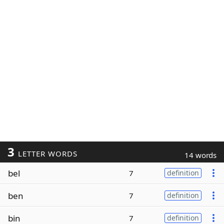
3
LETTER WORDS
14 words
bel
7
definition
ben
7
definition
bin
7
definition