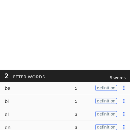
2
LETTER WORDS
8 words
be
5
definition
bi
5
definition
el
3
definition
en
3
definition