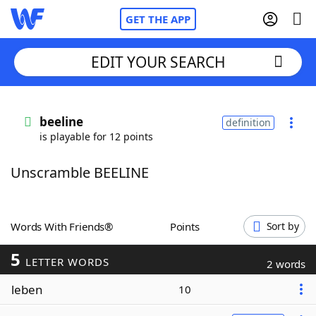
GET THE APP
EDIT YOUR SEARCH
Home
beeline
definition
is playable for 12 points
Words With Friends
Cheat
Unscramble BEELINE
NYT Crossplay Cheat
Scrabble
Helpers
Words With Friends®
Points
Sort by
5
Today's NYT Games
Hints & Answers
LETTER WORDS
2 words
leben
10
Word Games
Helpers