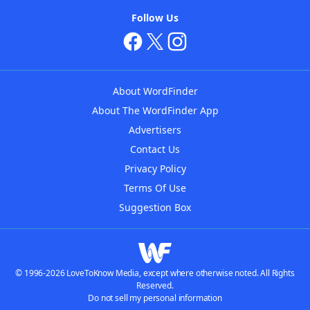
Follow Us
About WordFinder
About The WordFinder App
Advertisers
Contact Us
Privacy Policy
Terms Of Use
Suggestion Box
© 1996-2026 LoveToKnow Media, except where otherwise noted. All Rights
Reserved.
Do not sell my personal information