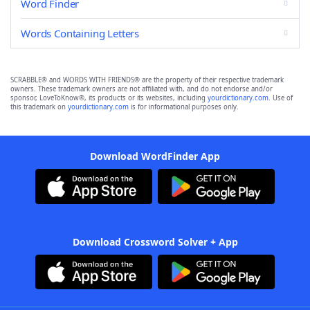
Word Finder
Words Containing Letters
SCRABBLE® and WORDS WITH FRIENDS® are the property of their respective trademark
owners. These trademark owners are not affiliated with, and do not endorse and/or
sponsor, LoveToKnow®, its products or its websites, including
yourdictionary.com
. Use of
this trademark on
yourdictionary.com
is for informational purposes only.
Download WordFinder App
Download Crossword Solver + App