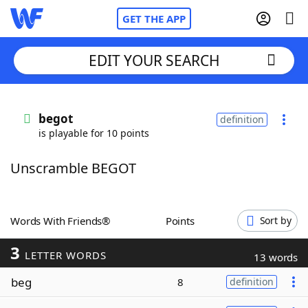
GET THE APP
EDIT YOUR SEARCH
Home
begot
definition
is playable for 10 points
Words With Friends
Cheat
Unscramble BEGOT
NYT Crossplay Cheat
Scrabble
Helpers
Words With Friends®
Points
Sort by
3
Today's NYT Games
Hints & Answers
LETTER WORDS
13 words
beg
8
definition
Word Games
Helpers