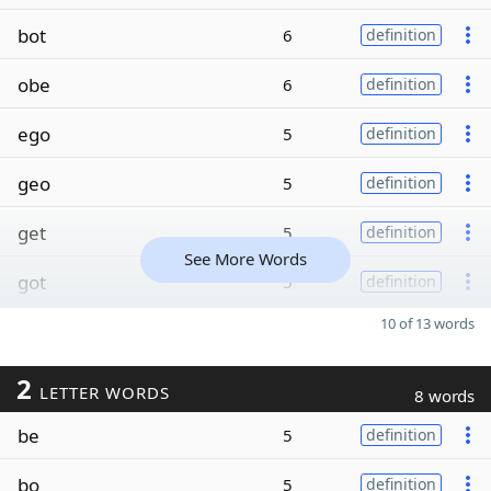
bot
6
definition
obe
6
definition
ego
5
definition
geo
5
definition
get
5
definition
See More Words
got
5
definition
10 of 13 words
2
LETTER WORDS
8 words
be
5
definition
bo
5
definition