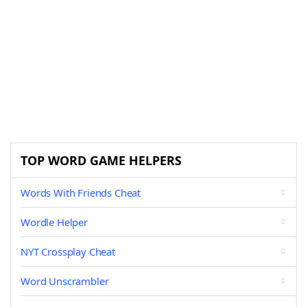
TOP WORD GAME HELPERS
Words With Friends Cheat
Wordle Helper
NYT Crossplay Cheat
Word Unscrambler