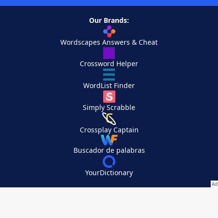
Our Brands:
Wordscapes Answers & Cheat
Crossword Helper
WordList Finder
Simply Scrabble
Crossplay Captain
Buscador de palabras
YourDictionary