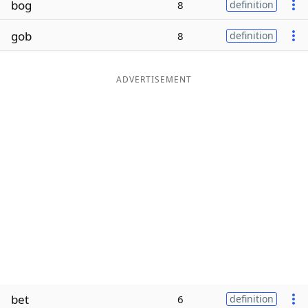
bog
8
definition
Word List
Maker
gob
8
definition
Blog
ADVERTISEMENT
Our Brands
bet
6
definition