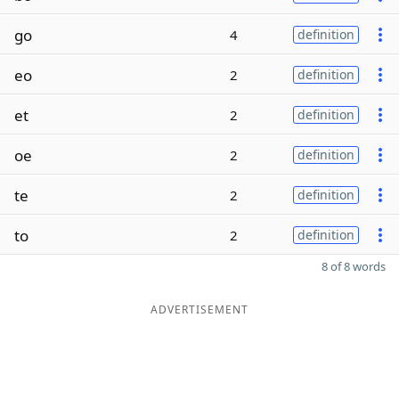
go
4
definition
eo
2
definition
et
2
definition
oe
2
definition
te
2
definition
to
2
definition
8 of 8 words
ADVERTISEMENT