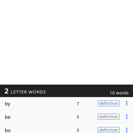
2
LETTER WORDS
10 words
by
7
definition
be
5
definition
bo
5
definition