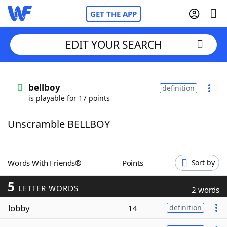
GET THE APP
EDIT YOUR SEARCH
Home
bellboy
definition
is playable for 17 points
Words With Friends
Cheat
Unscramble BELLBOY
NYT Crossplay Cheat
Scrabble
Helpers
Words With Friends®
Points
Sort by
5
Today's NYT Games
Hints & Answers
LETTER WORDS
2 words
lobby
14
definition
Word Games
Helpers