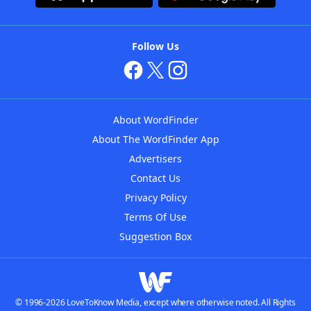
Follow Us
About WordFinder
About The WordFinder App
Advertisers
Contact Us
Privacy Policy
Terms Of Use
Suggestion Box
© 1996-2026 LoveToKnow Media, except where otherwise noted. All Rights