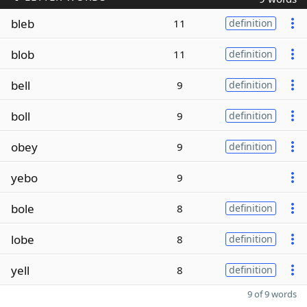
bleb
11
definition
blob
11
definition
bell
9
definition
boll
9
definition
obey
9
definition
yebo
9
bole
8
definition
lobe
8
definition
yell
8
definition
9 of 9 words