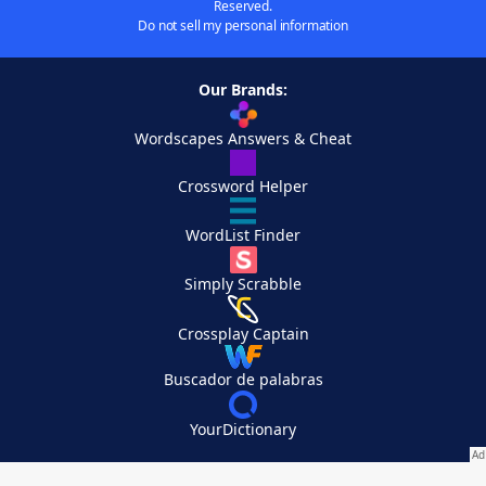
Reserved.
Do not sell my personal information
Our Brands:
Wordscapes Answers & Cheat
Crossword Helper
WordList Finder
Simply Scrabble
Crossplay Captain
Buscador de palabras
YourDictionary