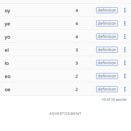
oy
4
definition
ye
4
definition
yo
4
definition
el
3
definition
lo
3
definition
eo
2
definition
oe
2
definition
10 of 10 words
ADVERTISEMENT