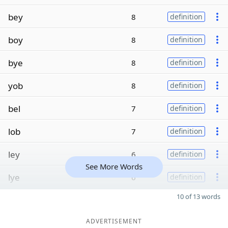
bey
8
definition
boy
8
definition
bye
8
definition
yob
8
definition
bel
7
definition
lob
7
definition
ley
6
definition
See More Words
lye
6
definition
10 of 13 words
ADVERTISEMENT