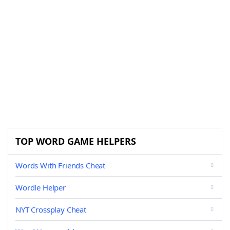
TOP WORD GAME HELPERS
Words With Friends Cheat
Wordle Helper
NYT Crossplay Cheat