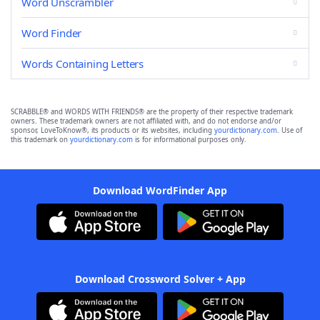
Word Unscrambler
Word Finder
Words Containing Letters
SCRABBLE® and WORDS WITH FRIENDS® are the property of their respective trademark
owners. These trademark owners are not affiliated with, and do not endorse and/or
sponsor, LoveToKnow®, its products or its websites, including
yourdictionary.com
. Use of
this trademark on
yourdictionary.com
is for informational purposes only.
Download WordFinder App
Download Crossword Solver + App