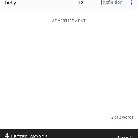
belly
12
definition
Word List
Maker
ADVERTISEMENT
Blog
Our Brands
2 of 2 words
4
LETTER WORDS
9 words