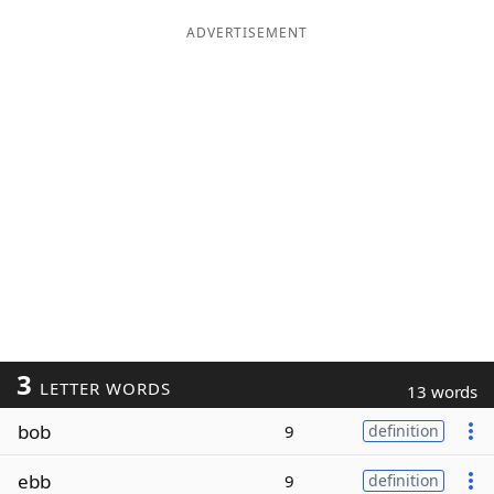
ADVERTISEMENT
3
LETTER WORDS
13 words
bob
9
definition
ebb
9
definition