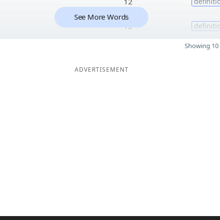
12
definiti
See More Words
12
definiti
Showing 10 
ADVERTISEMENT