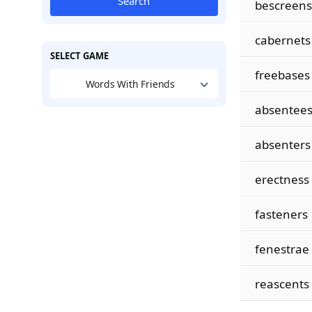
Search
bescreens
cabernets
SELECT GAME
freebases
Words With Friends
absentee
absenters
erectness
fasteners
fenestrae
reascents