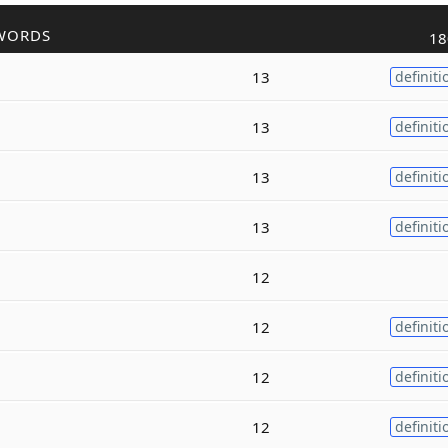
WORDS
18
13
definiti
13
definiti
13
definiti
13
definiti
12
12
definiti
12
definiti
12
definiti