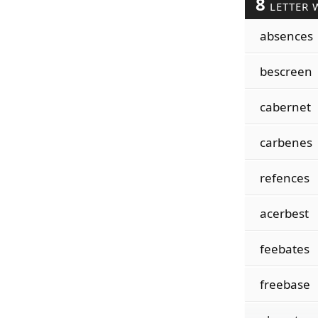
8
LETTER 
absences
bescreen
cabernet
carbenes
refences
acerbest
feebates
freebase