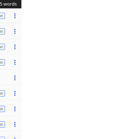
5 words
on
on
on
on
on
on
on