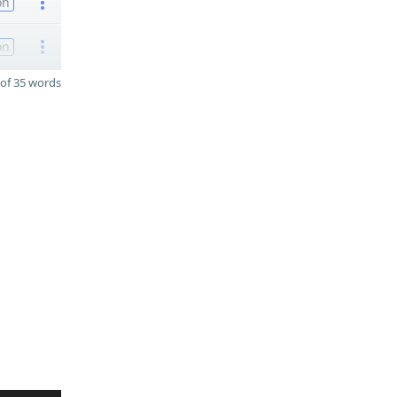
on
on
of 35 words