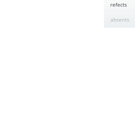
refects
absents