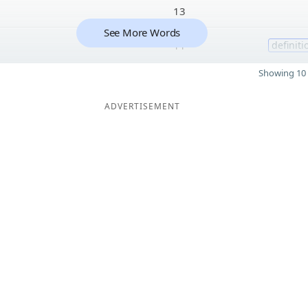
13
See More Words
11
definiti
Showing 10 
ADVERTISEMENT