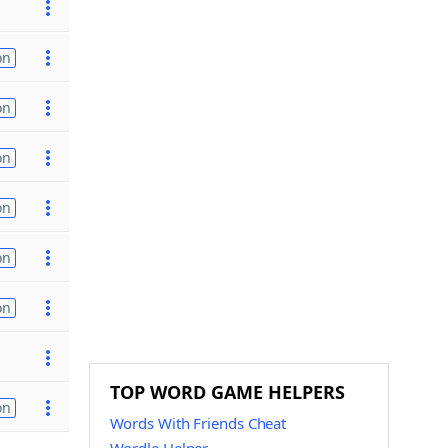
on
on
on
on
on
on
TOP WORD GAME HELPERS
on
Words With Friends Cheat