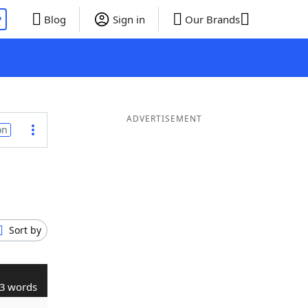
P
Blog
Sign in
Our Brands
ADVERTISEMENT
on
Sort by
3 words