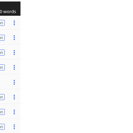
0 words
on
on
on
on
on
on
on