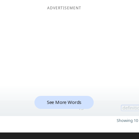
ADVERTISEMENT
See More Words
13
definiti
Showing 10 