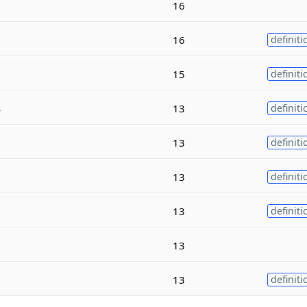
16
16
definiti
15
definiti
s
13
definiti
13
definiti
13
definiti
13
definiti
13
13
definiti