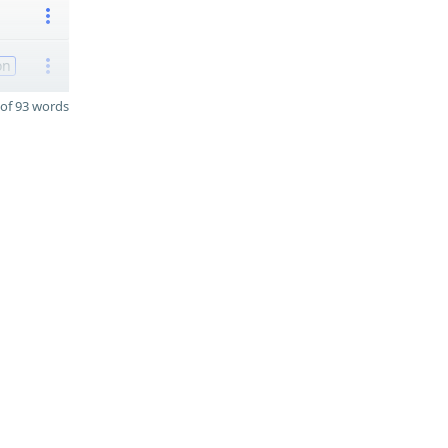
on
of 93 words