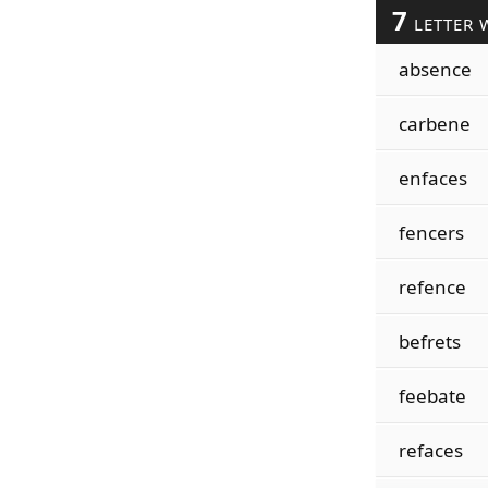
7
LETTER 
absence
carbene
enfaces
fencers
refence
befrets
feebate
refaces