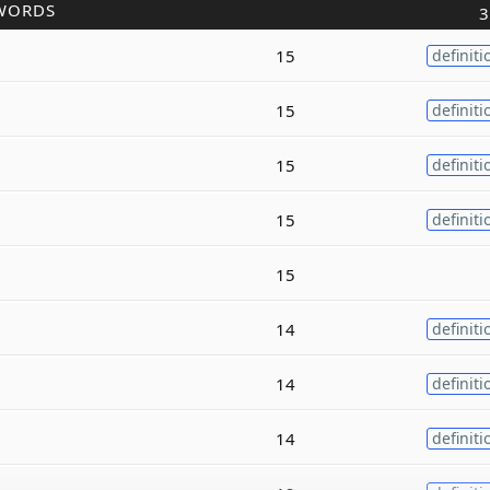
WORDS
3
15
definiti
15
definiti
15
definiti
15
definiti
15
14
definiti
14
definiti
14
definiti