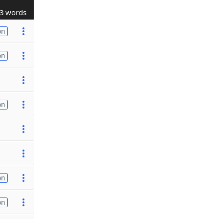
3 words
on
on
on
on
on