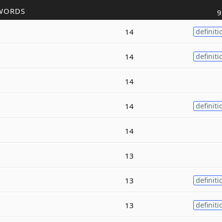
WORDS
9
14
definiti
14
definiti
14
14
definiti
14
13
13
definiti
13
definiti