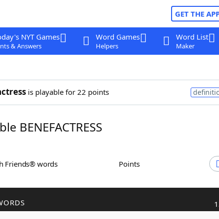
GET THE AP
oday's NYT Games
Word Games
Word List
nts & Answers
Helpers
Maker
ctress
is playable for 22 points
definiti
ble BENEFACTRESS
th Friends® words
Points
WORDS
1