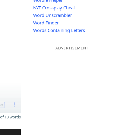
Wordle Helper
NYT Crossplay Cheat
Word Unscrambler
Word Finder
Words Containing Letters
ADVERTISEMENT
on
of 13 words