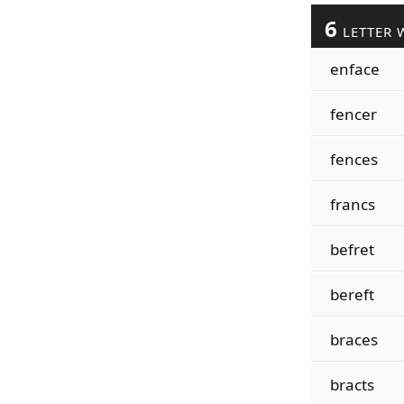
6
LETTER 
enface
fencer
fences
francs
befret
bereft
braces
bracts