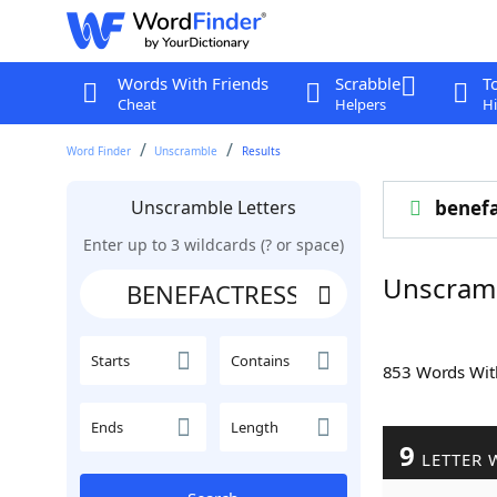
Words With Friends
Scrabble
T
Cheat
Helpers
Hi
Word Finder
Unscramble
Results
Unscramble Letters
benefa
Enter up to 3 wildcards (? or space)
Unscram
Starts
Contains
853 Words Wi
Ends
Length
9
LETTER 