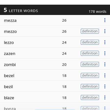
5
LETTER WORDS
178 words
mezza
26
mezzo
26
definition
lezzo
24
definition
zazen
24
definition
zombi
20
definition
bezel
18
definition
bezil
18
definition
blaze
18
definition
bonza
18
definition