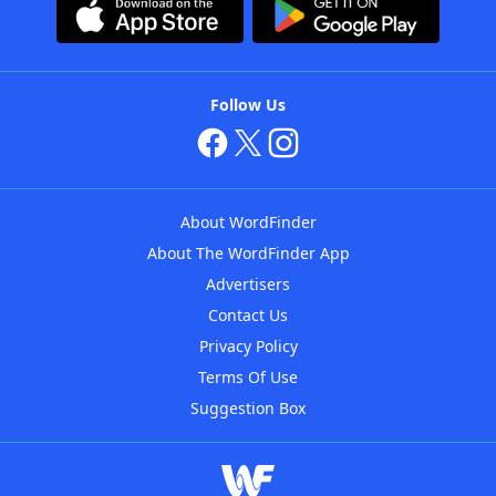
Follow Us
About WordFinder
About The WordFinder App
Advertisers
Contact Us
Privacy Policy
Terms Of Use
Suggestion Box