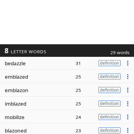
8
LETTER WORDS
29 words
bedazzle
31
definition
emblazed
25
definition
emblazon
25
definition
imblazed
25
definition
mobilize
24
definition
blazoned
23
definition