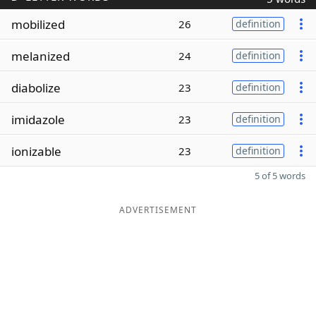
mobilized
26
definition
melanized
24
definition
diabolize
23
definition
imidazole
23
definition
ionizable
23
definition
5 of 5 words
ADVERTISEMENT