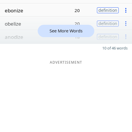
ebonize
20
definition
obelize
20
definition
See More Words
anodize
18
definition
10 of 46 words
ADVERTISEMENT