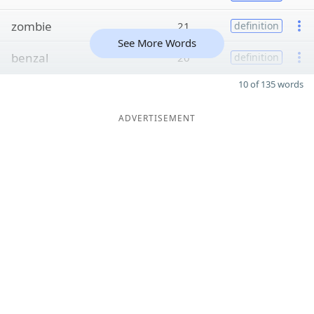
zombie
21
definition
See More Words
benzal
20
definition
10 of 135 words
ADVERTISEMENT