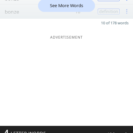
See More Words
bonze
18
definition
10 of 178 words
ADVERTISEMENT
4