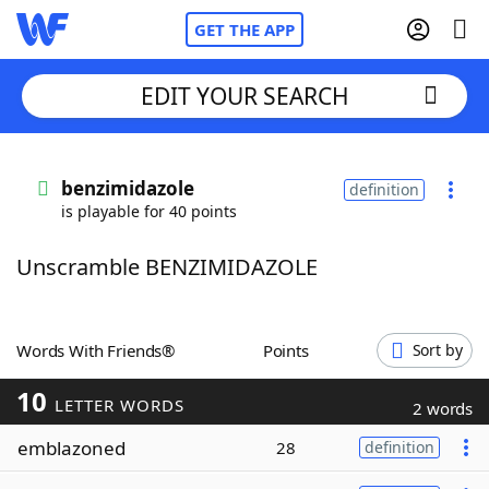
GET THE APP
EDIT YOUR SEARCH
Home
benzimidazole
definition
is playable for 40 points
Words With Friends
Cheat
Unscramble BENZIMIDAZOLE
NYT Crossplay Cheat
Scrabble
Helpers
Words With Friends®
Points
Sort by
10
Today's NYT Games
Hints & Answers
LETTER WORDS
2 words
emblazoned
28
definition
Word Games
Helpers