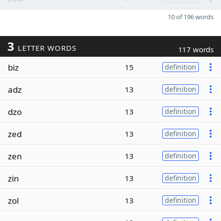
10 of 196 words
3
LETTER WORDS
117 words
biz
15
definition
adz
13
definition
dzo
13
definition
zed
13
definition
zen
13
definition
zin
13
definition
zol
13
definition