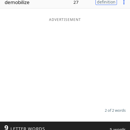
demobilize
27
definition
Word List
Maker
ADVERTISEMENT
Blog
Our Brands
2 of 2 words
9
LETTER WORDS
5 words