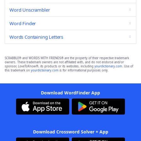
Word Unscrambler
Word Finder
Words Containing Letters
SCRABBLE® and WORDS WITH FRIENDS® are the property of their respective trademark
owners. These trademark owners are not affiliated with, and do not endorse and/or
sponsor, LoveToKnow®, its products or its websites, including
yourdictionary.com
. Use of
this trademark on
yourdictionary.com
is for informational purposes only.
Download WordFinder App
Download Crossword Solver + App