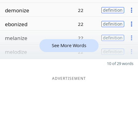
demonize
22
definition
ebonized
22
definition
melanize
22
definition
See More Words
melodize
22
definition
10 of 29 words
ADVERTISEMENT