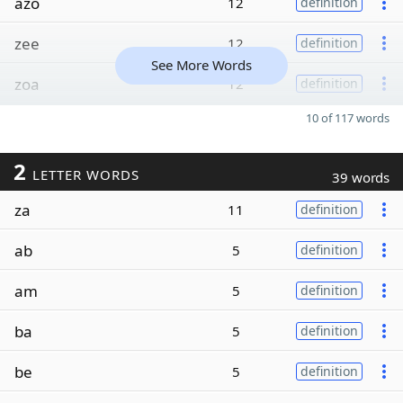
azo
12
definition
zee
12
definition
See More Words
zoa
12
definition
10 of 117 words
2
LETTER WORDS
39 words
za
11
definition
ab
5
definition
am
5
definition
ba
5
definition
be
5
definition