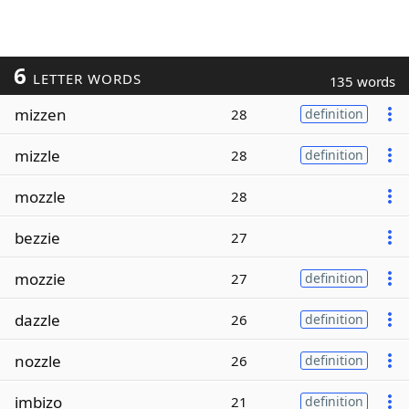
6
LETTER WORDS
135 words
mizzen
28
definition
mizzle
28
definition
mozzle
28
bezzie
27
mozzie
27
definition
dazzle
26
definition
nozzle
26
definition
imbizo
21
definition