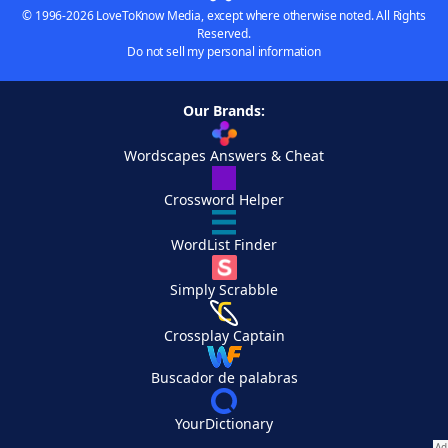
© 1996-2026 LoveToKnow Media, except where otherwise noted. All Rights
Reserved.
Do not sell my personal information
Our Brands:
Wordscapes Answers & Cheat
Crossword Helper
WordList Finder
Simply Scrabble
Crossplay Captain
Buscador de palabras
YourDictionary