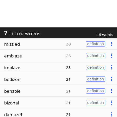
7
LETTER WORDS
46 words
mizzled
30
definition
emblaze
23
definition
imblaze
23
definition
bedizen
21
definition
benzole
21
definition
bizonal
21
definition
damozel
21