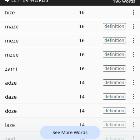
LETTER WORDS
196 words
bize
16
maze
16
definition
meze
16
definition
mzee
16
definition
zami
16
definition
adze
14
definition
daze
14
definition
doze
14
definition
laze
14
definition
See More Words
zeal
14
definition