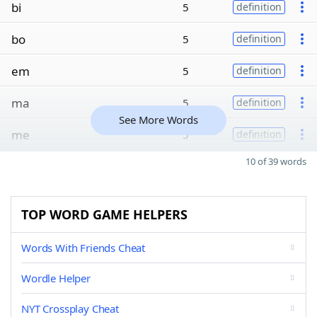
bi
5
definition
bo
5
definition
em
5
definition
ma
5
definition
See More Words
me
5
definition
10 of 39 words
TOP WORD GAME HELPERS
Words With Friends Cheat
Wordle Helper
NYT Crossplay Cheat