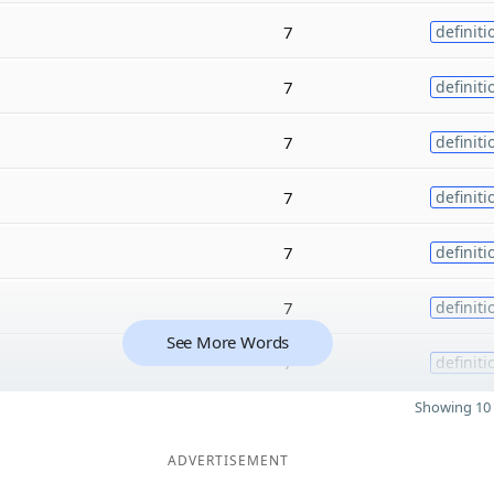
7
definiti
7
definiti
7
definiti
7
definiti
7
definiti
7
definiti
See More Words
7
definiti
Showing 10 
ADVERTISEMENT