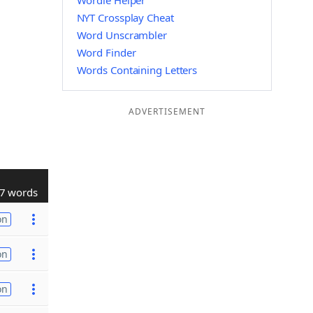
Wordle Helper
NYT Crossplay Cheat
Word Unscrambler
Word Finder
Words Containing Letters
ADVERTISEMENT
7 words
on
on
on