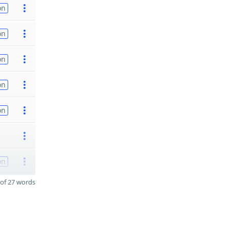
on
on
on
on
on
on
of 27 words