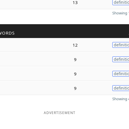
13
definiti
Showing 1
WORDS
12
definiti
9
definiti
9
definiti
9
definiti
Showing 4
ADVERTISEMENT