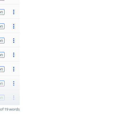
on
on
on
on
on
on
on
of 19 words