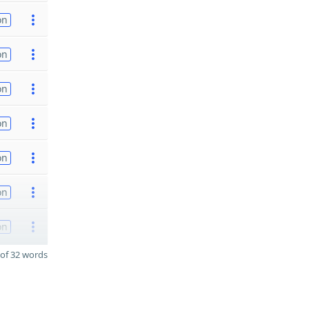
on
on
on
on
on
on
on
of 32 words