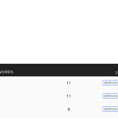
WORDS
2
11
definiti
11
definiti
8
definiti