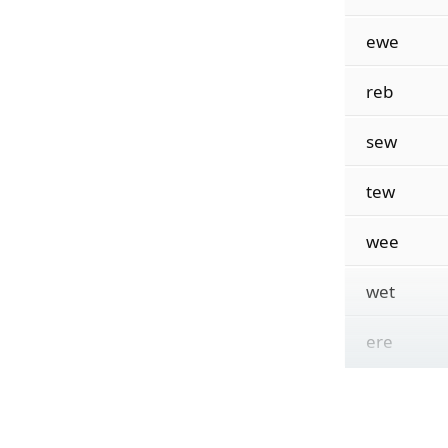
ewe
reb
sew
tew
wee
wet
ere