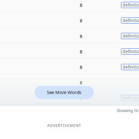
8
definiti
8
definiti
8
definiti
8
definiti
8
definiti
8
See More Words
8
definiti
Showing 10 
ADVERTISEMENT