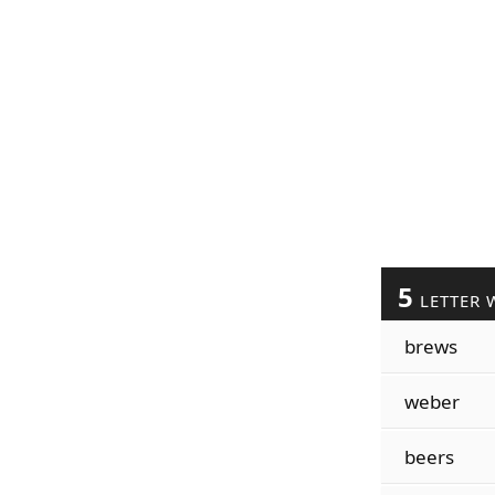
5
LETTER 
brews
weber
beers