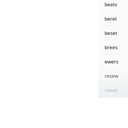
beets
beret
beset
brees
ewers
resew
rewet