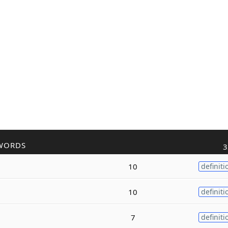
WORDS
3
10
definiti
10
definiti
7
definiti