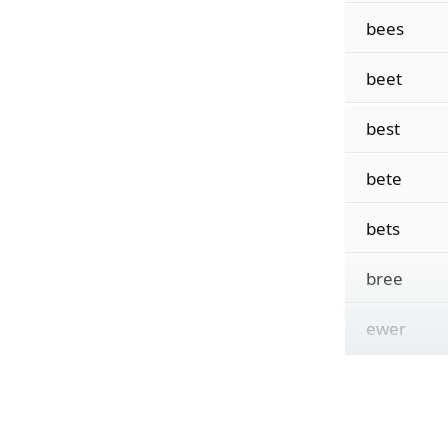
bees
beet
best
bete
bets
bree
ewer