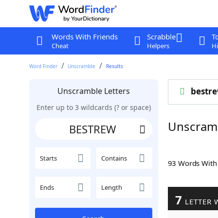
Words With Friends
Scrabble
T
Cheat
Helpers
Hi
Word Finder
Unscramble
Results
Unscramble Letters
bestr
Enter up to 3 wildcards (? or space)
Unscram
Starts
Contains
93 Words Wit
Ends
Length
7
LETTER 