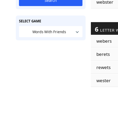
Search
webster
SELECT GAME
6
LETTER 
Words With Friends
webers
berets
rewets
wester