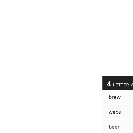
4
LETTER 
brew
webs
beer