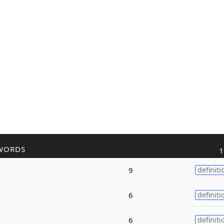
WORDS
1
9
definiti
6
definiti
6
definiti