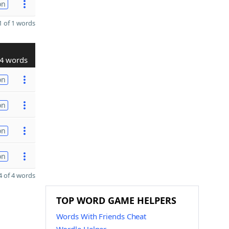
on
 of 1 words
4 words
on
on
on
on
 of 4 words
TOP WORD GAME HELPERS
Words With Friends Cheat