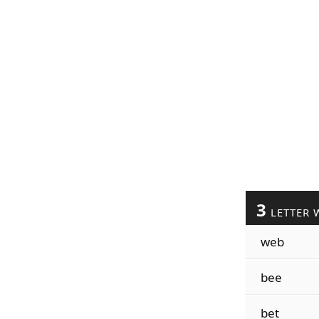
3
LETTER 
web
bee
bet