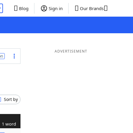
P
Blog
Sign in
Our Brands
ADVERTISEMENT
on
Sort by
1 word