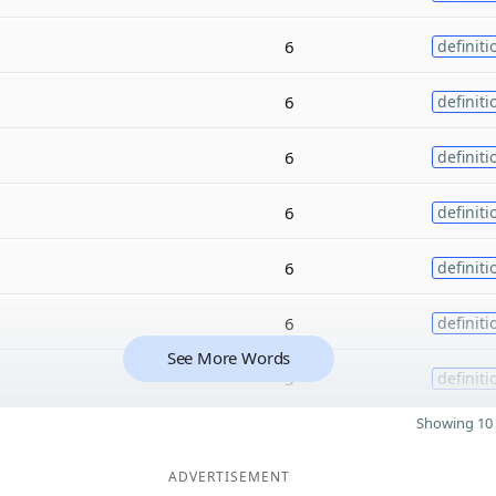
6
definiti
6
definiti
6
definiti
6
definiti
6
definiti
6
definiti
See More Words
3
definiti
Showing 10 
ADVERTISEMENT