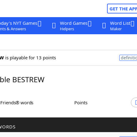
GET THE AP
oday's NYT Games
Word Games
Word List
nts & Answers
Helpers
Maker
ew
is playable for 13 points
definiti
ble BESTREW
h Friends® words
Points
WORDS