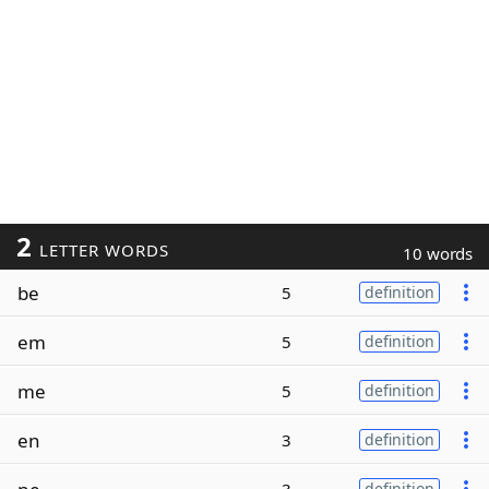
2
LETTER WORDS
10 words
be
5
definition
em
5
definition
me
5
definition
en
3
definition
definition