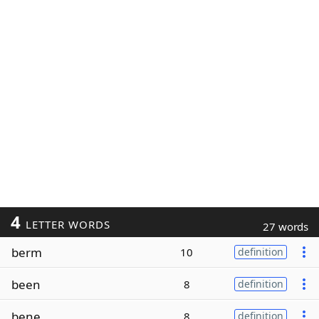
4
LETTER WORDS
27 words
berm
10
definition
been
8
definition
bene
8
definition