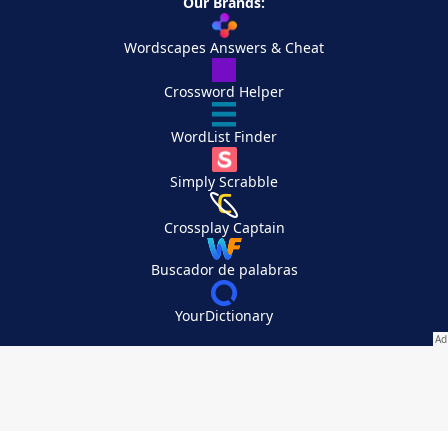
Our Brands:
Wordscapes Answers & Cheat
Crossword Helper
WordList Finder
Simply Scrabble
Crossplay Captain
Buscador de palabras
YourDictionary
Your Privacy Choices