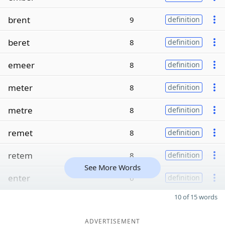
brent
9
definition
beret
8
definition
emeer
8
definition
meter
8
definition
metre
8
definition
remet
8
definition
retem
8
definition
See More Words
enter
6
definition
10 of 15 words
ADVERTISEMENT