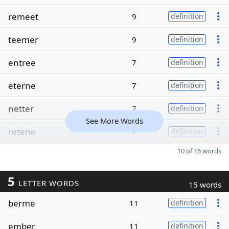
remeet
9
definition
teemer
9
definition
entree
7
definition
eterne
7
definition
netter
7
definition
See More Words
retene
7
definition
10 of 16 words
5
LETTER WORDS
15 words
berme
11
definition
ember
11
definition