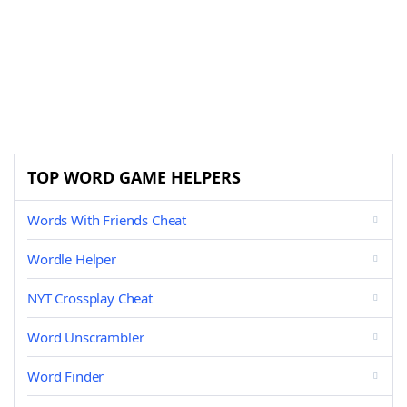
TOP WORD GAME HELPERS
Words With Friends Cheat
Wordle Helper
NYT Crossplay Cheat
Word Unscrambler
Word Finder