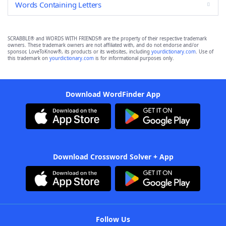
Words Containing Letters
SCRABBLE® and WORDS WITH FRIENDS® are the property of their respective trademark
owners. These trademark owners are not affiliated with, and do not endorse and/or
sponsor, LoveToKnow®, its products or its websites, including
yourdictionary.com
. Use of
this trademark on
yourdictionary.com
is for informational purposes only.
Download WordFinder App
Download Crossword Solver + App
Follow Us