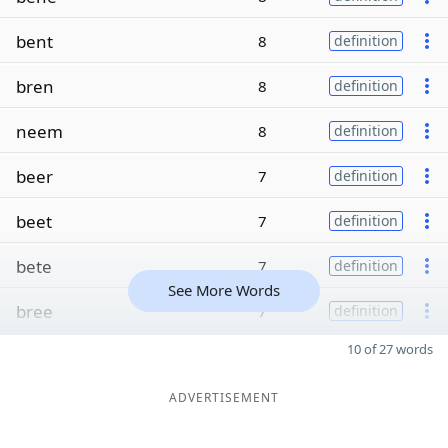
bent
8
definition
bren
8
definition
neem
8
definition
beer
7
definition
beet
7
definition
bete
7
definition
See More Words
bree
7
definition
10 of 27 words
ADVERTISEMENT