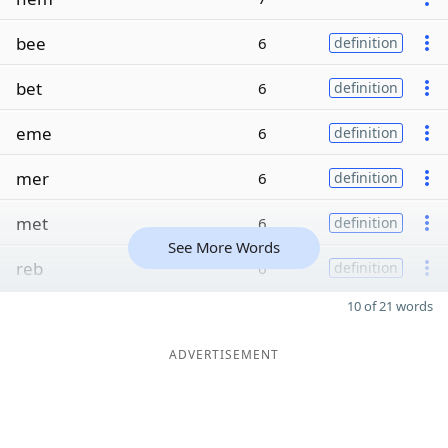
bee
6
definition
bet
6
definition
eme
6
definition
mer
6
definition
met
6
definition
See More Words
reb
6
definition
10 of 21 words
ADVERTISEMENT