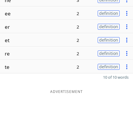
ne
3
ee
2
definition
er
2
definition
et
2
definition
re
2
definition
te
2
definition
10 of 10 words
ADVERTISEMENT