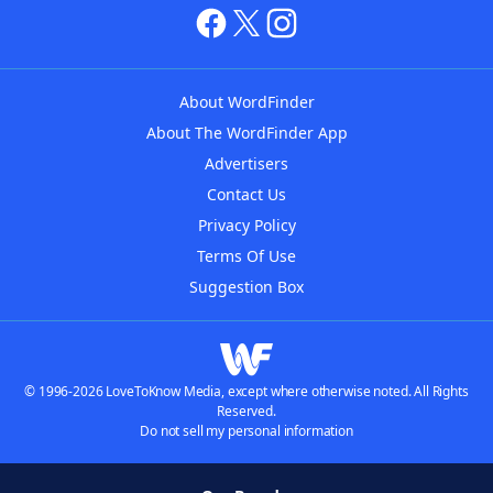
About WordFinder
About The WordFinder App
Advertisers
Contact Us
Privacy Policy
Terms Of Use
Suggestion Box
© 1996-2026 LoveToKnow Media, except where otherwise noted. All Rights
Reserved.
Do not sell my personal information