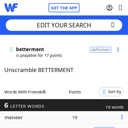
GET THE APP
EDIT YOUR SEARCH
Home
betterment
definition
is playable for 17 points
Words With Friends
Cheat
Unscramble BETTERMENT
NYT Crossplay Cheat
Scrabble
Helpers
Words With Friends®
Points
Sort by
6
Today's NYT Games
Hints & Answers
LETTER WORDS
16 words
meneer
10
Word Games
Helpers