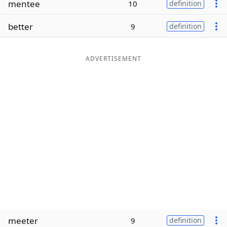
mentee
10
definition
Word List
Maker
better
9
definition
Blog
ADVERTISEMENT
Our Brands
meeter
9
definition