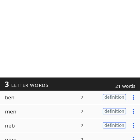
3
LETTER WORDS
21 words
ben
7
definition
men
7
definition
neb
7
definition
nem
7