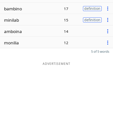
bambino
17
definition
minilab
15
definition
amboina
14
monilia
12
5 of 5 words
ADVERTISEMENT