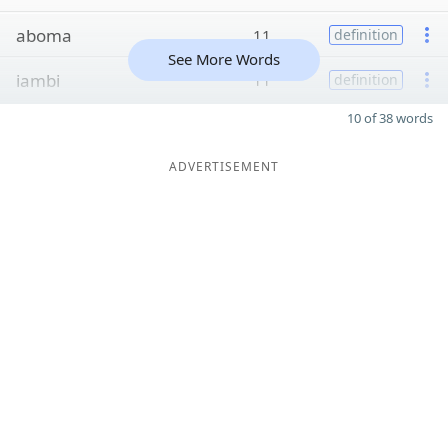
aboma
11
definition
See More Words
iambi
11
definition
10 of 38 words
ADVERTISEMENT