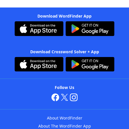
Download WordFinder App
Download Crossword Solver + App
Follow Us
About WordFinder
About The WordFinder App