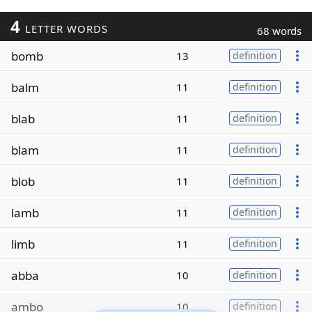
4
LETTER WORDS
68 words
bomb
13
definition
balm
11
definition
blab
11
definition
blam
11
definition
blob
11
definition
lamb
11
definition
limb
11
definition
abba
10
definition
ambo
10
definition