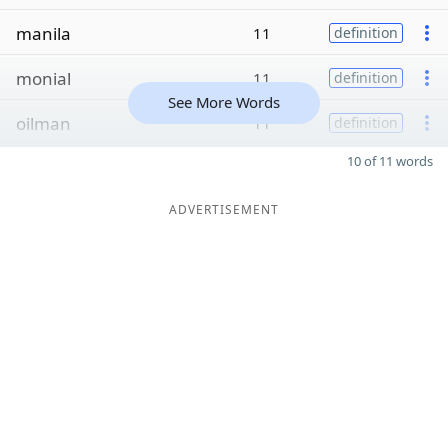
manila
11
definition
monial
11
definition
See More Words
oilman
11
definition
10 of 11 words
ADVERTISEMENT