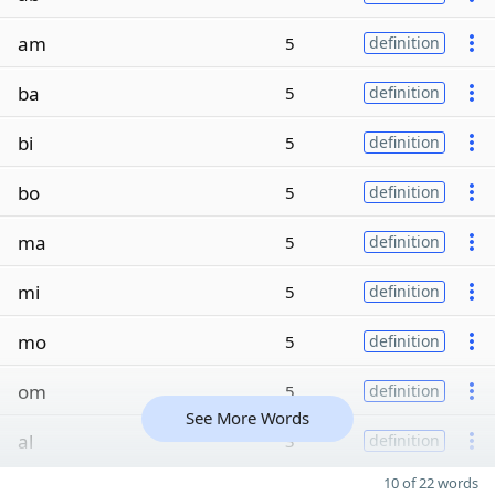
am
5
definition
ba
5
definition
bi
5
definition
bo
5
definition
ma
5
definition
mi
5
definition
mo
5
definition
om
5
definition
See More Words
al
3
definition
10 of 22 words