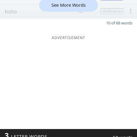
See More Words
baba
10
definition
10 of 68 words
ADVERTISEMENT
3
LETTER WORDS