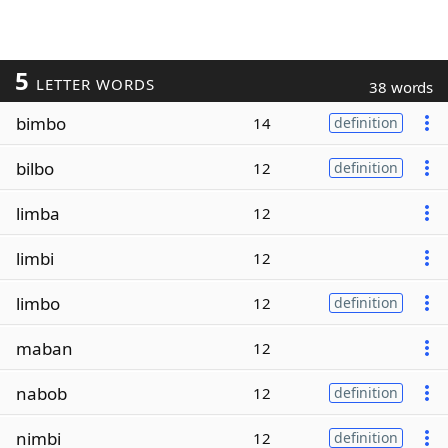
5
LETTER WORDS
38 words
bimbo
14
definition
bilbo
12
definition
limba
12
limbi
12
limbo
12
definition
maban
12
nabob
12
definition
nimbi
12
definition