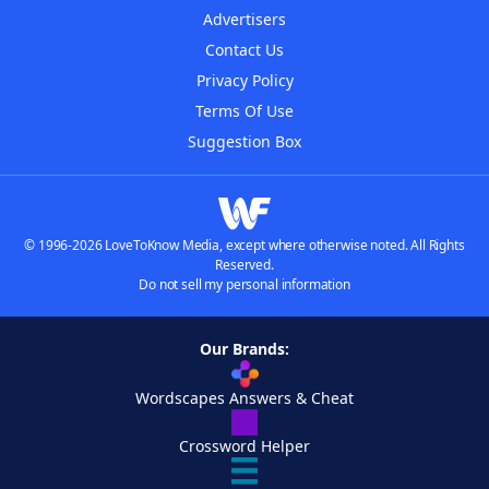
Advertisers
Contact Us
Privacy Policy
Terms Of Use
Suggestion Box
© 1996-2026 LoveToKnow Media, except where otherwise noted. All Rights
Reserved.
Do not sell my personal information
Our Brands:
Wordscapes Answers & Cheat
Crossword Helper