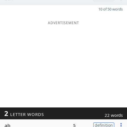
10 of 50 words
ADVERTISEMENT
2
LETTER WORDS
22 words
ab
5
definition