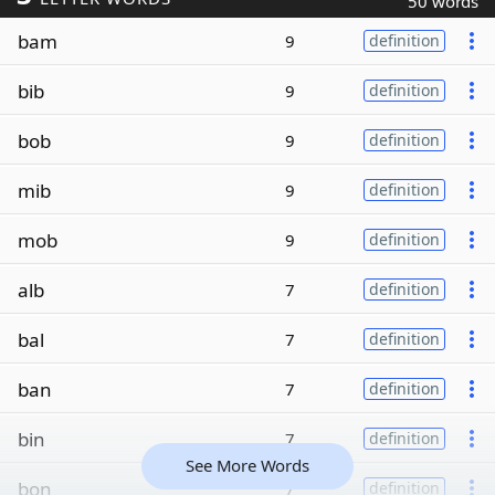
50 words
bam
9
definition
bib
9
definition
bob
9
definition
mib
9
definition
mob
9
definition
alb
7
definition
bal
7
definition
ban
7
definition
bin
7
definition
See More Words
bon
7
definition