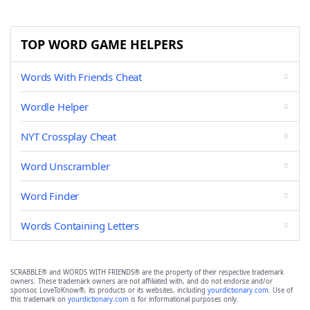
TOP WORD GAME HELPERS
Words With Friends Cheat
Wordle Helper
NYT Crossplay Cheat
Word Unscrambler
Word Finder
Words Containing Letters
SCRABBLE® and WORDS WITH FRIENDS® are the property of their respective trademark
owners. These trademark owners are not affiliated with, and do not endorse and/or
sponsor, LoveToKnow®, its products or its websites, including
yourdictionary.com
. Use of
this trademark on
yourdictionary.com
is for informational purposes only.