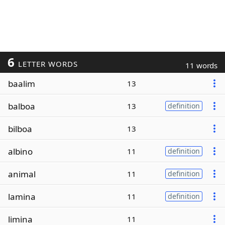
6
LETTER WORDS
11 words
baalim
13
balboa
13
definition
bilboa
13
albino
11
definition
animal
11
definition
lamina
11
definition
limina
11