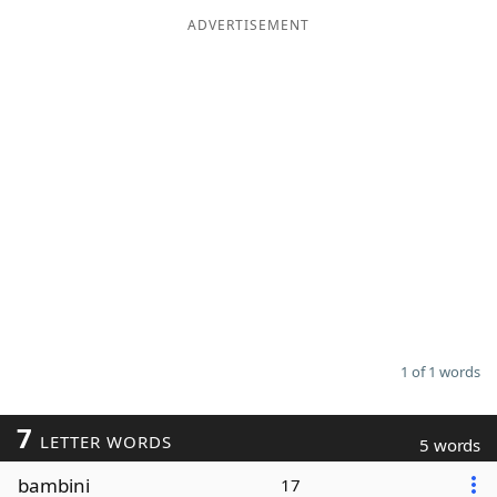
ADVERTISEMENT
Word List
Maker
Blog
Our Brands
1 of 1 words
7
LETTER WORDS
5 words
bambini
17