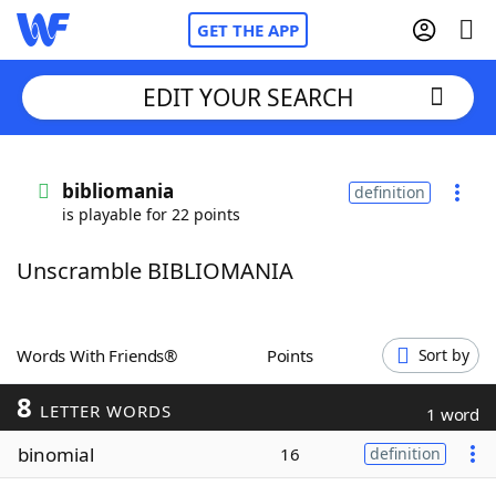
GET THE APP
EDIT YOUR SEARCH
Home
bibliomania
definition
is playable for 22 points
Words With Friends
Cheat
Unscramble BIBLIOMANIA
NYT Crossplay Cheat
Scrabble
Helpers
Words With Friends®
Points
Sort by
8
Today's NYT Games
Hints & Answers
LETTER WORDS
1 word
binomial
16
definition
Word Games
Helpers