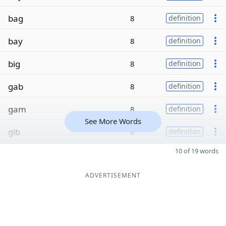
bag
8
definition
bay
8
definition
big
8
definition
gab
8
definition
gam
8
definition
See More Words
gib
8
definition
10 of 19 words
ADVERTISEMENT