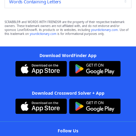
Words Containing Letters
SCRABBLE® and WORDS WITH FRIENDS® are the property of their respective trademark
owners. These trademark owners are not affiliated with, and do not endorse and/or
sponsor, LoveToKnow®, its products or its websites, including
yourdictionary.com
. Use of
this trademark on
yourdictionary.com
is for informational purposes only.
Download WordFinder App
Download Crossword Solver + App
Follow Us