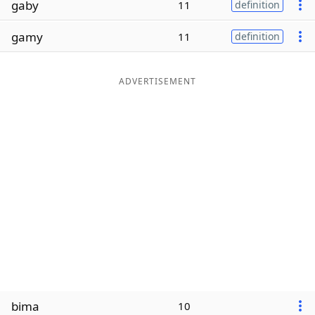
gaby
11
definition
Word List
Maker
gamy
11
definition
Blog
ADVERTISEMENT
Our Brands
bima
10