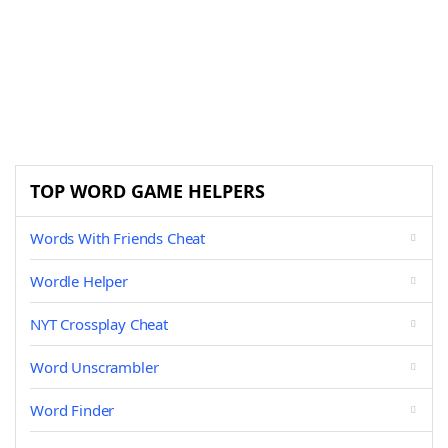
TOP WORD GAME HELPERS
Words With Friends Cheat
Wordle Helper
NYT Crossplay Cheat
Word Unscrambler
Word Finder