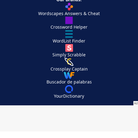
Wordscapes Answers & Cheat
Crossword Helper
WordList Finder
Simply Scrabble
Crossplay Captain
Buscador de palabras
YourDictionary
Your Privacy Choices