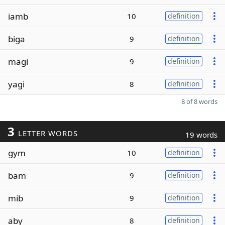
iamb
10
definition
biga
9
definition
magi
9
definition
yagi
8
definition
8 of 8 words
3
LETTER WORDS
19 words
gym
10
definition
bam
9
definition
mib
9
definition
aby
8
definition