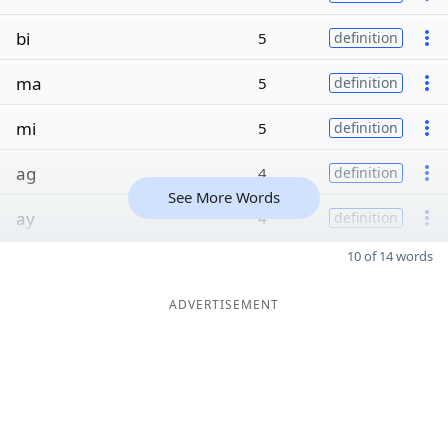
bi
5
definition
ma
5
definition
mi
5
definition
ag
4
definition
See More Words
ay
4
definition
10 of 14 words
ADVERTISEMENT