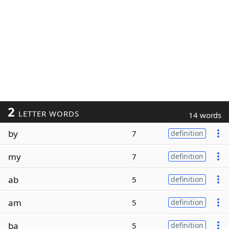
2
LETTER WORDS
14 words
by
7
definition
my
7
definition
ab
5
definition
am
5
definition
ba
5
definition