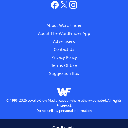
About WordFinder
About The WordFinder App
Advertisers
Contact Us
Privacy Policy
Terms Of Use
Suggestion Box
© 1996-2026 LoveToKnow Media, except where otherwise noted. All Rights
Reserved.
Do not sell my personal information
Our Brands: