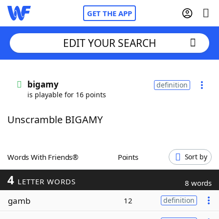
GET THE APP
EDIT YOUR SEARCH
Home
bigamy
definition
is playable for 16 points
Words With Friends
Cheat
Unscramble BIGAMY
NYT Crossplay Cheat
Scrabble
Helpers
Words With Friends®
Points
Sort by
4
Today's NYT Games
Hints & Answers
LETTER WORDS
8 words
gamb
12
definition
Word Games
Helpers